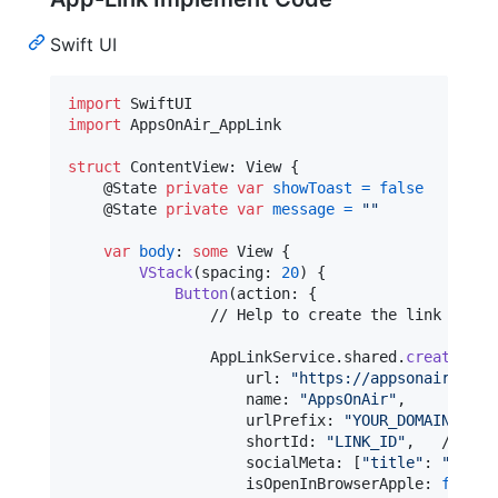
Swift UI
import
import
 AppsOnAir_AppLink

struct
ContentView
:
View
{
@
State
private
var
showToast
=
false
@
State
private
var
message
=
"
"
var
body
:
some
View
{
VStack
(
spacing
:
20
)
{
Button
(
action
:
{
                // Help to create the link

AppLinkService
.
shared
.
createAppL
                    url
:
"
https://appsonair.com
"
                    name
:
"
AppsOnAir
"
,
                    urlPrefix
:
"
YOUR_DOMAIN_NAME
                    shortId
:
"
LINK_ID
"
,
   // <sh
                    socialMeta
:
[
"
title
"
:
"
link 
                    isOpenInBrowserApple
:
false
,