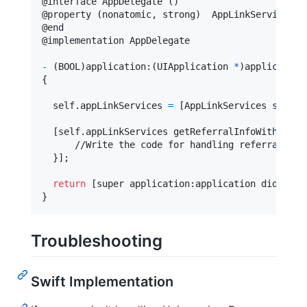
@
interface
 AppDelegate 
(
)
@
property
(
nonatomic
,
 strong
)
  AppLinkServices 
*
@
end
@
implementation
 AppDelegate
-
(
BOOL
)
application
:
(
UIApplication 
*
)
application
{
self
.
appLinkServices 
=
[
AppLinkServices shared
[
self
.
appLinkServices getReferralInfoWithComp
l
      //Write the code for handling referral link
}
]
;

return
[
super application
:
application didFinis
}
Troubleshooting
Swift Implementation