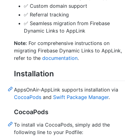
✅ Custom domain support
✅ Referral tracking
✅ Seamless migration from Firebase
Dynamic Links to AppLink
Note:
For comprehensive instructions on
migrating Firebase Dynamic Links to AppLink,
refer to the
documentation
.
Installation
AppsOnAir-AppLink supports installation via
CocoaPods
and
Swift Package Manager
.
CocoaPods
To install via CocoaPods, simply add the
following line to your Podfile: