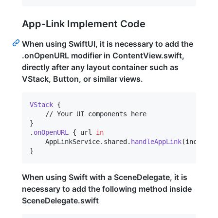
App-Link Implement Code
When using SwiftUI, it is necessary to add the
.onOpenURL modifier in ContentView.swift,
directly after any layout container such as
VStack, Button, or similar views.
VStack
{
}
.
onOpenURL
{
 url 
in
AppLinkService
.
shared
.
handleAppLink
(
incoming
}
When using Swift with a SceneDelegate, it is
necessary to add the following method inside
SceneDelegate.swift