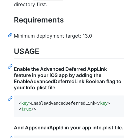
directory first.
Requirements
Minimum deployment target: 13.0
USAGE
Enable the Advanced Deferred AppLink
feature in your iOS app by adding the
EnableAdvancedDeferredLink Boolean flag to
your Info.plist file.
<
key
>EnableAdvancedDeferredLink</
key
>

<
true
/>
Add AppsonairAppId in your app info.plist file.