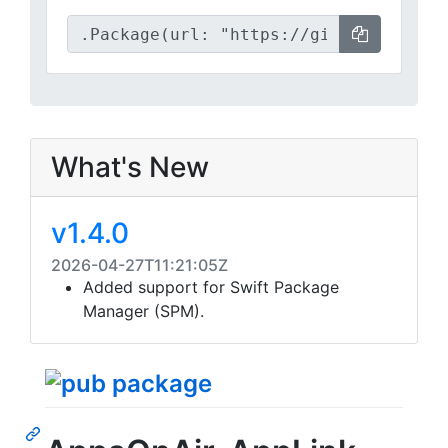
What's New
v1.4.0
2026-04-27T11:21:05Z
Added support for Swift Package
Manager (SPM).