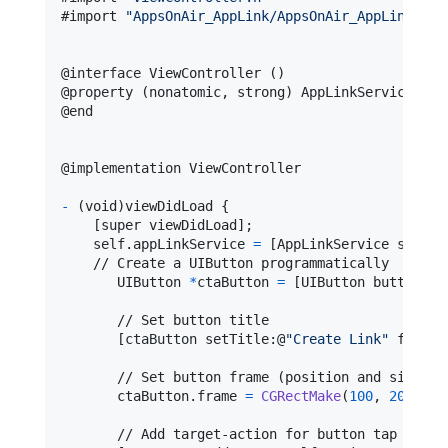
#import 
"
AppsOnAir_AppLink/AppsOnAir_AppLink-Swi
@
interface
 ViewController 
(
)
@
property
(
nonatomic
,
 strong
)
 AppLinkService 
*
@
end
@
implementation
 ViewController
-
(
void
)
viewDidLoad 
{
[
super viewDidLoad
]
;

self
.
appLinkService 
=
[
AppLinkService shared
    // Create a UIButton programmatically

       UIButton 
*
ctaButton 
=
[
UIButton buttonWit
       // Set button title

[
ctaButton
 setTitle
:
@
"
Create Link
"
 forSta
       // Set button frame (position and size)

       ctaButton
.
frame 
=
CGRectMake
(
100
,
200
,
20
       // Add target-action for button tap
