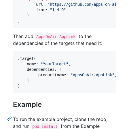
        url
:
"
https://github.com/apps-on-air/App
        from
:
"
1.4.0
"
)
]
Then add
to the
AppsOnAir-AppLink
dependencies of the targets that need it:
.
target
(
    name
:
"
YourTarget
"
,
    dependencies
:
[
.
product
(
name
:
"
AppsOnAir-AppLink
"
,
pack
]
)
Example
To run the example project, clone the repo,
and run
from the Example
pod install