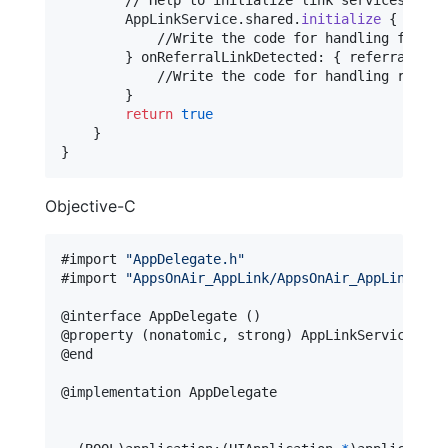
AppLinkService
.
shared
.
initialize
{
 url
,
 
            //Write the code for handling flow ba
}
 onReferralLinkDetected
:
{
 referralInfo
            //Write the code for handling referra
}
return
true
}
}
Objective-C
#import 
"
AppDelegate.h
"
#import 
"
AppsOnAir_AppLink/AppsOnAir_AppLink-Swi
@
interface
 AppDelegate 
(
)
@
property
(
nonatomic
,
 strong
)
 AppLinkService 
*
@
end
@
implementation
 AppDelegate