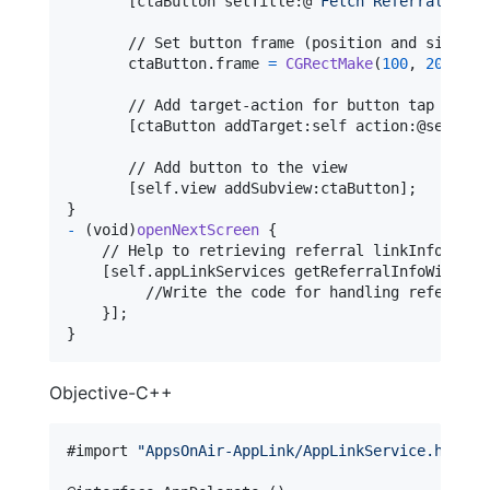
[
ctaButton
 setTitle
:
@
"
Fetch Referral Link
       // Set button frame (position and size)

       ctaButton
.
frame 
=
CGRectMake
(
100
,
200
,
20
       // Add target-action for button tap

[
ctaButton addTarget
:
self
 action
:
@selecto
       // Add button to the view

[
self
.
view addSubview
:
ctaButton
]
}
-
(
void
)
openNextScreen
{
    // Help to retrieving referral linkInfo

[
self
.
appLinkServices getReferralInfoWithCom
         //Write the code for handling referral l
}
]
}
Objective-C++
#import 
"
AppsOnAir-AppLink/AppLinkService.h
"