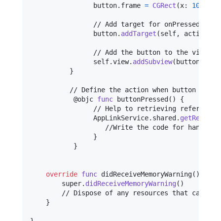
                button
.
frame 
=
CGRect
(
x
:
100
,
 y
:
                // Add target for onPressed (Touc
                button
.
addTarget
(
self
,
 action
:
 #
                // Add the button to the view

self
.
view
.
addSubview
(
button
)
}
          // Define the action when button is pre
@
objc
func
 buttonPressed
(
)
{
                // Help to retrieving referral li
AppLinkService
.
shared
.
getReferra
                   //Write the code for handling 
}
}
override
func
 didReceiveMemoryWarning
(
)
{
        super
.
didReceiveMemoryWarning
(
)
        // Dispose of any resources that can be r
}
}