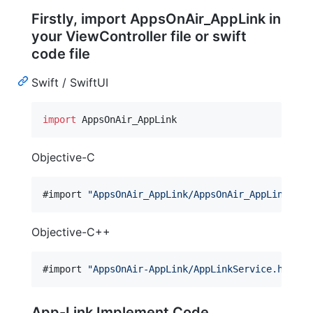
Firstly, import AppsOnAir_AppLink in
your ViewController file or swift
code file
Swift / SwiftUI
import
 AppsOnAir_AppLink
Objective-C
#import 
"
AppsOnAir_AppLink/AppsOnAir_AppLink-Swi
Objective-C++
#import 
"
AppsOnAir-AppLink/AppLinkService.h
"
App-Link Implement Code