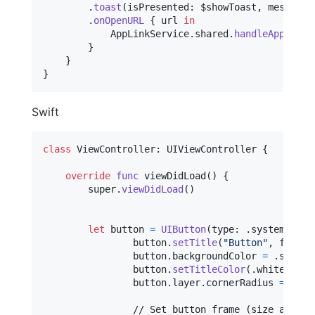
.
toast
(
isPresented
:
 $showToast
,
 message
:
.
onOpenURL
{
 url 
in
AppLinkService
.
shared
.
handleAppLink
(
}
}
}
Swift
class
ViewController
:
UIViewController
{
override
func
 viewDidLoad
(
)
{
        super
.
viewDidLoad
(
)
let
button
=
UIButton
(
type
:
.
system
)
                button
.
setTitle
(
"
Button
"
,
 for
:
.
                button
.
backgroundColor 
=
.
systemB
                button
.
setTitleColor
(
.
white
,
 for
                button
.
layer
.
cornerRadius 
=
10
                // Set button frame (size and pos