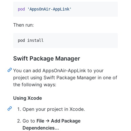
pod
'AppsOnAir-AppLink'
Then run:
pod install
Swift Package Manager
You can add AppsOnAir-AppLink to your
project using Swift Package Manager in one of
the following ways:
Using Xcode
Open your project in Xcode.
Go to
File → Add Package
Dependencies...