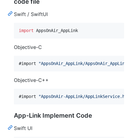
code file
Swift / SwiftUI
import
 AppsOnAir_AppLink
Objective-C
#import 
"
AppsOnAir_AppLink/AppsOnAir_AppLink-Swi
Objective-C++
#import 
"
AppsOnAir-AppLink/AppLinkService.h
"
App-Link Implement Code
Swift UI