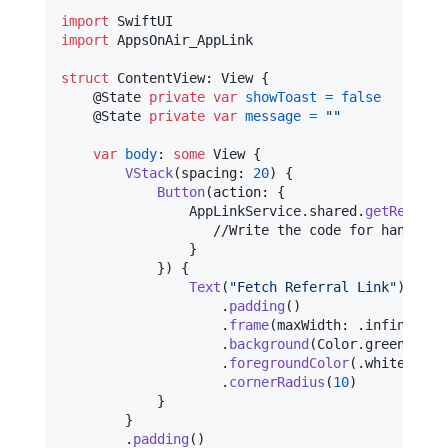
import
import
 AppsOnAir_AppLink

struct
ContentView
:
View
{
@
State
private
var
showToast
=
false
@
State
private
var
message
=
"
"
var
body
:
some
View
{
VStack
(
spacing
:
20
)
{
Button
(
action
:
{
AppLinkService
.
shared
.
getReferra
                   //Write the code for handling 
}
}
)
{
Text
(
"
Fetch Referral Link
"
)
.
padding
(
)
.
frame
(
maxWidth
:
.
infinity
)
.
background
(
Color
.
green
)
.
foregroundColor
(
.
white
)
.
cornerRadius
(
10
)
}
}
.
padding
(
)