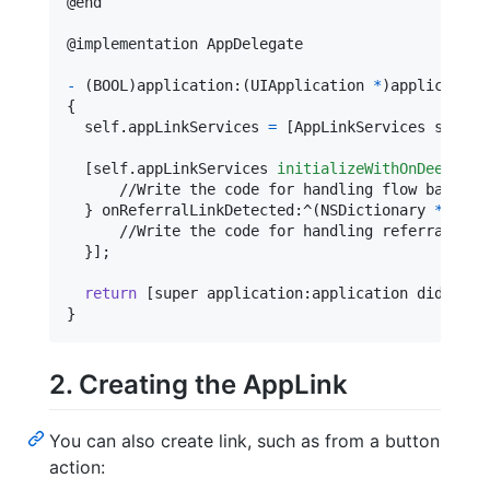
@
end
@
implementation
 AppDelegate
-
(
BOOL
)
application
:
(
UIApplication 
*
)
application
{
self
.
appLinkServices 
=
[
AppLinkServices shared
[
self
.
appLinkServices 
initializeWithOnDeepLink
      //Write the code for handling flow based on
}
 onReferralLinkDetected
:
^
(
NSDictionary 
*
 _Non
      //Write the code for handling referral flow
}
]
;

return
[
super application
:
application didFinis
}
2. Creating the AppLink
You can also create link, such as from a button
action: