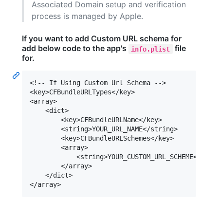
Associated Domain setup and verification
process is managed by Apple.
If you want to add Custom URL schema for
add below code to the app's
file
info.plist
for.
<!-- If Using Custom Url Schema -->

<key>CFBundleURLTypes</key>

<array>

    <dict>

        <key>CFBundleURLName</key>

        <string>YOUR_URL_NAME</string>

        <key>CFBundleURLSchemes</key>

        <array>

            <string>YOUR_CUSTOM_URL_SCHEME</stri
        </array>

    </dict>
