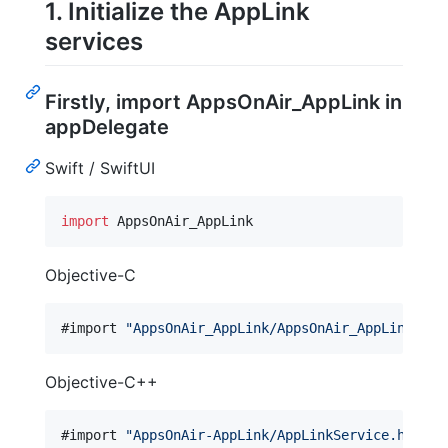
1. Initialize the AppLink
services
Firstly, import AppsOnAir_AppLink in
appDelegate
Swift / SwiftUI
import
 AppsOnAir_AppLink
Objective-C
#import 
"
AppsOnAir_AppLink/AppsOnAir_AppLink-Swi
Objective-C++
#import 
"
AppsOnAir-AppLink/AppLinkService.h
"