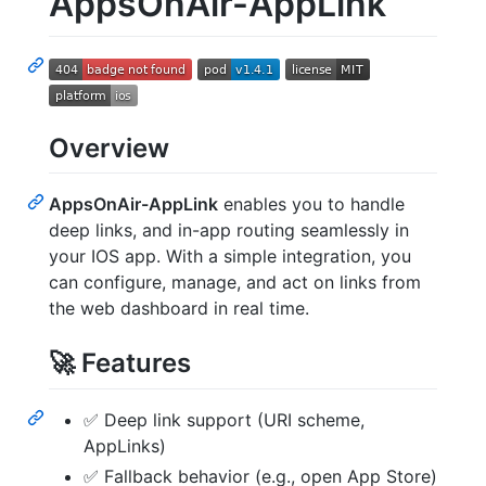
AppsOnAir-AppLink
Overview
AppsOnAir-AppLink
enables you to handle
deep links, and in-app routing seamlessly in
your IOS app. With a simple integration, you
can configure, manage, and act on links from
the web dashboard in real time.
🚀 Features
✅ Deep link support (URI scheme,
AppLinks)
✅ Fallback behavior (e.g., open App Store)