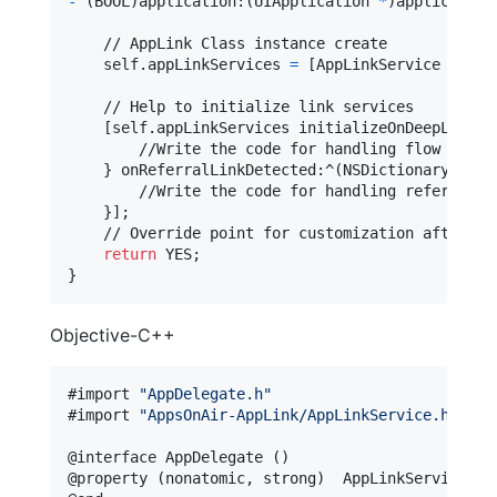
-
(
BOOL
)
application
:
(
UIApplication 
*
)
application
    // AppLink Class instance create

self
.
appLinkServices 
=
[
AppLinkService share
    // Help to initialize link services

[
self
.
appLinkServices initializeOnDeepLinkPr
        //Write the code for handling flow based 
}
 onReferralLinkDetected
:
^
(
NSDictionary
<
NSSt
        //Write the code for handling referral fl
}
]
;

    // Override point for customization after app
return
}
Objective-C++
#import 
"
AppDelegate.h
"
#import 
"
AppsOnAir-AppLink/AppLinkService.h
"
@
interface
 AppDelegate 
(
)
@
property
(
nonatomic
,
 strong
)
  AppLinkServices 
*