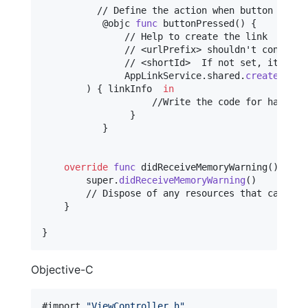
          // Define the action when button is pre
@
objc
func
 buttonPressed
(
)
{
               // Help to create the link

               // <urlPrefix> shouldn't contain h
               // <shortId>  If not set, it will 
AppLinkService
.
shared
.
createAppLi
)
{
 linkInfo  
in
                    //Write the code for handling
}
}
override
func
 didReceiveMemoryWarning
(
)
{
        super
.
didReceiveMemoryWarning
(
)
        // Dispose of any resources that can be r
}
}
Objective-C
#import 
"
ViewController.h
"