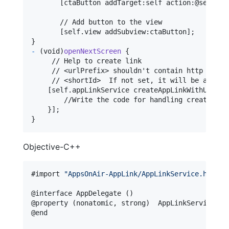
[
ctaButton addTarget
:
self
 action
:
@selecto
       // Add button to the view

[
self
.
view addSubview
:
ctaButton
]
}
-
(
void
)
openNextScreen
{
     // Help to create link

     // <urlPrefix> shouldn't contain http or htt
     // <shortId>  If not set, it will be auto-ge
[
self
.
appLinkService createAppLinkWithUrl
:
@
"
        //Write the code for handling create link
}
]
}
Objective-C++
#import 
"
AppsOnAir-AppLink/AppLinkService.h
"
@
interface
 AppDelegate 
(
)
@
property
(
nonatomic
,
 strong
)
  AppLinkServices 
*
@
end