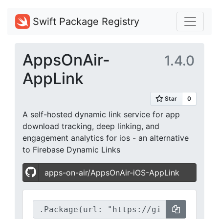
Swift Package Registry
AppsOnAir-
1.4.0
AppLink
A self-hosted dynamic link service for app
download tracking, deep linking, and
engagement analytics for ios - an alternative
to Firebase Dynamic Links
apps-on-air/AppsOnAir-iOS-AppLink