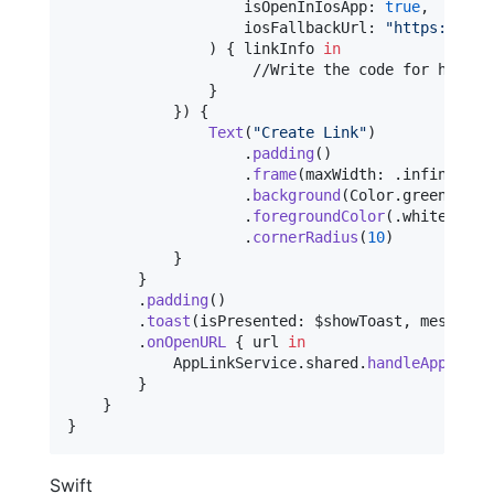
                    isOpenInIosApp
:
true
,
                    iosFallbackUrl
:
"
https://app
)
{
 linkInfo 
in
                     //Write the code for handlin
}
}
)
{
Text
(
"
Create Link
"
)
.
padding
(
)
.
frame
(
maxWidth
:
.
infinity
)
.
background
(
Color
.
green
)
.
foregroundColor
(
.
white
)
.
cornerRadius
(
10
)
}
}
.
padding
(
)
.
toast
(
isPresented
:
 $showToast
,
 message
:
.
onOpenURL
{
 url 
in
AppLinkService
.
shared
.
handleAppLink
(
}
}
}
Swift