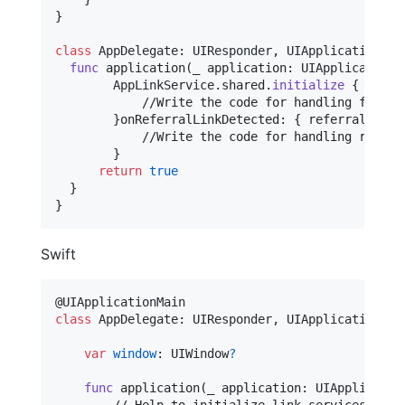
}
class
AppDelegate
:
UIResponder
,
UIApplicationDel
func
 application
(
_ application
:
UIApplication
,
AppLinkService
.
shared
.
initialize
{
 url
,
 
            //Write the code for handling flow ba
}
onReferralLinkDetected
:
{
 referralInfo 
            //Write the code for handling referra
}
return
true
}
}
Swift
@
UIApplicationMain
class
AppDelegate
:
UIResponder
,
UIApplicationDel
var
window
:
UIWindow
?
func
 application
(
_ application
:
UIApplicatio
        // Help to initialize link services
