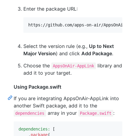
Enter the package URL:
Select the version rule (e.g.,
Up to Next
Major Version
) and click
Add Package
.
Choose the
library and
AppsOnAir-AppLink
add it to your target.
Using Package.swift
If you are integrating AppsOnAir-AppLink into
another Swift package, add it to the
array in your
:
dependencies
Package.swift
dependencies:
[
.
package
(