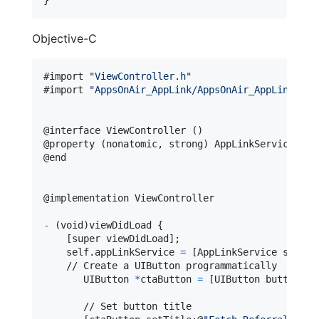
Objective-C
#import 
"
ViewController.h
"
#import 
"
AppsOnAir_AppLink/AppsOnAir_AppLink-Swi
@
interface
 ViewController 
(
)
@
property
(
nonatomic
,
 strong
)
 AppLinkService 
*
@
end
@
implementation
 ViewController
-
(
void
)
viewDidLoad 
{
[
super viewDidLoad
]
;

self
.
appLinkService 
=
[
AppLinkService shared
    // Create a UIButton programmatically

       UIButton 
*
ctaButton 
=
[
UIButton buttonWit
       // Set button title
