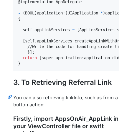
@
implementation
 AppDelegate
-
(
BOOL
)
application
:
(
UIApplication 
*
)
application
{
self
.
appLinkServices 
=
[
AppLinkServices shared
[
self
.
appLinkServices createAppLinkWithUrl
:
@
"
h
    //Write the code for handling create link

}
]
;

return
[
super application
:
application didFinis
}
3. To Retrieving Referral Link
You can also retrieving linkInfo, such as from a
button action:
Firstly, import AppsOnAir_AppLink in
your ViewController file or swift