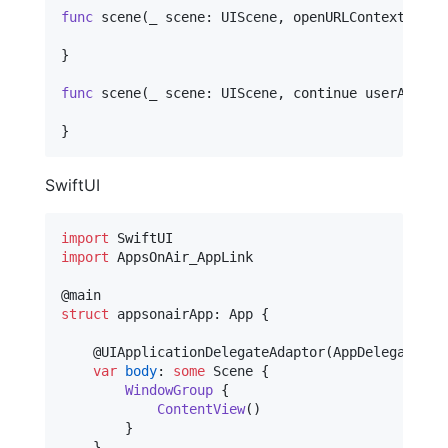
func
 scene
(
_ scene
:
UIScene
,
 openURLContexts URL
}
func
 scene
(
_ scene
:
UIScene
,
 continue userActivi
}
SwiftUI
import
import
 AppsOnAir_AppLink

@
main
struct
appsonairApp
:
App
{
@
UIApplicationDelegateAdaptor
(
AppDelegate
.
se
var
body
:
some
Scene
{
WindowGroup
{
ContentView
(
)
}
}