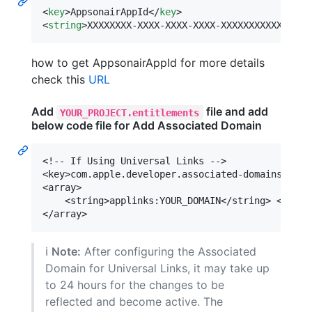
<
key
>AppsonairAppId</
key
>

<
string
>XXXXXXXX-XXXX-XXXX-XXXX-XXXXXXXXXXXX</
st
how to get AppsonairAppId for more details
check this
URL
Add
file and add
YOUR_PROJECT.entitlements
below code file for Add Associated Domain
<!-- If Using Universal Links -->

<key>com.apple.developer.associated-domains</key>
<array>

    <string>applinks:YOUR_DOMAIN</string> <!-- R
ℹ️
Note:
After configuring the Associated
Domain for Universal Links, it may take up
to 24 hours for the changes to be
reflected and become active. The