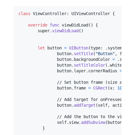
class
ViewController
:
UIViewController
{
override
func
 viewDidLoad
(
)
{
        super
.
viewDidLoad
(
)
let
button
=
UIButton
(
type
:
.
system
)
                button
.
setTitle
(
"
Button
"
,
 for
:
.
                button
.
backgroundColor 
=
.
systemB
                button
.
setTitleColor
(
.
white
,
 for
                button
.
layer
.
cornerRadius 
=
10
                // Set button frame (size and pos
                button
.
frame 
=
CGRect
(
x
:
100
,
 y
:
                // Add target for onPressed (Touc
                button
.
addTarget
(
self
,
 action
:
 #
                // Add the button to the view

self
.
view
.
addSubview
(
button
)
}