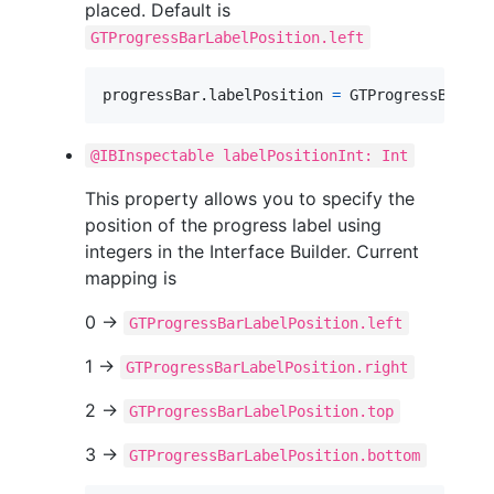
placed. Default is
GTProgressBarLabelPosition.left
progressBar
.
labelPosition 
=
GTProgressBarLab
@IBInspectable labelPositionInt: Int
This property allows you to specify the
position of the progress label using
integers in the Interface Builder. Current
mapping is
0 ->
GTProgressBarLabelPosition.left
1 ->
GTProgressBarLabelPosition.right
2 ->
GTProgressBarLabelPosition.top
3 ->
GTProgressBarLabelPosition.bottom