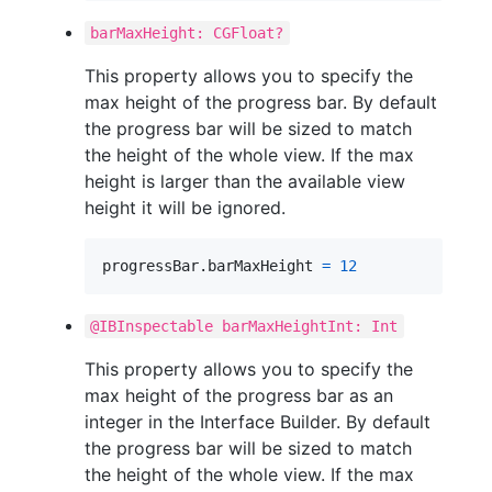
barMaxHeight: CGFloat?
This property allows you to specify the
max height of the progress bar. By default
the progress bar will be sized to match
the height of the whole view. If the max
height is larger than the available view
height it will be ignored.
progressBar
.
barMaxHeight 
=
12
@IBInspectable barMaxHeightInt: Int
This property allows you to specify the
max height of the progress bar as an
integer in the Interface Builder. By default
the progress bar will be sized to match
the height of the whole view. If the max