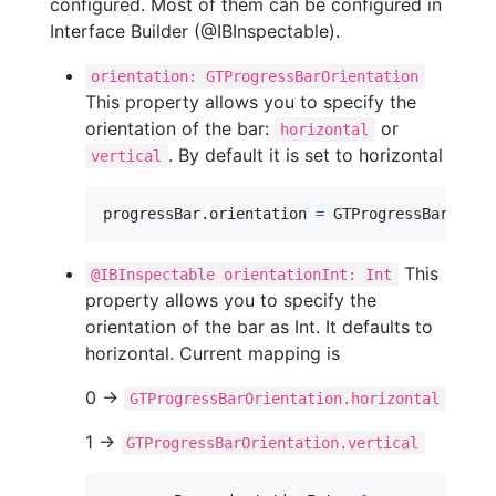
configured. Most of them can be configured in
Interface Builder (@IBInspectable).
orientation: GTProgressBarOrientation
This property allows you to specify the
orientation of the bar:
or
horizontal
. By default it is set to horizontal
vertical
progressBar
.
orientation 
=
GTProgressBarOrien
This
@IBInspectable orientationInt: Int
property allows you to specify the
orientation of the bar as Int. It defaults to
horizontal. Current mapping is
0 ->
GTProgressBarOrientation.horizontal
1 ->
GTProgressBarOrientation.vertical