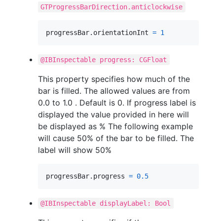
GTProgressBarDirection.anticlockwise
progressBar
.
orientationInt 
=
1
@IBInspectable progress: CGFloat
This property specifies how much of the
bar is filled. The allowed values are from
0.0 to 1.0 . Default is 0. If progress label is
displayed the value provided in here will
be displayed as % The following example
will cause 50% of the bar to be filled. The
label will show 50%
progressBar
.
progress 
=
0.5
@IBInspectable displayLabel: Bool