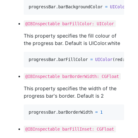
progressBar
.
barBackgroundColor 
=
UIColor
(
red
@IBInspectable barFillColor: UIColor
This property specifies the fill colour of
the progress bar. Default is UIColor.white
progressBar
.
barFillColor 
=
UIColor
(
red
:
0.35
,
@IBInspectable barBorderWidth: CGFloat
This property specifies the width of the
progress bar's border. Default is 2
progressBar
.
barBorderWidth 
=
1
@IBInspectable barFillInset: CGFloat