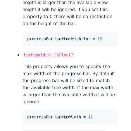
height is larger than the available view
height it will be ignored. If you set this
property to 0 there will be no restriction
on the height of the bar.
progressBar
.
barMaxHeightInt 
=
12
barMaxWidth: CGFloat?
This property allows you to specify the
max width of the progress bar. By default
the progress bar will be sized to match
the available free width. If the max width
is larger than the available width it will be
ignored.
progressBar
.
barMaxWidth 
=
12