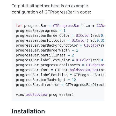
To put it altogether here is an example
configuration of GTProgressBar in code:
let
progressBar
=
GTProgressBar
(
frame
:
CGRect
(
x
:
progressBar
.
progress 
=
1
progressBar
.
barBorderColor 
=
UIColor
(
red
:
0.35
,
 g
progressBar
.
barFillColor 
=
UIColor
(
red
:
0.35
,
 gre
progressBar
.
barBackgroundColor 
=
UIColor
(
red
:
0.7
progressBar
.
barBorderWidth 
=
1
progressBar
.
barFillInset 
=
2
progressBar
.
labelTextColor 
=
UIColor
(
red
:
0.35
,
 g
progressBar
.
progressLabelInsets 
=
UIEdgeInsets
(
t
progressBar
.
font 
=
UIFont
.
boldSystemFont
(
ofSize
:
progressBar
.
labelPosition 
=
GTProgressBarLabelPo
progressBar
.
barMaxHeight 
=
12
progressBar
.
direction 
=
GTProgressBarDirection
.
a
view
.
addSubview
(
progressBar
)
Installation