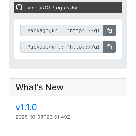
aporat/GTProgressBar
What's New
v1.1.0
2025-10-08T23:51:49Z