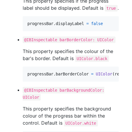
This property specifies if the progress
label should be displayed. Default is
.
true
progressBar
.
displayLabel 
=
false
@IBInspectable barBorderColor: UIColor
This property specifies the colour of the
bar's border. Default is
UIColor.black
progressBar
.
barBorderColor 
=
UIColor
(
red
:
0.3
@IBInspectable barBackgroundColor:
UIColor
This property specifies the background
colour of the progress bar within the
control. Default is
UIColor.white