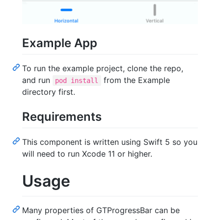
Example App
To run the example project, clone the repo,
and run
from the Example
pod install
directory first.
Requirements
This component is written using Swift 5 so you
will need to run Xcode 11 or higher.
Usage
Many properties of GTProgressBar can be