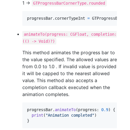
1 ->
GTProgressBarCornerType.rounded
progressBar
.
cornerTypeInt 
=
GTProgressBarCor
animateTo(progress: CGFloat, completion:
(() -> Void)?)
This method animates the progress bar to
the value specified. The allowed values are
from 0.0 to 1.0 . If invalid value is provided
it will be capped to the nearest allowed
value. This method also accepts a
completion callback executed when the
animation completes.
progressBar
.
animateTo
(
progress
:
0.9
)
{
print
(
"
Animation completed
"
)
}