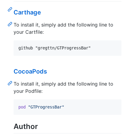
Carthage
To install it, simply add the following line to
your Cartfile:
CocoaPods
To install it, simply add the following line to
your Podfile:
pod
"GTProgressBar"
Author