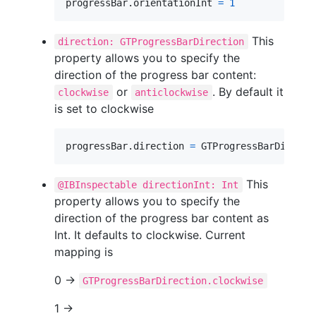
progressBar
.
orientationInt 
=
1
This
direction: GTProgressBarDirection
property allows you to specify the
direction of the progress bar content:
or
. By default it
clockwise
anticlockwise
is set to clockwise
progressBar
.
direction 
=
GTProgressBarDirecti
This
@IBInspectable directionInt: Int
property allows you to specify the
direction of the progress bar content as
Int. It defaults to clockwise. Current
mapping is
0 ->
GTProgressBarDirection.clockwise
1 ->