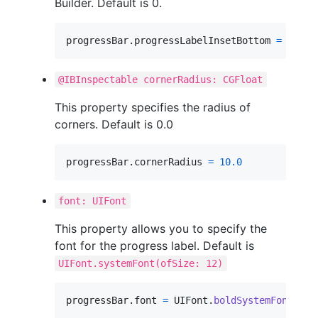
Builder. Default is 0.
progressBar
.
progressLabelInsetBottom 
=
5.0
@IBInspectable cornerRadius: CGFloat
This property specifies the radius of
corners. Default is 0.0
progressBar
.
cornerRadius 
=
10.0
font: UIFont
This property allows you to specify the
font for the progress label. Default is
UIFont.systemFont(ofSize: 12)
progressBar
.
font 
=
UIFont
.
boldSystemFont
(
ofS