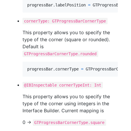
progressBar
.
labelPosition 
=
GTProgressBarLab
cornerType: GTProgressBarCornerType
This property allows you to specify the
type of the corner (square or rounded).
Default is
GTProgressBarCornerType.rounded
progressBar
.
cornerType 
=
GTProgressBarCorner
@IBInspectable cornerTypeInt: Int
This property allows you to specify the
type of the corner using integers in the
Interface Builder. Current mapping is
0 ->
GTProgressBarCornerType.square