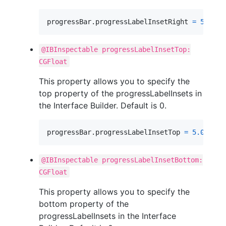
progressBar
.
progressLabelInsetRight 
=
5.0
@IBInspectable progressLabelInsetTop:
CGFloat
This property allows you to specify the
top property of the progressLabelInsets in
the Interface Builder. Default is 0.
progressBar
.
progressLabelInsetTop 
=
5.0
@IBInspectable progressLabelInsetBottom:
CGFloat
This property allows you to specify the
bottom property of the
progressLabelInsets in the Interface