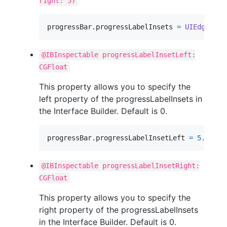
right: 5)
progressBar
.
progressLabelInsets 
=
UIEdgeInse
@IBInspectable progressLabelInsetLeft:
CGFloat
This property allows you to specify the
left property of the progressLabelInsets in
the Interface Builder. Default is 0.
progressBar
.
progressLabelInsetLeft 
=
5.0
@IBInspectable progressLabelInsetRight:
CGFloat
This property allows you to specify the
right property of the progressLabelInsets
in the Interface Builder. Default is 0.