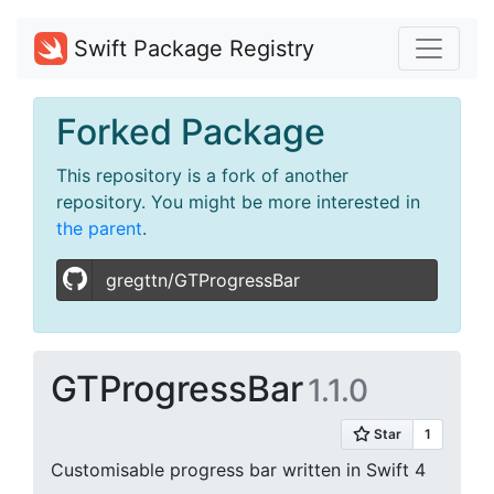
Swift Package Registry
Forked Package
This repository is a fork of another
repository. You might be more interested in
the parent
.
gregttn/GTProgressBar
GTProgressBar
1.1.0
Customisable progress bar written in Swift 4