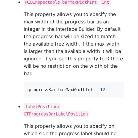
@IBInspectable barMaxWidthInt: Int
This property allows you to specify the
max width of the progress bar as an
integer in the Interface Builder. By default
the progress bar will be sized to match
the available free width. If the max width
is larger than the available width it will be
ignored. If you set this property to 0 there
will be no restriction on the width of the
bar.
progressBar
.
barMaxWidthInt 
=
12
labelPosition:
GTProgressBarLabelPosition
This property allows you to specify on
which side the progress label should be