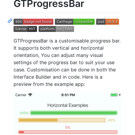
GTProgressBar
GTProgressBar is a customisable progress bar.
It supports both vertical and horizontal
orientation, You can adjust many visual
settings of the progress bar to suit your use
case. Customisation can be done in both the
Interface Builder and in code. Here is a
preview from the example app: