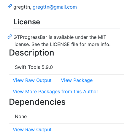
gregttn,
gregttn@gmail.com
License
GTProgressBar is available under the MIT
license. See the LICENSE file for more info.
Description
Swift Tools 5.9.0
View Raw Output
View Package
View More Packages from this Author
Dependencies
None
View Raw Output