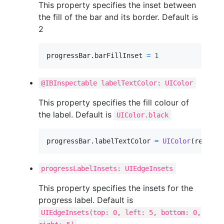
This property specifies the inset between
the fill of the bar and its border. Default is
2
progressBar
.
barFillInset 
=
1
@IBInspectable labelTextColor: UIColor
This property specifies the fill colour of
the label. Default is
UIColor.black
progressBar
.
labelTextColor 
=
UIColor
(
red
:
0.3
progressLabelInsets: UIEdgeInsets
This property specifies the insets for the
progress label. Default is
UIEdgeInsets(top: 0, left: 5, bottom: 0,