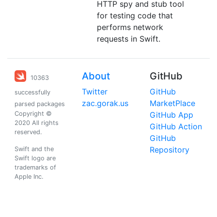
HTTP spy and stub tool
for testing code that
performs network
requests in Swift.
About
GitHub
10363
Twitter
GitHub
successfully
zac.gorak.us
MarketPlace
parsed packages
Copyright ©
GitHub App
2020 All rights
GitHub Action
reserved.
GitHub
Repository
Swift and the
Swift logo are
trademarks of
Apple Inc.