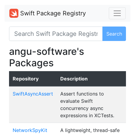
Swift Package Registry
Search
angu-software's
Packages
Repository
Description
SwiftAsyncAssert
Assert functions to
evaluate Swift
concurrency async
expressions in XCTests.
NetworkSpyKit
A lightweight, thread-safe