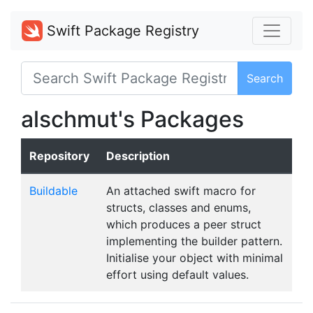
Swift Package Registry
Search
alschmut's Packages
Repository
Description
Buildable
An attached swift macro for
structs, classes and enums,
which produces a peer struct
implementing the builder pattern.
Initialise your object with minimal
effort using default values.