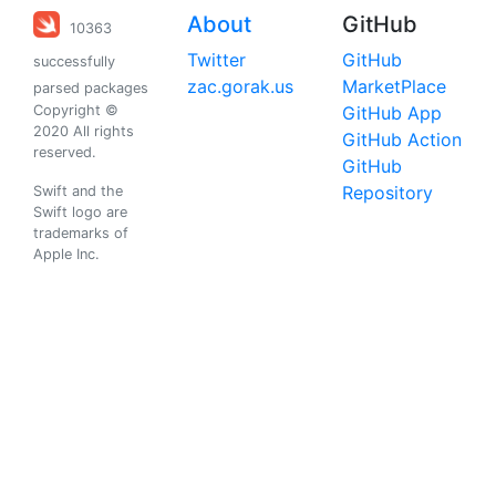
About
GitHub
10363
Twitter
GitHub
successfully
zac.gorak.us
MarketPlace
parsed packages
Copyright ©
GitHub App
2020 All rights
GitHub Action
reserved.
GitHub
Repository
Swift and the
Swift logo are
trademarks of
Apple Inc.