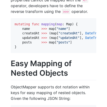
<-
operator, developers have to define the
reverse transform using the
operator.
>>>
mutating
func
mapping
(
map
: Map) {

    name      
>>>
 map[
"
name
"
]

    createdAt 
>>>
 (map[
"
createdAt
"
], 
DateTransfo
    updatedAt 
>>>
 (map[
"
updatedAt
"
], 
DateTransfo
    posts     
>>>
 map[
"
posts
"
]

}
Easy Mapping of
Nested Objects
ObjectMapper supports dot notation within
keys for easy mapping of nested objects.
Given the following JSON String: