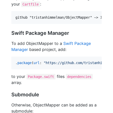
your
:
Cartfile
Swift Package Manager
To add ObjectMapper to a
Swift Package
Manager
based project, add:
.
package
(
url
: 
"
https://github.com/tristanhimmelm
to your
files
Package.swift
dependencies
array.
Submodule
Otherwise, ObjectMapper can be added as a
submodule: