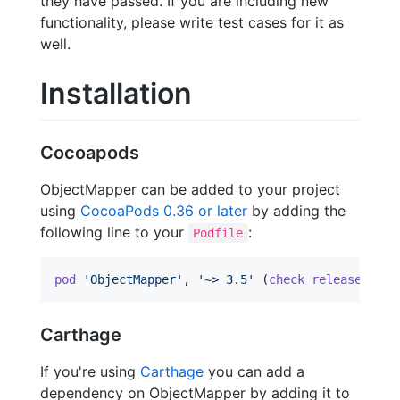
they have passed. If you are including new
functionality, please write test cases for it as
well.
Installation
Cocoapods
ObjectMapper can be added to your project
using
CocoaPods 0.36 or later
by adding the
following line to your
:
Podfile
pod
'ObjectMapper'
,
'~> 3.5'
(
check
releases
to
Carthage
If you're using
Carthage
you can add a
dependency on ObjectMapper by adding it to