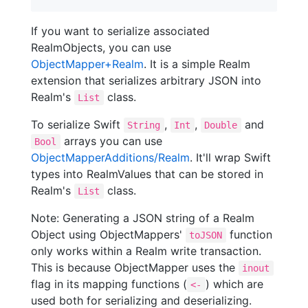
If you want to serialize associated
RealmObjects, you can use
ObjectMapper+Realm
. It is a simple Realm
extension that serializes arbitrary JSON into
Realm's
class.
List
To serialize Swift
,
,
and
String
Int
Double
arrays you can use
Bool
ObjectMapperAdditions/Realm
. It'll wrap Swift
types into RealmValues that can be stored in
Realm's
class.
List
Note: Generating a JSON string of a Realm
Object using ObjectMappers'
function
toJSON
only works within a Realm write transaction.
This is because ObjectMapper uses the
inout
flag in its mapping functions (
) which are
<-
used both for serializing and deserializing.