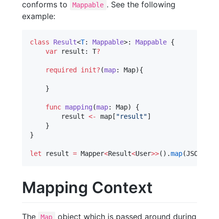
conforms to
. See the following
Mappable
example:
class
Result
<
T
: 
Mappable
>: 
Mappable 
{

var
 result: T
?
required
init?
(
map
: Map){

    }

func
mapping
(
map
: Map) {

        result 
<-
 map[
"
result
"
]

    }

}

let
 result 
=
 Mapper
<
Result
<
User
>>
().
map
(JSON)
Mapping Context
The
object which is passed around during
Map