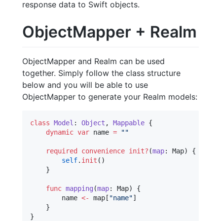
response data to Swift objects.
ObjectMapper + Realm
ObjectMapper and Realm can be used
together. Simply follow the class structure
below and you will be able to use
ObjectMapper to generate your Realm models:
class
Model
: 
Object
, 
Mappable 
{

dynamic
var
 name 
=
"
"
required
convenience
init?
(
map
: Map) {

self
.
init
()

    }

func
mapping
(
map
: Map) {

        name 
<-
 map[
"
name
"
]

    }

}