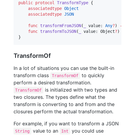
public
protocol
TransformType
 {

associatedtype
Object
associatedtype
JSON
func
transformFromJSON
(
_
value
: 
Any
?
) 
->
 Obj
func
transformToJSON
(
_
value
: Object
?
) 
->
 JS
}
TransformOf
In a lot of situations you can use the built-in
transform class
to quickly
TransformOf
perform a desired transformation.
is initialized with two types and
TransformOf
two closures. The types define what the
transform is converting to and from and the
closures perform the actual transformation.
For example, if you want to transform a JSON
value to an
you could use
String
Int