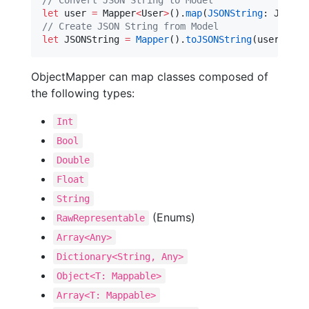
//
 Convert JSON String to Model
let
 user 
=
 Mapper
<
User
>
().
map
(
JSONString
//
 Create JSON String from Model
let
 JSONString 
=
Mapper
().
toJSONString
(user, 
pre
ObjectMapper can map classes composed of
the following types:
Int
Bool
Double
Float
String
(Enums)
RawRepresentable
Array<Any>
Dictionary<String, Any>
Object<T: Mappable>
Array<T: Mappable>