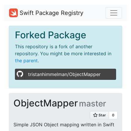
Swift Package Registry
Forked Package
This repository is a fork of another
repository. You might be more interested in
the parent
.
tristanhimmelman/ObjectMapper
ObjectMapper
master
Simple JSON Object mapping written in Swift