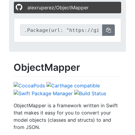
alexruperez/ObjectMapper
ObjectMapper
ObjectMapper is a framework written in Swift
that makes it easy for you to convert your
model objects (classes and structs) to and
from JSON.