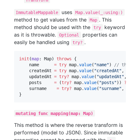
uses
ImmutableMappable
Map.value(_:using:)
method to get values from the
. This
Map
method should be used with the
keyword
try
as it is throwable.
properties can
Optional
easily be handled using
.
try?
init
(
map
: Map) 
throws
 {

    name      
=
try
 map.
value
(
"
name
"
) 
//
 throws 
    createdAt 
=
try
 map.
value
(
"
createdAt
"
, 
using
    updatedAt 
=
try
?
 map.
value
(
"
updatedAt
"
, 
usin
    posts     
=
 (
try
?
 map.
value
(
"
posts
"
)) 
??
 [] 
    surname    
=
try
?
 map.
value
(
"
surname
"
, 
defau
}
mutating func mapping(map: Map)
This method is where the reverse transform is
performed (model to JSON). Since immutable
properties cannot be mapped with the