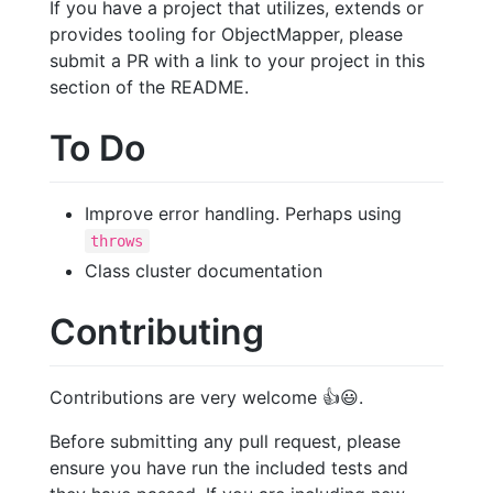
If you have a project that utilizes, extends or
provides tooling for ObjectMapper, please
submit a PR with a link to your project in this
section of the README.
To Do
Improve error handling. Perhaps using
throws
Class cluster documentation
Contributing
Contributions are very welcome
👍
😃
.
Before submitting any pull request, please
ensure you have run the included tests and