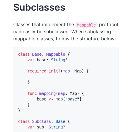
Subclasses
Classes that implement the
protocol
Mappable
can easily be subclassed. When subclassing
mappable classes, follow the structure below:
class
Base
: 
Mappable 
{

var
 base: 
String
?
required
init?
(
map
: Map) {

    }

func
mapping
(
map
: Map) {

        base 
<-
 map[
"
base
"
]

    }

}

class
Subclass
: 
Base
{

var
 sub: 
String
?