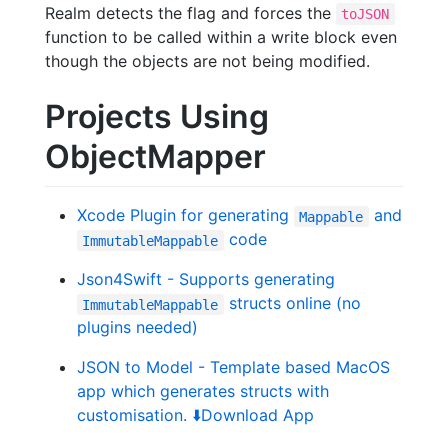
Realm detects the flag and forces the
toJSON
function to be called within a write block even
though the objects are not being modified.
Projects Using
ObjectMapper
Xcode Plugin for generating
and
Mappable
code
ImmutableMappable
Json4Swift - Supports generating
structs online (no
ImmutableMappable
plugins needed)
JSON to Model - Template based MacOS
app which generates structs with
customisation.
⬇️
Download App