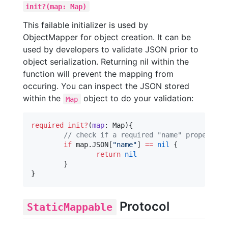
init?(map: Map)
This failable initializer is used by
ObjectMapper for object creation. It can be
used by developers to validate JSON prior to
object serialization. Returning nil within the
function will prevent the mapping from
occuring. You can inspect the JSON stored
within the
object to do your validation:
Map
required
init?
(
map
: Map){

//
 check if a required "name" property e
if
 map.
JSON
[
"
name
"
] 
==
nil
 {

return
nil
	}

}
Protocol
StaticMappable