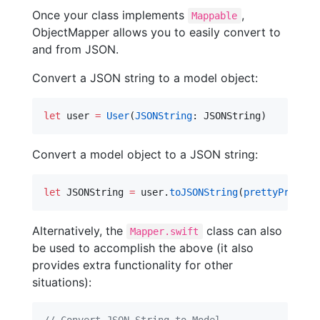
Once your class implements
,
Mappable
ObjectMapper allows you to easily convert to
and from JSON.
Convert a JSON string to a model object:
let
 user 
=
User
(
JSONString
: JSONString)
Convert a model object to a JSON string:
let
 JSONString 
=
 user.
toJSONString
(
prettyPrint
: 
Alternatively, the
class can also
Mapper.swift
be used to accomplish the above (it also
provides extra functionality for other
situations):