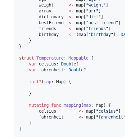
        weight      
<-
 map[
"
weight
"
]

        array       
<-
 map[
"
arr
"
]

        dictionary  
<-
 map[
"
dict
"
]

        bestFriend  
<-
 map[
"
best_friend
"
]

        friends     
<-
 map[
"
friends
"
]

        birthday    
<-
 (map[
"
birthday
"
], 
DateTra
    }

}

struct
Temperature
: 
Mappable 
{

var
 celsius: 
Double
?
var
 fahrenheit: 
Double
?
init?
(
map
: Map) {

    }

mutating
func
mapping
(
map
: Map) {

        celsius 	
<-
 map[
"
celsius
"
]

        fahrenheit 	
<-
 map[
"
fahrenheit
"
]

    }

}