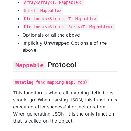
Array<Array<T: Mappable>>
Set<T: Mappable>
Dictionary<String, T: Mappable>
Dictionary<String, Array<T: Mappable>>
Optionals of all the above
Implicitly Unwrapped Optionals of the
above
Protocol
Mappable
mutating func mapping(map: Map)
This function is where all mapping definitions
should go. When parsing JSON, this function is
executed after successful object creation.
When generating JSON, it is the only function
that is called on the object.