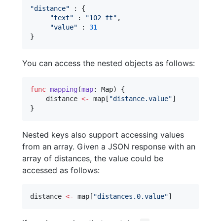
"
distance
"
 : {

"
text
"
 : 
"
102 ft
"
,

"
value
"
 : 
31
}
You can access the nested objects as follows:
func
mapping
(
map
: Map) {

    distance 
<-
 map[
"
distance.value
"
]

}
Nested keys also support accessing values
from an array. Given a JSON response with an
array of distances, the value could be
accessed as follows:
distance 
<-
 map[
"
distances.0.value
"
]