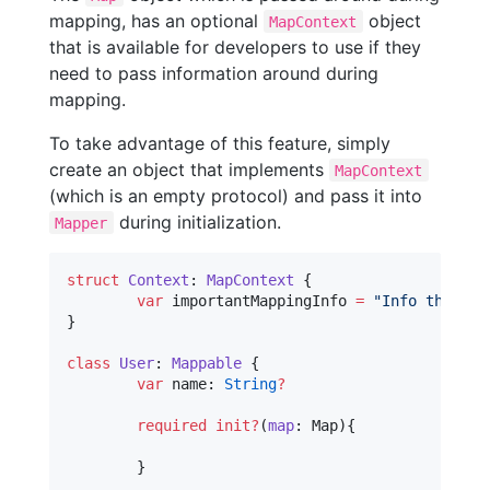
mapping, has an optional
object
MapContext
that is available for developers to use if they
need to pass information around during
mapping.
To take advantage of this feature, simply
create an object that implements
MapContext
(which is an empty protocol) and pass it into
during initialization.
Mapper
struct
Context
: 
MapContext 
{

var
 importantMappingInfo 
=
"
Info that I 
}

class
User
: 
Mappable 
{

var
 name: 
String
?
required
init?
(
map
: Map){

	}
