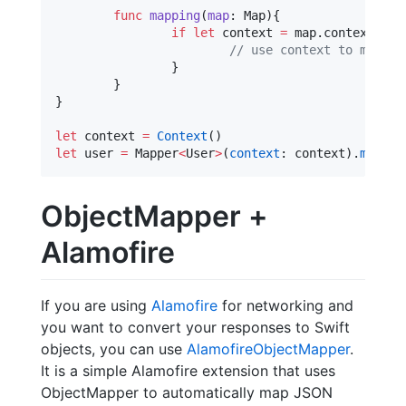
func
mapping
(
map
: Map){

if
let
 context 
=
 map.
context
as?
//
 use context to make d
		}

	}

}

let
 context 
=
Context
let
 user 
=
 Mapper
<
User
>
(
context
: context).
map
(JS
ObjectMapper +
Alamofire
If you are using
Alamofire
for networking and
you want to convert your responses to Swift
objects, you can use
AlamofireObjectMapper
.
It is a simple Alamofire extension that uses
ObjectMapper to automatically map JSON