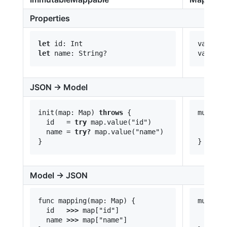
Properties
let
var id:
let
JSON -> Model
init(map: Map) 
throws
 {

mutatin
  id   = 
try
 map.value("id")

  id   
  name = 
try?
 map.value("name")

  name 
Model -> JSON
func mapping(map: Map) {

mutatin
  id   
>>>
 map["id"]

  id   
  name 
>>>
 map["name"]

  name 