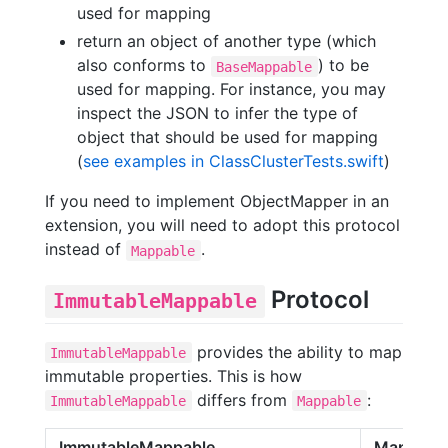
used for mapping
return an object of another type (which
also conforms to
) to be
BaseMappable
used for mapping. For instance, you may
inspect the JSON to infer the type of
object that should be used for mapping
(
see examples in ClassClusterTests.swift
)
If you need to implement ObjectMapper in an
extension, you will need to adopt this protocol
instead of
.
Mappable
Protocol
ImmutableMappable
provides the ability to map
ImmutableMappable
immutable properties. This is how
differs from
:
ImmutableMappable
Mappable
ImmutableMappable
Mappabl