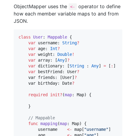
ObjectMapper uses the
operator to define
<-
how each member variable maps to and from
JSON.
class
User
: 
Mappable 
{

var
 username: 
String
?
var
 age: 
Int
?
var
 weight: 
Double
!
var
 array: [
Any
]
?
var
 dictionary: [
String
 : 
Any
] 
=
 [
:
]

var
 bestFriend: User
?
    var friends: [User]
?
    var birthday: Date
?
required
init?
(
map
: Map) {

    }

//
 Mappable
func
mapping
(
map
: Map) {

        username    
<-
 map[
"
username
"
]

        age         
<-
 map[
"
age
"
]
