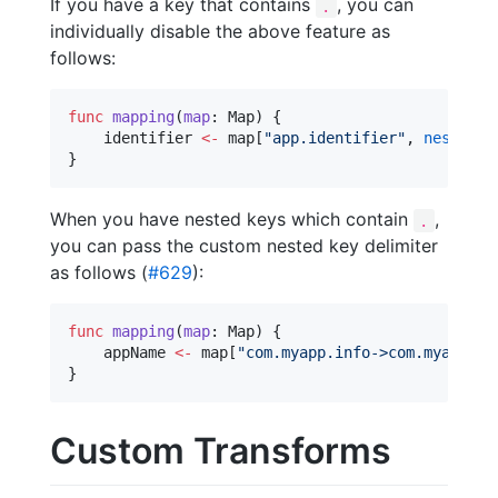
If you have a key that contains
, you can
.
individually disable the above feature as
follows:
func
mapping
(
map
: Map) {

    identifier 
<-
 map[
"
app.identifier
"
, 
nested
: 
}
When you have nested keys which contain
,
.
you can pass the custom nested key delimiter
as follows (
#629
):
func
mapping
(
map
: Map) {

    appName 
<-
 map[
"
com.myapp.info->com.myapp.na
}
Custom Transforms