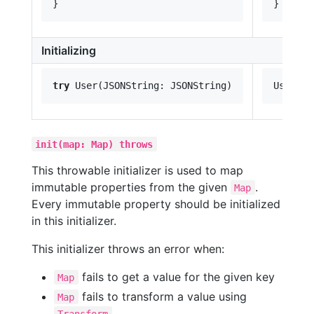
Initializing
try
init(map: Map) throws
This throwable initializer is used to map
immutable properties from the given
.
Map
Every immutable property should be initialized
in this initializer.
This initializer throws an error when:
fails to get a value for the given key
Map
fails to transform a value using
Map
Transform