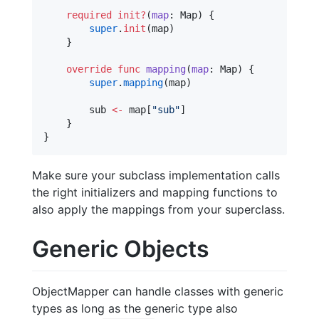
required
init?
(
map
: Map) {

super
.
init
(map)

    }

override
func
mapping
(
map
: Map) {

super
.
mapping
(map)

        sub 
<-
 map[
"
sub
"
]

    }

}
Make sure your subclass implementation calls
the right initializers and mapping functions to
also apply the mappings from your superclass.
Generic Objects
ObjectMapper can handle classes with generic
types as long as the generic type also