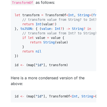
as follows:
TransformOf
let
 transform 
=
 TransformOf
<
Int
, 
String
>
(
fromJSO
//
 transform value from String? to Int?
return
Int
(value
!
)

}, 
toJSON
: { (
value
: 
Int
?
) 
->
String
?
in
//
 transform value from Int? to String?
if
let
 value 
=
 value {

return
String
(value)

    }

return
nil
})

id 
<-
 (map[
"
id
"
], transform)
Here is a more condensed version of the
above:
id 
<-
 (map[
"
id
"
], TransformOf
<
Int
, 
String
>
(
fromJ