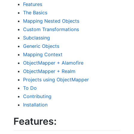
Features
The Basics
Mapping Nested Objects
Custom Transformations
Subclassing
Generic Objects
Mapping Context
ObjectMapper + Alamofire
ObjectMapper + Realm
Projects using ObjectMapper
To Do
Contributing
Installation
Features: