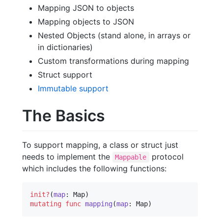
Mapping JSON to objects
Mapping objects to JSON
Nested Objects (stand alone, in arrays or
in dictionaries)
Custom transformations during mapping
Struct support
Immutable support
The Basics
To support mapping, a class or struct just
needs to implement the
protocol
Mappable
which includes the following functions:
init?
(
map
mutating
func
mapping
(
map
: Map)