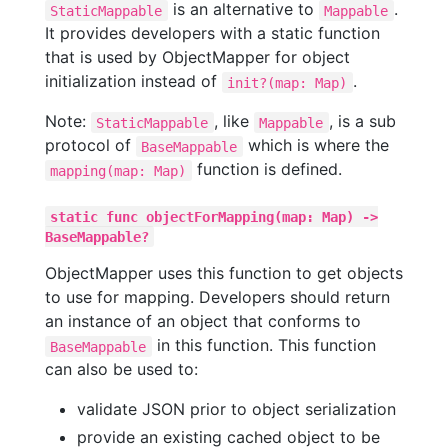
is an alternative to
.
StaticMappable
Mappable
It provides developers with a static function
that is used by ObjectMapper for object
initialization instead of
.
init?(map: Map)
Note:
, like
, is a sub
StaticMappable
Mappable
protocol of
which is where the
BaseMappable
function is defined.
mapping(map: Map)
static func objectForMapping(map: Map) ->
BaseMappable?
ObjectMapper uses this function to get objects
to use for mapping. Developers should return
an instance of an object that conforms to
in this function. This function
BaseMappable
can also be used to:
validate JSON prior to object serialization
provide an existing cached object to be