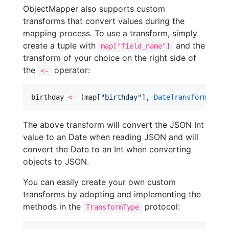
ObjectMapper also supports custom
transforms that convert values during the
mapping process. To use a transform, simply
create a tuple with
and the
map["field_name"]
transform of your choice on the right side of
the
operator:
<-
birthday 
<-
 (map[
"
birthday
"
], 
DateTransform
())
The above transform will convert the JSON Int
value to an Date when reading JSON and will
convert the Date to an Int when converting
objects to JSON.
You can easily create your own custom
transforms by adopting and implementing the
methods in the
protocol:
TransformType