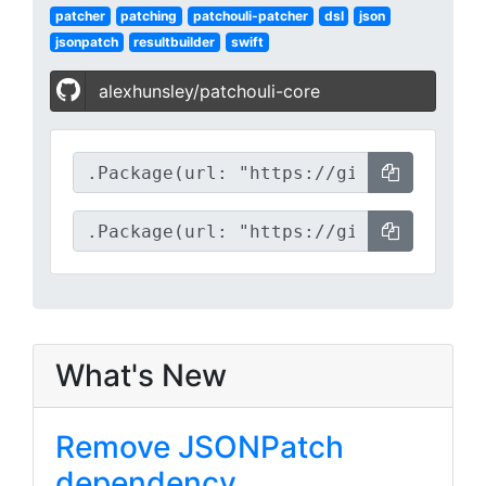
patcher
patching
patchouli-patcher
dsl
json
jsonpatch
resultbuilder
swift
alexhunsley/patchouli-core
What's New
Remove JSONPatch
dependency