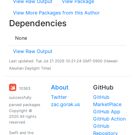
View Raw Output
View Package
View More Packages from this Author
Dependencies
None
View Raw Output
Last updated: Tue Jul 21 2026 10:21:24 GMT-0900 (Hawaii-
Aleutian Daylight Time)
About
GitHub
10363
Twitter
GitHub
successfully
zac.gorak.us
MarketPlace
parsed packages
Copyright ©
GitHub App
2020 All rights
GitHub Action
reserved.
GitHub
Repository
Swift and the