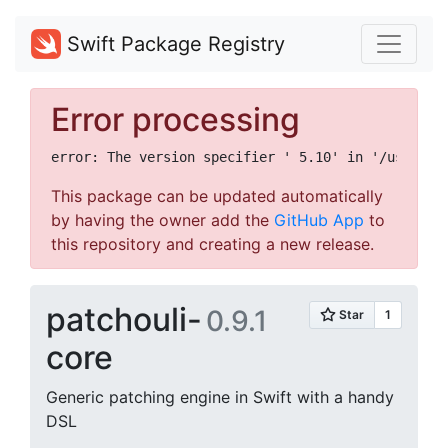
Swift Package Registry
Error processing
This package can be updated automatically
by having the owner add the
GitHub App
to
this repository and creating a new release.
patchouli-
0.9.1
core
Generic patching engine in Swift with a handy
DSL