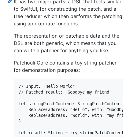
It has two major parts: a DSL that feels similar
to SwiftUI, for constructing the patch, and a
tree reducer which then performs the patching
using appropriate functions.
The representation of patchable data and the
DSL are both generic, which means that you
can write a patcher for anything you like.
Patchouli Core contains a toy string patcher
for demonstration purposes:
// Input: "Hello World"

// Patched result: "Goodbye my friend"

let stringPatchContent: StringPatchContent = Cont
    Replace(address: "Hello", with: "Goodbye")

    Replace(address: "World", with: "my friend")

}
