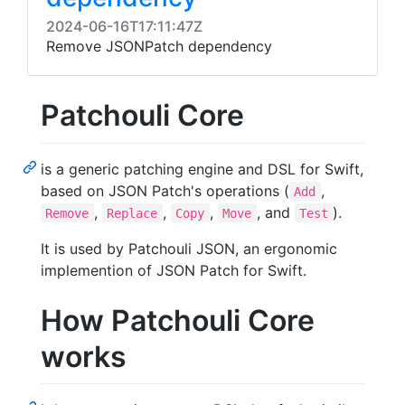
2024-06-16T17:11:47Z
Remove JSONPatch dependency
Patchouli Core
is a generic patching engine and DSL for Swift,
based on JSON Patch's operations (
,
Add
,
,
,
, and
).
Remove
Replace
Copy
Move
Test
It is used by Patchouli JSON, an ergonomic
implemention of JSON Patch for Swift.
How Patchouli Core
works