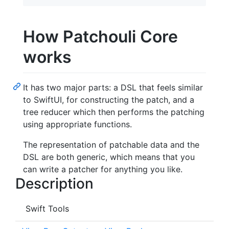
How Patchouli Core
works
It has two major parts: a DSL that feels similar
to SwiftUI, for constructing the patch, and a
tree reducer which then performs the patching
using appropriate functions.
The representation of patchable data and the
DSL are both generic, which means that you
can write a patcher for anything you like.
Description
Swift Tools