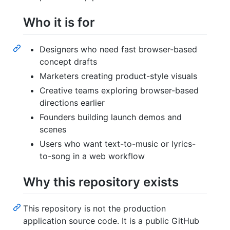
Who it is for
Designers who need fast browser-based
concept drafts
Marketers creating product-style visuals
Creative teams exploring browser-based
directions earlier
Founders building launch demos and
scenes
Users who want text-to-music or lyrics-
to-song in a web workflow
Why this repository exists
This repository is not the production
application source code. It is a public GitHub