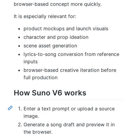
browser-based concept more quickly.
It is especially relevant for:
product mockups and launch visuals
character and prop ideation
scene asset generation
lyrics-to-song conversion from reference
inputs
browser-based creative iteration before
full production
How Suno V6 works
Enter a text prompt or upload a source
image.
Generate a song draft and preview it in
the browser.