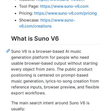
Tool Page:
https://www.suno-v6.com
Pricing:
https://www.suno-v6.com/pricing
Showcase:
https://www.suno-
v6.com/creations
What is Suno V6
Suno V6 is a browser-based AI music
generation platform for people who need
usable browser-based output without starting
every object from zero. The public product
positioning is centered on prompt-based
music generation, lyrics-to-song creation from
reference inputs, browser preview, and flexible
export workflows.
The main search intent around Suno V6 is
usually: