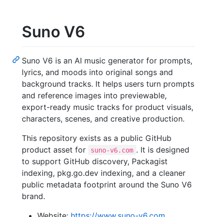
Suno V6
Suno V6 is an AI music generator for prompts,
lyrics, and moods into original songs and
background tracks. It helps users turn prompts
and reference images into previewable,
export-ready music tracks for product visuals,
characters, scenes, and creative production.
This repository exists as a public GitHub
product asset for
. It is designed
suno-v6.com
to support GitHub discovery, Packagist
indexing, pkg.go.dev indexing, and a cleaner
public metadata footprint around the Suno V6
brand.
Website:
https://www.suno-v6.com