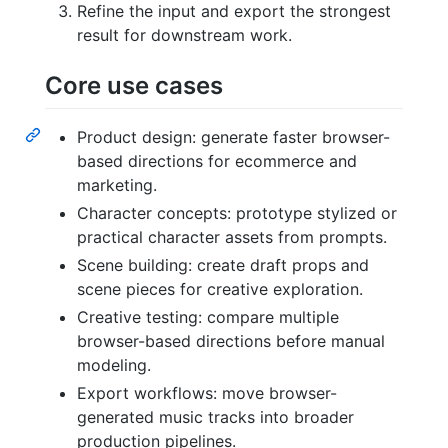
Refine the input and export the strongest
result for downstream work.
Core use cases
Product design: generate faster browser-
based directions for ecommerce and
marketing.
Character concepts: prototype stylized or
practical character assets from prompts.
Scene building: create draft props and
scene pieces for creative exploration.
Creative testing: compare multiple
browser-based directions before manual
modeling.
Export workflows: move browser-
generated music tracks into broader
production pipelines.