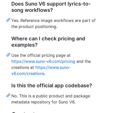
Does Suno V6 support lyrics-to-
song workflows?
Yes. Reference image workflows are part of
the product positioning.
Where can I check pricing and
examples?
Use the official pricing page at
https://www.suno-v6.com/pricing
and the
creations at
https://www.suno-
v6.com/creations
.
Is this the official app codebase?
No. This is a public product and package
metadata repository for Suno V6.