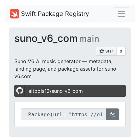
Swift Package Registry
suno_v6_com
main
Suno V6 AI music generator — metadata,
landing page, and package assets for suno-
v6.com
aitools12/suno_v6_com