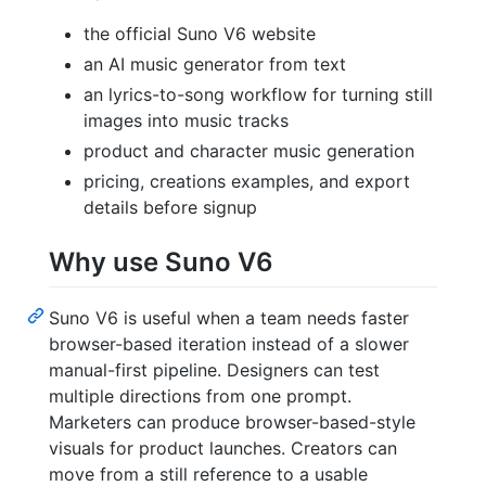
the official Suno V6 website
an AI music generator from text
an lyrics-to-song workflow for turning still
images into music tracks
product and character music generation
pricing, creations examples, and export
details before signup
Why use Suno V6
Suno V6 is useful when a team needs faster
browser-based iteration instead of a slower
manual-first pipeline. Designers can test
multiple directions from one prompt.
Marketers can produce browser-based-style
visuals for product launches. Creators can
move from a still reference to a usable