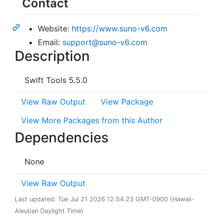
Contact
Website:
https://www.suno-v6.com
Email:
support@suno-v6.com
Description
Swift Tools 5.5.0
View Raw Output
View Package
View More Packages from this Author
Dependencies
None
View Raw Output
Last updated: Tue Jul 21 2026 12:54:23 GMT-0900 (Hawaii-
Aleutian Daylight Time)