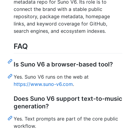
metadata repo for Suno V6. Its role is to
connect the brand with a stable public
repository, package metadata, homepage
links, and keyword coverage for GitHub,
search engines, and ecosystem indexes.
FAQ
Is Suno V6 a browser-based tool?
Yes. Suno V6 runs on the web at
https://www.suno-v6.com
.
Does Suno V6 support text-to-music
generation?
Yes. Text prompts are part of the core public
workflow.