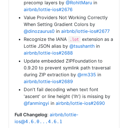
precomp layers by
@RohitMaru
in
airbnb/lottie-ios#2676
Value Providers Not Working Correctly
When Setting Gradient Colors by
@dinozaurus0
in
airbnb/lottie-ios#2677
Recognize the IANA
extension as a
.lot
Lottie JSON alias by
@tsushanth
in
airbnb/lottie-ios#2688
Update embedded ZIPFoundation to
0.9.20 to prevent symlink path traversal
during ZIP extraction by
@rm335
in
airbnb/lottie-ios#2689
Don't fail decoding when text font
'ascent' or line height ('lh') is missing by
@fanmingyi
in
airbnb/lottie-ios#2690
Full Changelog
:
airbnb/lottie-
ios@
4.6.0...4.6.1