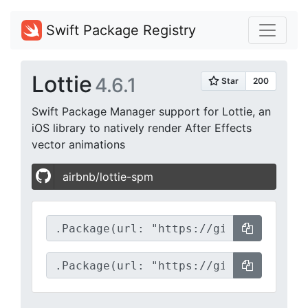
Swift Package Registry
Lottie
4.6.1
Swift Package Manager support for Lottie, an
iOS library to natively render After Effects
vector animations
airbnb/lottie-spm