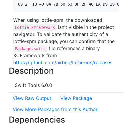
When using lottie-spm, the downloaded
isn't visible in the project
Lottie.xframework
navigator. To validate the authenticity of a
lottie-spm package, you can confirm that the
file references a binary
Package.swift
XCFramework from
https://github.com/airbnb/lottie-ios/releases
.
Description
Swift Tools 6.0.0
View Raw Output
View Package
View More Packages from this Author
Dependencies