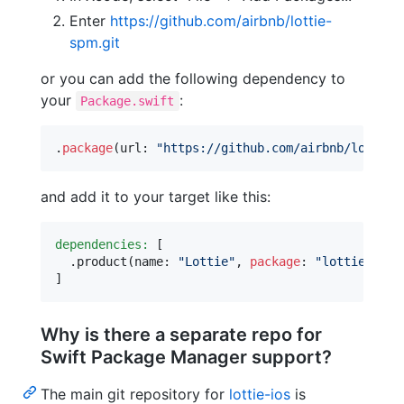
Enter
https://github.com/airbnb/lottie-
spm.git
or you can add the following dependency to
your
:
Package.swift
.
package
(
url
:
"
https://github.com/airbnb/lottie-
and add it to your target like this:
dependencies:
[
.
product
(
name
:
"
Lottie
"
,
package
:
"
lottie-spm
"
]
Why is there a separate repo for
Swift Package Manager support?
The main git repository for
lottie-ios
is