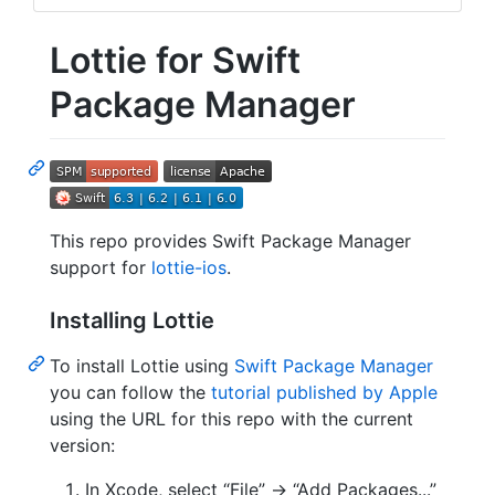
Lottie for Swift
Package Manager
This repo provides Swift Package Manager
support for
lottie-ios
.
Installing Lottie
To install Lottie using
Swift Package Manager
you can follow the
tutorial published by Apple
using the URL for this repo with the current
version:
In Xcode, select “File” → “Add Packages...”