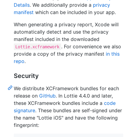
Details
. We additionally provide a
privacy
manifest
which can be included in your app.
When generating a privacy report, Xcode will
automatically detect and use the privacy
manifest included in the downloaded
. For convenience we also
Lottie.xcframework
provide a copy of the privacy manifest
in this
repo
.
Security
We distribute XCFramework bundles for each
release on
GitHub
. In Lottie 4.4.0 and later,
these XCFramework bundles include a
code
signature
. These bundles are self-signed under
the name "Lottie iOS" and have the following
fingerprint: