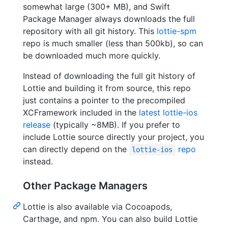
somewhat large (300+ MB), and Swift
Package Manager always downloads the full
repository with all git history. This
lottie-spm
repo is much smaller (less than 500kb), so can
be downloaded much more quickly.
Instead of downloading the full git history of
Lottie and building it from source, this repo
just contains a pointer to the precompiled
XCFramework included in the
latest lottie-ios
release
(typically ~8MB). If you prefer to
include Lottie source directly your project, you
can directly depend on the
repo
lottie-ios
instead.
Other Package Managers
Lottie is also available via Cocoapods,
Carthage, and npm. You can also build Lottie