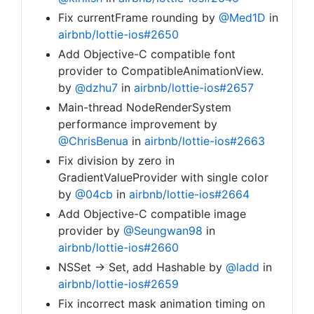
Fix currentFrame rounding by
@Med1D
in
airbnb/lottie-ios#2650
Add Objective-C compatible font
provider to CompatibleAnimationView.
by
@dzhu7
in
airbnb/lottie-ios#2657
Main-thread NodeRenderSystem
performance improvement by
@ChrisBenua
in
airbnb/lottie-ios#2663
Fix division by zero in
GradientValueProvider with single color
by
@04cb
in
airbnb/lottie-ios#2664
Add Objective-C compatible image
provider by
@Seungwan98
in
airbnb/lottie-ios#2660
NSSet -> Set, add Hashable by
@ladd
in
airbnb/lottie-ios#2659
Fix incorrect mask animation timing on