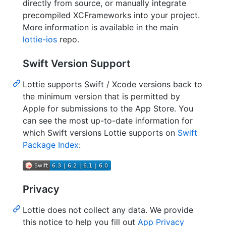
directly from source, or manually integrate
precompiled XCFrameworks into your project.
More information is available in the main
lottie-ios
repo.
Swift Version Support
Lottie supports Swift / Xcode versions back to
the minimum version that is permitted by
Apple for submissions to the App Store. You
can see the most up-to-date information for
which Swift versions Lottie supports on
Swift
Package Index
:
Privacy
Lottie does not collect any data. We provide
this notice to help you fill out
App Privacy