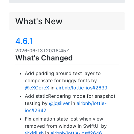
What's New
4.6.1
2026-06-13T20:18:45Z
What's Changed
Add padding around text layer to
compensate for buggy fonts by
@eXCoreX
in
airbnb/lottie-ios#2639
Add staticRendering mode for snapshot
testing by
@jqsilver
in
airbnb/lottie-
ios#2642
Fix animation state lost when view
removed from window in SwiftUI by
@kirillsh
in
airbnb/lottie-ios#2646