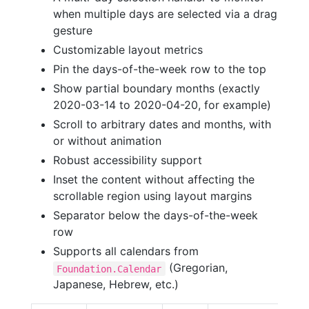
when multiple days are selected via a drag
gesture
Customizable layout metrics
Pin the days-of-the-week row to the top
Show partial boundary months (exactly
2020-03-14 to 2020-04-20, for example)
Scroll to arbitrary dates and months, with
or without animation
Robust accessibility support
Inset the content without affecting the
scrollable region using layout margins
Separator below the days-of-the-week
row
Supports all calendars from
(Gregorian,
Foundation.Calendar
Japanese, Hebrew, etc.)