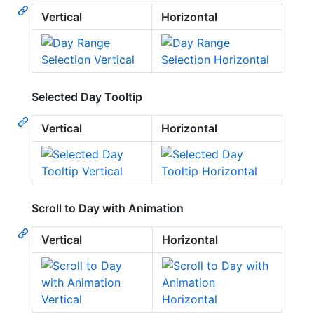
Vertical
Horizontal
Selected Day Tooltip
Vertical
Horizontal
Scroll to Day with Animation
Vertical
Horizontal