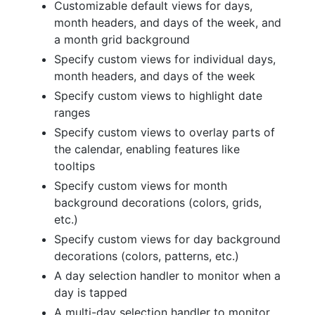
Customizable default views for days,
month headers, and days of the week, and
a month grid background
Specify custom views for individual days,
month headers, and days of the week
Specify custom views to highlight date
ranges
Specify custom views to overlay parts of
the calendar, enabling features like
tooltips
Specify custom views for month
background decorations (colors, grids,
etc.)
Specify custom views for day background
decorations (colors, patterns, etc.)
A day selection handler to monitor when a
day is tapped
A multi-day selection handler to monitor