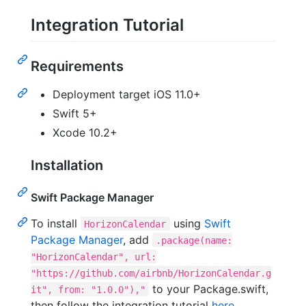
Integration Tutorial
Requirements
Deployment target iOS 11.0+
Swift 5+
Xcode 10.2+
Installation
Swift Package Manager
To install
using
Swift
HorizonCalendar
Package Manager
, add
.package(name:
"HorizonCalendar", url:
"https://github.com/airbnb/HorizonCalendar.g
to your Package.swift,
it", from: "1.0.0"),"
then follow the integration tutorial
here
.