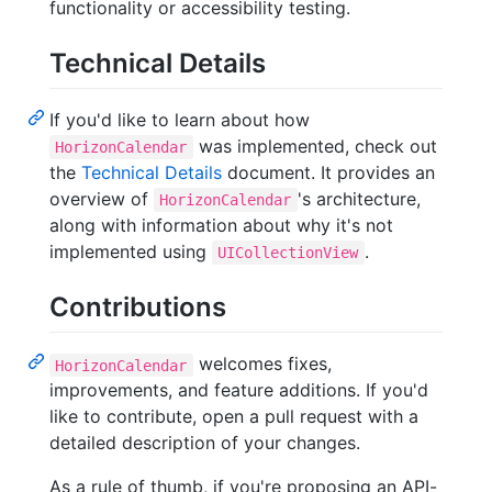
functionality or accessibility testing.
Technical Details
If you'd like to learn about how
was implemented, check out
HorizonCalendar
the
Technical Details
document. It provides an
overview of
's architecture,
HorizonCalendar
along with information about why it's not
implemented using
.
UICollectionView
Contributions
welcomes fixes,
HorizonCalendar
improvements, and feature additions. If you'd
like to contribute, open a pull request with a
detailed description of your changes.
As a rule of thumb, if you're proposing an API-