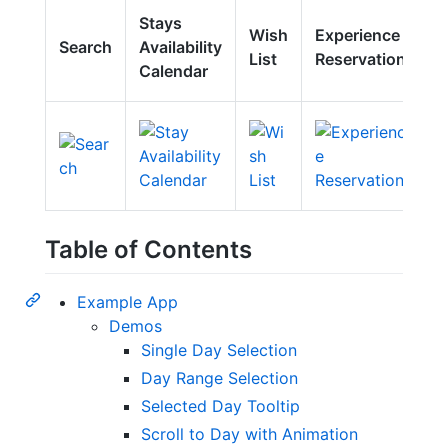
E
Stays
Wish
Experience
H
Search
Availability
List
Reservation
C
Calendar
M
Table of Contents
Example App
Demos
Single Day Selection
Day Range Selection
Selected Day Tooltip
Scroll to Day with Animation