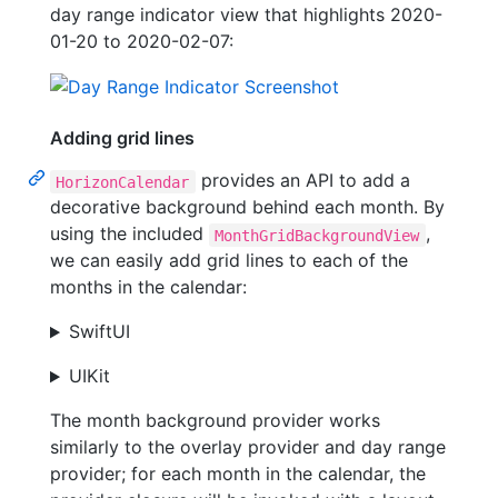
day range indicator view that highlights 2020-
01-20 to 2020-02-07:
Adding grid lines
provides an API to add a
HorizonCalendar
decorative background behind each month. By
using the included
,
MonthGridBackgroundView
we can easily add grid lines to each of the
months in the calendar:
SwiftUI
UIKit
The month background provider works
similarly to the overlay provider and day range
provider; for each month in the calendar, the