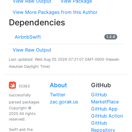
View Raw Output
View Package
View More Packages from this Author
Dependencies
AirbnbSwift
1.2.0
View Raw Output
Last updated: Wed Aug 05 2026 07:21:07 GMT-0900 (Hawaii-
Aleutian Daylight Time)
About
GitHub
10363
Twitter
GitHub
successfully
zac.gorak.us
MarketPlace
parsed packages
Copyright ©
GitHub App
2020 All rights
GitHub Action
reserved.
GitHub
Repository
Swift and the