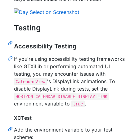
Testing
Accessibility Testing
If you're using accessibility testing frameworks
like GTXiLib or performing automated UI
testing, you may encounter issues with
's DisplayLink animations. To
CalendarView
disable DisplayLink during tests, set the
HORIZON_CALENDAR_DISABLE_DISPLAY_LINK
environment variable to
.
true
XCTest
Add the environment variable to your test
scheme: