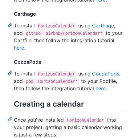
Carthage
To install
using
Carthage
,
HorizonCalendar
add
to your
github "airbnb/HorizonCalendar"
Cartfile, then follow the integration tutorial
here
.
CocoaPods
To install
using
CocoaPods
,
HorizonCalendar
add
to your Podfile,
pod 'HorizonCalendar'
then follow the integration tutorial
here
.
Creating a calendar
Once you've installed
into
HorizonCalendar
your project, getting a basic calendar working
is just a few steps.