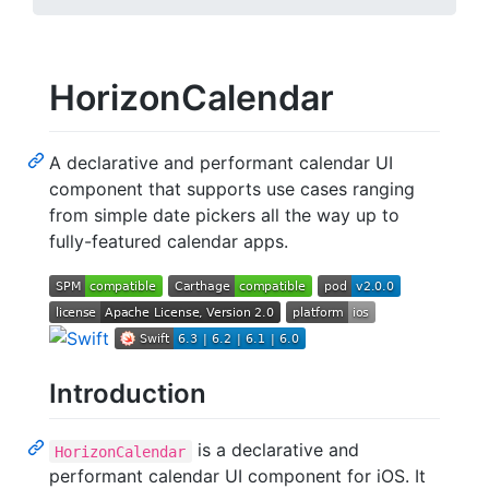
HorizonCalendar
A declarative and performant calendar UI
component that supports use cases ranging
from simple date pickers all the way up to
fully-featured calendar apps.
Introduction
is a declarative and
HorizonCalendar
performant calendar UI component for iOS. It