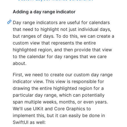
Adding a day range indicator
Day range indicators are useful for calendars
that need to highlight not just individual days,
but ranges of days. To do this, we can create a
custom view that represents the entire
highlighted region, and then provide that view
to the calendar for day ranges that we care
about.
First, we need to create our custom day range
indicator view. This view is responsible for
drawing the entire highlighted region for a
particular day range, which can potentially
span multiple weeks, months, or even years.
We'll use UIKit and Core Graphics to
implement this, but it can easily be done in
SwiftUI as well: