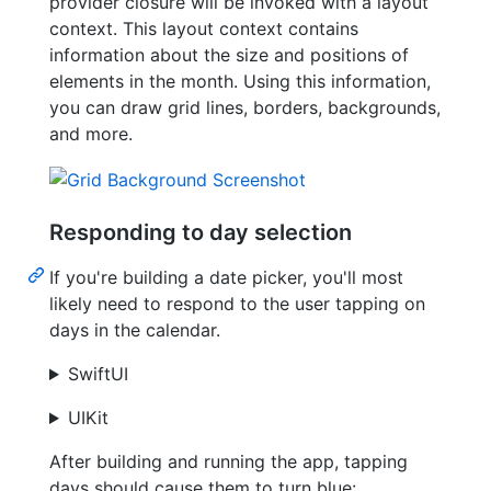
provider closure will be invoked with a layout
context. This layout context contains
information about the size and positions of
elements in the month. Using this information,
you can draw grid lines, borders, backgrounds,
and more.
Responding to day selection
If you're building a date picker, you'll most
likely need to respond to the user tapping on
days in the calendar.
SwiftUI
UIKit
After building and running the app, tapping
days should cause them to turn blue: