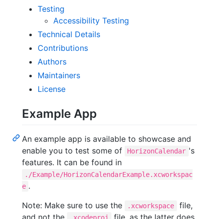
Testing
Accessibility Testing
Technical Details
Contributions
Authors
Maintainers
License
Example App
An example app is available to showcase and
enable you to test some of
's
HorizonCalendar
features. It can be found in
./Example/HorizonCalendarExample.xcworkspac
.
e
Note: Make sure to use the
file,
.xcworkspace
and not the
file, as the latter does
.xcodeproj