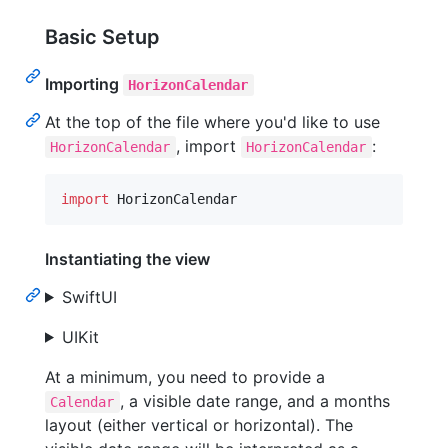
Basic Setup
Importing
HorizonCalendar
At the top of the file where you'd like to use
, import
:
HorizonCalendar
HorizonCalendar
import
 HorizonCalendar 
Instantiating the view
SwiftUI
UIKit
At a minimum, you need to provide a
, a visible date range, and a months
Calendar
layout (either vertical or horizontal). The