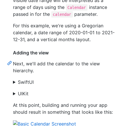
visible date range will be interpreted as a
range of days using the
instance
Calendar
passed in for the
parameter.
calendar
For this example, we're using a Gregorian
calendar, a date range of 2020-01-01 to 2021-
12-31, and a vertical months layout.
Adding the view
Next, we'll add the calendar to the view
hierarchy.
SwiftUI
UIKit
At this point, building and running your app
should result in something that looks like this: