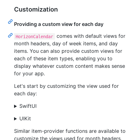
Customization
Providing a custom view for each day
comes with default views for
HorizonCalendar
month headers, day of week items, and day
items. You can also provide custom views for
each of these item types, enabling you to
display whatever custom content makes sense
for your app.
Let's start by customizing the view used for
each day:
SwiftUI
UIKit
Similar item-provider functions are available to
customize the views used for month headers,