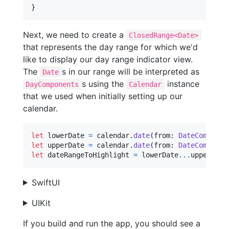
}
Next, we need to create a
ClosedRange<Date>
that represents the day range for which we'd
like to display our day range indicator view.
The
s in our range will be interpreted as
Date
s using the
instance
DayComponents
Calendar
that we used when initially setting up our
calendar.
let
lowerDate
=
 calendar
.
date
(
from
:
DateComponen
let
upperDate
=
 calendar
.
date
(
from
:
DateComponen
let
dateRangeToHighlight
=
 lowerDate
...
upperDate
SwiftUI
UIKit
If you build and run the app, you should see a