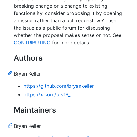
breaking change or a change to existing
functionality, consider proposing it by opening
an issue, rather than a pull request; we'll use
the issue as a public forum for discussing
whether the proposal makes sense or not. See
CONTRIBUTING
for more details.
Authors
Bryan Keller
https://github.com/bryankeller
https://x.com/blk19_
Maintainers
Bryan Keller