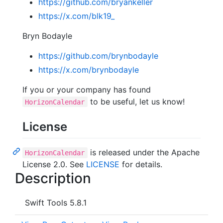
https://github.com/bryankeller
https://x.com/blk19_
Bryn Bodayle
https://github.com/brynbodayle
https://x.com/brynbodayle
If you or your company has found
to be useful, let us know!
HorizonCalendar
License
is released under the Apache
HorizonCalendar
License 2.0. See
LICENSE
for details.
Description
Swift Tools 5.8.1