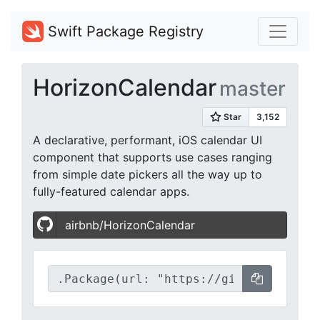
Swift Package Registry
HorizonCalendar
master
A declarative, performant, iOS calendar UI
component that supports use cases ranging
from simple date pickers all the way up to
fully-featured calendar apps.
airbnb/HorizonCalendar