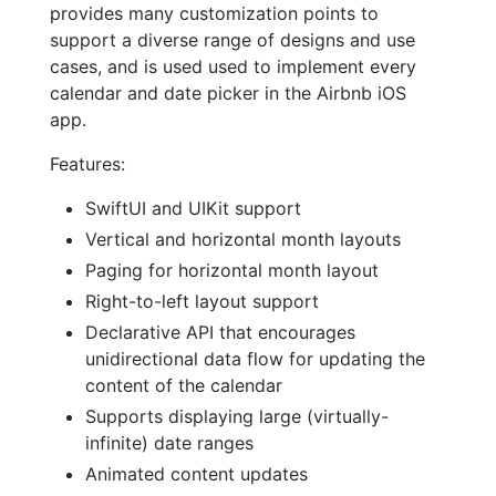
provides many customization points to
support a diverse range of designs and use
cases, and is used used to implement every
calendar and date picker in the Airbnb iOS
app.
Features:
SwiftUI and UIKit support
Vertical and horizontal month layouts
Paging for horizontal month layout
Right-to-left layout support
Declarative API that encourages
unidirectional data flow for updating the
content of the calendar
Supports displaying large (virtually-
infinite) date ranges
Animated content updates