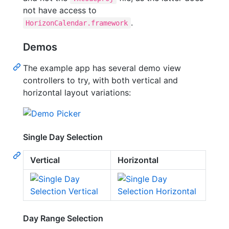
not have access to
.
HorizonCalendar.framework
Demos
The example app has several demo view
controllers to try, with both vertical and
horizontal layout variations:
Single Day Selection
Vertical
Horizontal
Day Range Selection