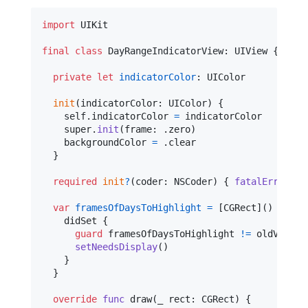
import
 UIKit

final
class
DayRangeIndicatorView
:
UIView
{
private
let
indicatorColor
:
UIColor
init
(
indicatorColor
:
UIColor
)
{
self
.
indicatorColor 
=
 indicatorColor

    super
.
init
(
frame
:
.
zero
)
    backgroundColor 
=
.
clear

}
required
init
?
(
coder
:
NSCoder
)
{
fatalError
(
"
i
var
framesOfDaysToHighlight
=
[
CGRect
]
(
)
{
    didSet 
{
guard
 framesOfDaysToHighlight 
!=
 oldValue 
setNeedsDisplay
(
)
}
}
override
func
 draw
(
_ rect
:
CGRect
)
{