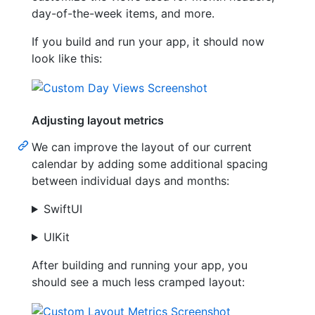
day-of-the-week items, and more.
If you build and run your app, it should now
look like this:
Adjusting layout metrics
We can improve the layout of our current
calendar by adding some additional spacing
between individual days and months:
SwiftUI
UIKit
After building and running your app, you
should see a much less cramped layout: