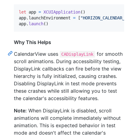
let
app
=
XCUIApplication
(
)
app
.
launchEnvironment 
=
[
"
HORIZON_CALENDAR_DISAB
app
.
launch
(
)
Why This Helps
CalendarView uses
for smooth
CADisplayLink
scroll animations. During accessibility testing,
DisplayLink callbacks can fire before the view
hierarchy is fully initialized, causing crashes.
Disabling DisplayLink in test mode prevents
these crashes while still allowing you to test
the calendar's accessibility features.
Note:
When DisplayLink is disabled, scroll
animations will complete immediately without
animation. This is expected behavior in test
mode and doesn't affect the calendar's