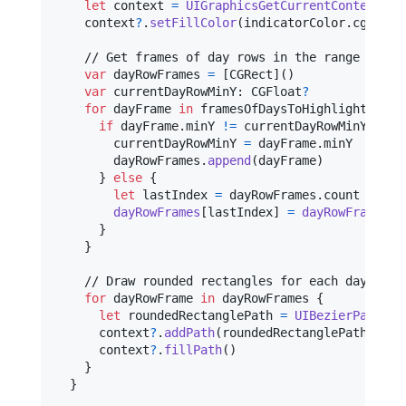
let
context
=
UIGraphicsGetCurrentContext
(
)
    context
?
.
setFillColor
(
indicatorColor
.
cgColor
    // Get frames of day rows in the range

var
dayRowFrames
=
[
CGRect
]
(
)
var
currentDayRowMinY
:
CGFloat
?
for
dayFrame
in
 framesOfDaysToHighlight 
{
if
 dayFrame
.
minY 
!=
 currentDayRowMinY 
{
        currentDayRowMinY 
=
 dayFrame
.
minY

        dayRowFrames
.
append
(
dayFrame
)
}
else
{
let
lastIndex
=
 dayRowFrames
.
count 
-
1
dayRowFrames
[
lastIndex
]
=
dayRowFrames
[
l
}
}
    // Draw rounded rectangles for each day row

for
dayRowFrame
in
 dayRowFrames 
{
let
roundedRectanglePath
=
UIBezierPath
(
ro
      context
?
.
addPath
(
roundedRectanglePath
.
cgPa
      context
?
.
fillPath
(
)
}
}