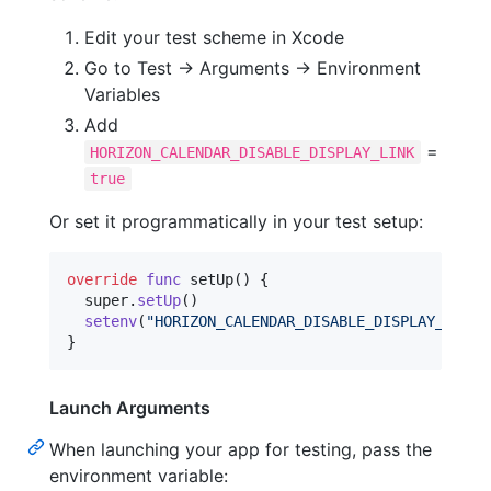
Edit your test scheme in Xcode
Go to Test → Arguments → Environment
Variables
Add
=
HORIZON_CALENDAR_DISABLE_DISPLAY_LINK
true
Or set it programmatically in your test setup:
override
func
 setUp
(
)
{
  super
.
setUp
(
)
setenv
(
"
HORIZON_CALENDAR_DISABLE_DISPLAY_LINK
"
}
Launch Arguments
When launching your app for testing, pass the
environment variable: