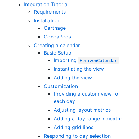
Integration Tutorial
Requirements
Installation
Carthage
CocoaPods
Creating a calendar
Basic Setup
Importing
HorizonCalendar
Instantiating the view
Adding the view
Customization
Providing a custom view for
each day
Adjusting layout metrics
Adding a day range indicator
Adding grid lines
Responding to day selection