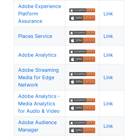
Adobe Experience
Platform
Link
Assurance
Places Service
Link
Adobe Analytics
Link
Adobe Streaming
Media for Edge
Link
Network
Adobe Analytics -
Media Analytics
Link
for Audio & Video
Adobe Audience
Link
Manager