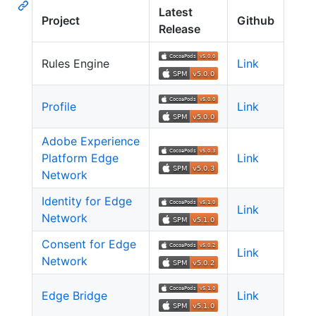
Latest
Project
Github
Release
Rules Engine
Link
Profile
Link
Adobe Experience
Platform Edge
Link
Network
Identity for Edge
Link
Network
Consent for Edge
Link
Network
Edge Bridge
Link