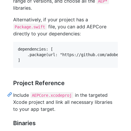
range of versions, and choose all the
AEP*
libraries.
Alternatively, if your project has a
file, you can add AEPCore
Package.swift
directly to your dependencies:
dependencies: [

    .package(url: "https://github.com/adobe/aeps
Project Reference
Include
in the targeted
AEPCore.xcodeproj
Xcode project and link all necessary libraries
to your app target.
Binaries