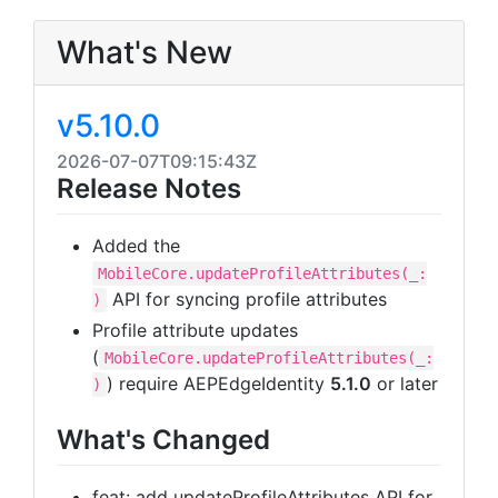
What's New
v5.10.0
2026-07-07T09:15:43Z
Release Notes
Added the
MobileCore.updateProfileAttributes(_:
API for syncing profile attributes
)
Profile attribute updates
(
MobileCore.updateProfileAttributes(_:
) require AEPEdgeIdentity
5.1.0
or later
)
What's Changed
feat: add updateProfileAttributes API for