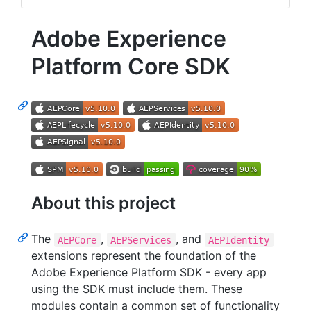
Adobe Experience
Platform Core SDK
About this project
The
,
, and
AEPCore
AEPServices
AEPIdentity
extensions represent the foundation of the
Adobe Experience Platform SDK - every app
using the SDK must include them. These
modules contain a common set of functionality