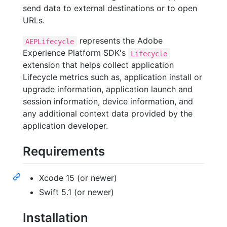
send data to external destinations or to open
URLs.
represents the Adobe
AEPLifecycle
Experience Platform SDK's
Lifecycle
extension that helps collect application
Lifecycle metrics such as, application install or
upgrade information, application launch and
session information, device information, and
any additional context data provided by the
application developer.
Requirements
Xcode 15 (or newer)
Swift 5.1 (or newer)
Installation