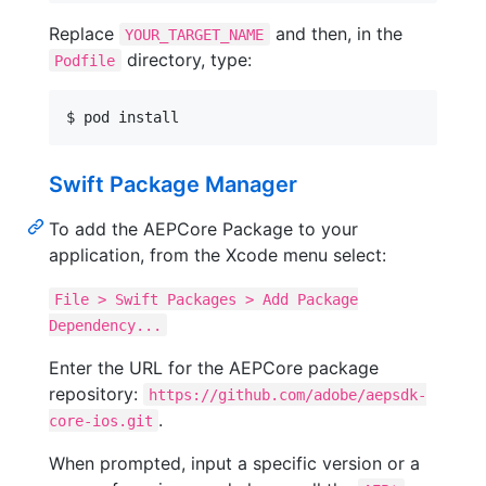
Replace
and then, in the
YOUR_TARGET_NAME
directory, type:
Podfile
$ pod install
Swift Package Manager
To add the AEPCore Package to your
application, from the Xcode menu select:
File > Swift Packages > Add Package
Dependency...
Enter the URL for the AEPCore package
repository:
https://github.com/adobe/aepsdk-
.
core-ios.git
When prompted, input a specific version or a