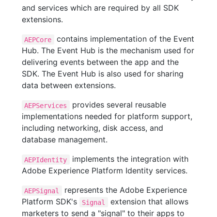
and services which are required by all SDK
extensions.
contains implementation of the Event
AEPCore
Hub. The Event Hub is the mechanism used for
delivering events between the app and the
SDK. The Event Hub is also used for sharing
data between extensions.
provides several reusable
AEPServices
implementations needed for platform support,
including networking, disk access, and
database management.
implements the integration with
AEPIdentity
Adobe Experience Platform Identity services.
represents the Adobe Experience
AEPSignal
Platform SDK's
extension that allows
Signal
marketers to send a "signal" to their apps to