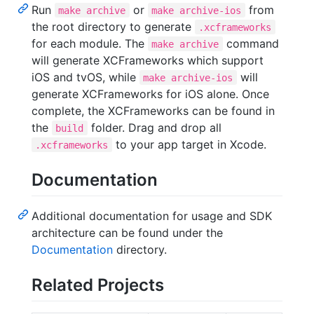
Run
or
from
make archive
make archive-ios
the root directory to generate
.xcframeworks
for each module. The
command
make archive
will generate XCFrameworks which support
iOS and tvOS, while
will
make archive-ios
generate XCFrameworks for iOS alone. Once
complete, the XCFrameworks can be found in
the
folder. Drag and drop all
build
to your app target in Xcode.
.xcframeworks
Documentation
Additional documentation for usage and SDK
architecture can be found under the
Documentation
directory.
Related Projects