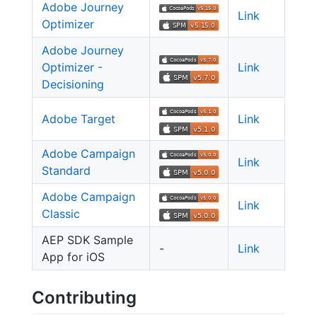
Adobe Journey
Link
Optimizer
Adobe Journey
Optimizer -
Link
Decisioning
Adobe Target
Link
Adobe Campaign
Link
Standard
Adobe Campaign
Link
Classic
AEP SDK Sample
-
Link
App for iOS
Contributing