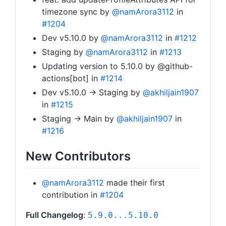
timezone sync by
@namArora3112
in
#1204
Dev v5.10.0 by
@namArora3112
in
#1212
Staging by
@namArora3112
in
#1213
Updating version to 5.10.0 by @github-
actions[bot] in
#1214
Dev v5.10.0 -> Staging by
@akhiljain1907
in
#1215
Staging -> Main by
@akhiljain1907
in
#1216
New Contributors
@namArora3112
made their first
contribution in
#1204
Full Changelog
:
5.9.0...5.10.0