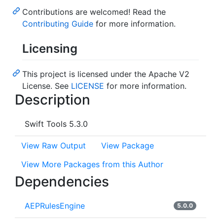
Contributions are welcomed! Read the
Contributing Guide
for more information.
Licensing
This project is licensed under the Apache V2
License. See
LICENSE
for more information.
Description
Swift Tools 5.3.0
View Raw Output
View Package
View More Packages from this Author
Dependencies
AEPRulesEngine
5.0.0