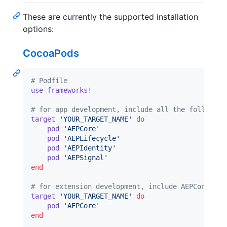
These are currently the supported installation
options:
CocoaPods
# Podfile
use_frameworks!
# for app development, include all the following
target
'YOUR_TARGET_NAME'
do
pod
'AEPCore'
pod
'AEPLifecycle'
pod
'AEPIdentity'
pod
'AEPSignal'
end
# for extension development, include AEPCore and
target
'YOUR_TARGET_NAME'
do
pod
'AEPCore'
end