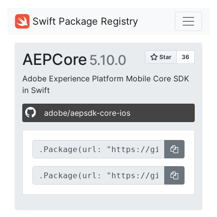
Swift Package Registry
AEPCore
5.10.0
Adobe Experience Platform Mobile Core SDK
in Swift
adobe/aepsdk-core-ios