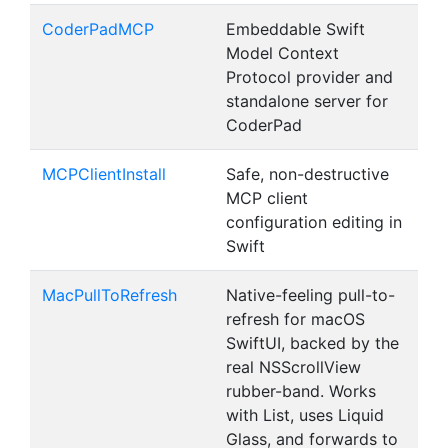
CoderPadMCP
Embeddable Swift
Model Context
Protocol provider and
standalone server for
CoderPad
MCPClientInstall
Safe, non-destructive
MCP client
configuration editing in
Swift
MacPullToRefresh
Native-feeling pull-to-
refresh for macOS
SwiftUI, backed by the
real NSScrollView
rubber-band. Works
with List, uses Liquid
Glass, and forwards to