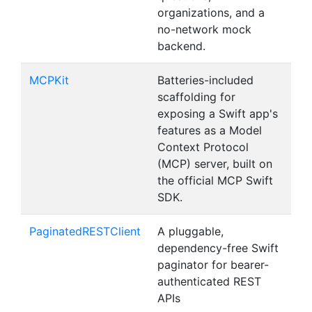
organizations, and a
no-network mock
backend.
MCPKit
Batteries-included
scaffolding for
exposing a Swift app's
features as a Model
Context Protocol
(MCP) server, built on
the official MCP Swift
SDK.
PaginatedRESTClient
A pluggable,
dependency-free Swift
paginator for bearer-
authenticated REST
APIs