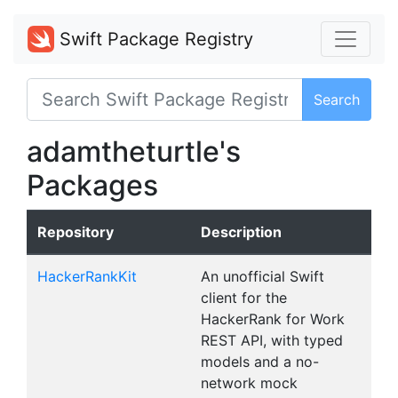
Swift Package Registry
Search
adamtheturtle's
Packages
Repository
Description
HackerRankKit
An unofficial Swift
client for the
HackerRank for Work
REST API, with typed
models and a no-
network mock