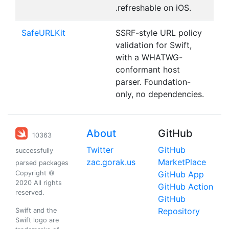
.refreshable on iOS.
SafeURLKit
SSRF-style URL policy
validation for Swift,
with a WHATWG-
conformant host
parser. Foundation-
only, no dependencies.
About
GitHub
10363
Twitter
GitHub
successfully
zac.gorak.us
MarketPlace
parsed packages
Copyright ©
GitHub App
2020 All rights
GitHub Action
reserved.
GitHub
Repository
Swift and the
Swift logo are