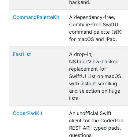
backend.
CommandPaletteKit
A dependency-free,
Combine-free SwiftUI
command palette (⌘K)
for macOS and iPad.
FastList
A drop-in,
NSTableView-backed
replacement for
SwiftUI List on macOS
with instant scrolling
and selection on huge
lists.
CoderPadKit
An unofficial Swift
client for the CoderPad
REST API: typed pads,
questions,