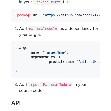
in your
file:
Package.swift
.
package
(
url
:
"
https://github.com/abdel-17/swift
Add
as a dependency for
RationalModule
your target:
.
target
(
	name
:
"
TargetName
"
,
	dependencies
:
[
.
product
(
name
:
"
RationalModule
"
,
]
)
Add
in your
import RationalModule
source code.
API