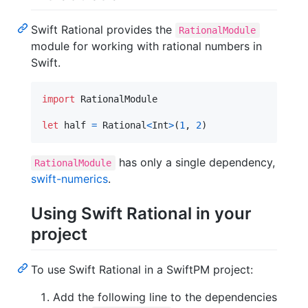
Swift Rational provides the
RationalModule
module for working with rational numbers in
Swift.
import
 RationalModule

let
half
=
Rational
<
Int
>
(
1
,
2
)
has only a single dependency,
RationalModule
swift-numerics
.
Using Swift Rational in your
project
To use Swift Rational in a SwiftPM project:
Add the following line to the dependencies