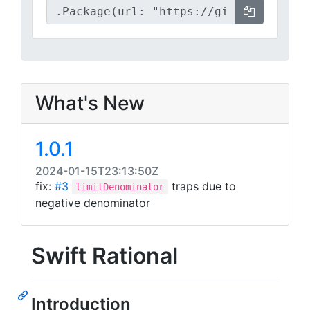
What's New
1.0.1
2024-01-15T23:13:50Z
fix:
#3
traps due to
limitDenominator
negative denominator
Swift Rational
Introduction