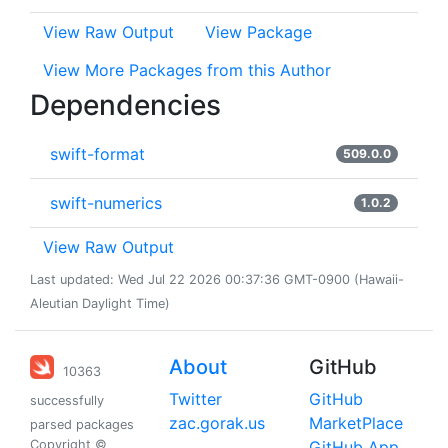
View Raw Output
View Package
View More Packages from this Author
Dependencies
swift-format
509.0.0
swift-numerics
1.0.2
View Raw Output
Last updated: Wed Jul 22 2026 00:37:36 GMT-0900 (Hawaii-
Aleutian Daylight Time)
About
GitHub
10363
Twitter
GitHub
successfully
zac.gorak.us
MarketPlace
parsed packages
Copyright ©
GitHub App