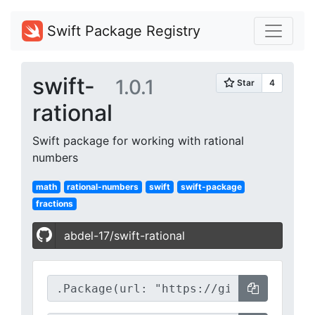
Swift Package Registry
swift-
1.0.1
rational
Swift package for working with rational
numbers
math
rational-numbers
swift
swift-package
fractions
abdel-17/swift-rational