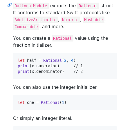
exports the
struct.
RationalModule
Rational
It conforms to standard Swift protocols like
,
,
,
AdditiveArithmetic
Numeric
Hashable
, and more.
Comparable
You can create a
value using the
Rational
fraction initializer.
let
half
=
Rational
(
2
,
4
)
print
(
x
.
numerator
)
print
(
x
.
denominator
)
	// 2
You can also use the integer initializer.
let
one
=
Rational
(
1
)
Or simply an integer literal.