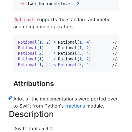
let
two
:
Rational
<
Int
>
=
2
supports the standard arithmetic
Rational
and comparison operators.
Rational
(
1
,
2
)
+
 Rational
(
1
,
4
)
Rational
(
1
)
-
 Rational
(
1
,
2
)
Rational
(
2
)
*
 Rational
(
3
,
4
)
Rational
(
1
)
/
 Rational
(
1
,
2
)
Rational
(
1
,
2
)
<
Rational
(
3
,
4
)
		// true
Attributions
A lot of the implementations were ported over
to Swift from Python's
fractions
module.
Description
Swift Tools 5.9.0