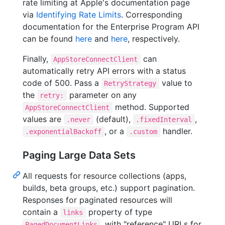
rate limiting at Apple's documentation page
via
Identifying Rate Limits
. Corresponding
documentation for the Enterprise Program API
can be found
here
and
here
, respectively.
Finally,
can
AppStoreConnectClient
automatically retry API errors with a status
code of 500. Pass a
value to
RetryStrategy
the
parameter on any
retry:
method. Supported
AppStoreConnectClient
values are
(default),
,
.never
.fixedInterval
, or a
handler.
.exponentialBackoff
.custom
Paging Large Data Sets
All requests for resource collections (apps,
builds, beta groups, etc.) support pagination.
Responses for paginated resources will
contain a
property of type
links
, with "reference" URLs for
PagedDocumentLinks