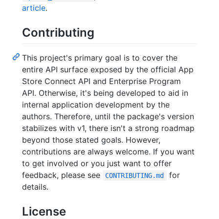
article
.
Contributing
This project's primary goal is to cover the
entire API surface exposed by the official App
Store Connect API and Enterprise Program
API. Otherwise, it's being developed to aid in
internal application development by the
authors. Therefore, until the package's version
stabilizes with v1, there isn't a strong roadmap
beyond those stated goals. However,
contributions are always welcome. If you want
to get involved or you just want to offer
feedback, please see
for
CONTRIBUTING.md
details.
License