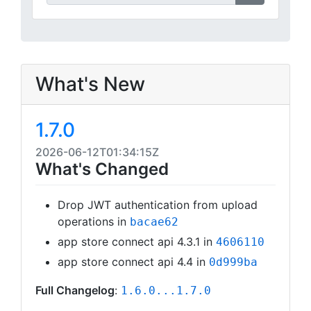
What's New
1.7.0
2026-06-12T01:34:15Z
What's Changed
Drop JWT authentication from upload
operations in
bacae62
app store connect api 4.3.1 in
4606110
app store connect api 4.4 in
0d999ba
Full Changelog
:
1.6.0...1.7.0