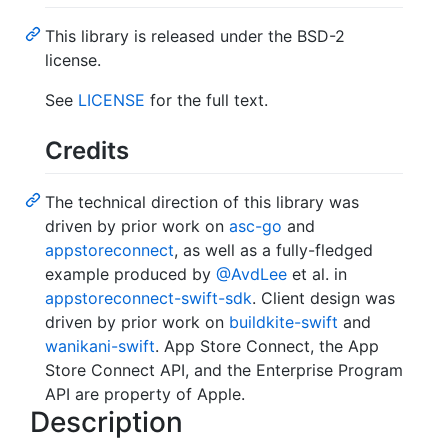
This library is released under the BSD-2
license.
See
LICENSE
for the full text.
Credits
The technical direction of this library was
driven by prior work on
asc-go
and
appstoreconnect
, as well as a fully-fledged
example produced by
@AvdLee
et al. in
appstoreconnect-swift-sdk
. Client design was
driven by prior work on
buildkite-swift
and
wanikani-swift
. App Store Connect, the App
Store Connect API, and the Enterprise Program
API are property of Apple.
Description