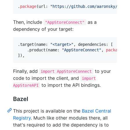
.
package
(
url
:
"
https://github.com/aaronsky/asc-s
Then, include
as a
"AppStoreConnect"
dependency of your target:
.
target
(
name
:
"
<target>
"
,
 dependencies
:
[
.
product
(
name
:
"
AppStoreConnect
"
,
package
:
"
]
)
,
Finally, add
to your
import AppStoreConnect
code to import the client, and
import
to import the API bindings.
AppStoreAPI
Bazel
This project is available on the
Bazel Central
Registry
. Much like other modules there, all
that's required to add the dependency is to