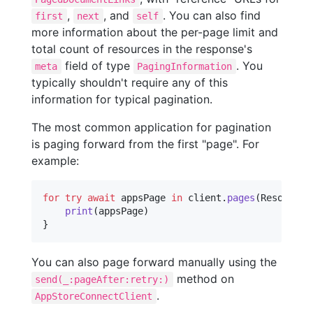
,
, and
. You can also find
first
next
self
more information about the per-page limit and
total count of resources in the response's
field of type
. You
meta
PagingInformation
typically shouldn't require any of this
information for typical pagination.
The most common application for pagination
is paging forward from the first "page". For
example:
for
try
await
appsPage
in
 client
.
pages
(
Resources
print
(
appsPage
)
}
You can also page forward manually using the
method on
send(_:pageAfter:retry:)
.
AppStoreConnectClient