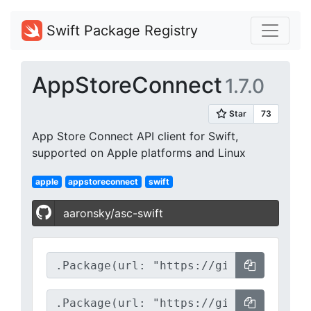
Swift Package Registry
AppStoreConnect
1.7.0
App Store Connect API client for Swift,
supported on Apple platforms and Linux
apple
appstoreconnect
swift
aaronsky/asc-swift