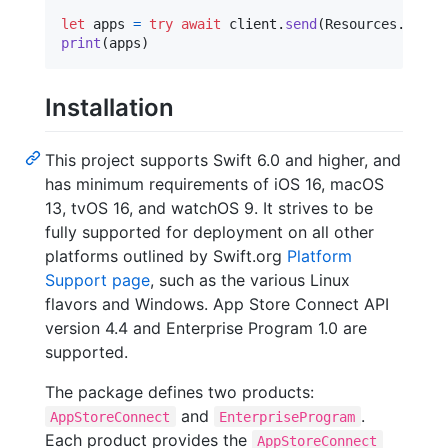
let
apps
=
try
await
 client
.
send
(
Resources
.
v1
.
ap
print
(
apps
)
Installation
This project supports Swift 6.0 and higher, and
has minimum requirements of iOS 16, macOS
13, tvOS 16, and watchOS 9. It strives to be
fully supported for deployment on all other
platforms outlined by Swift.org
Platform
Support page
, such as the various Linux
flavors and Windows. App Store Connect API
version 4.4 and Enterprise Program 1.0 are
supported.
The package defines two products:
and
.
AppStoreConnect
EnterpriseProgram
Each product provides the
AppStoreConnect