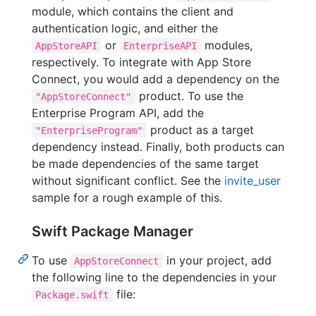
module, which contains the client and
authentication logic, and either the
or
modules,
AppStoreAPI
EnterpriseAPI
respectively. To integrate with App Store
Connect, you would add a dependency on the
product. To use the
"AppStoreConnect"
Enterprise Program API, add the
product as a target
"EnterpriseProgram"
dependency instead. Finally, both products can
be made dependencies of the same target
without significant conflict. See the
invite_user
sample for a rough example of this.
Swift Package Manager
To use
in your project, add
AppStoreConnect
the following line to the dependencies in your
file:
Package.swift