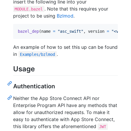
insert the following line into your
. Note that this requires your
MODULE.bazel
project to be using
Bzlmod
.
bazel_dep
(
name
=
"asc_swift"
, 
version
=
"<versio
An example of how to set this up can be found
in
.
Examples/bzlmod
Usage
Authentication
Neither the App Store Connect API nor
Enterprise Program API have any methods that
allow for unauthorized requests. To make it
easy to authenticate with App Store Connect,
this library offers the aforementioned
JWT