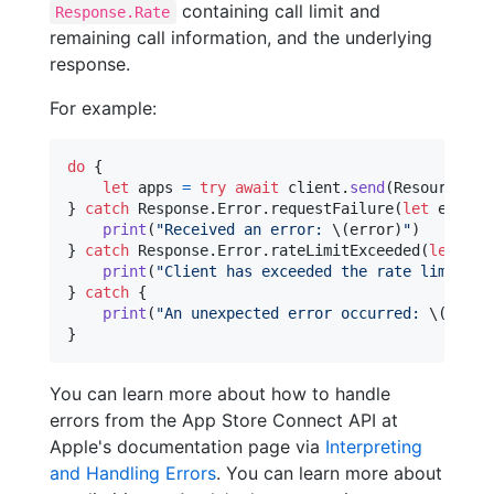
containing call limit and
Response.Rate
remaining call information, and the underlying
response.
For example:
do
{
let
apps
=
try
await
 client
.
send
(
Resources
.
v
}
catch
Response
.
Error
.
requestFailure
(
let
 error
,
print
(
"
Received an error: 
\(
error
)
"
)
}
catch
Response
.
Error
.
rateLimitExceeded
(
let
 err
print
(
"
Client has exceeded the rate limit
"
)
}
catch
{
print
(
"
An unexpected error occurred: 
\(
error
}
You can learn more about how to handle
errors from the App Store Connect API at
Apple's documentation page via
Interpreting
and Handling Errors
. You can learn more about