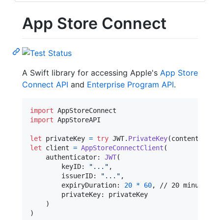
App Store Connect
A Swift library for accessing Apple's
App Store
Connect API
and
Enterprise Program API
.
import
import
 AppStoreAPI

let
privateKey
=
try
JWT
.
PrivateKey
(
contentsOf
:
let
client
=
AppStoreConnectClient
(
    authenticator
:
JWT
(
        keyID
:
"
...
"
,
        issuerID
:
"
...
"
,
        expiryDuration
:
20
*
60
,
 // 20 minutes

        privateKey
:
 privateKey

)
)