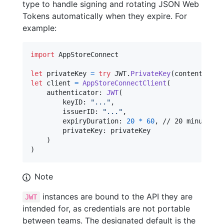
type to handle signing and rotating JSON Web
Tokens automatically when they expire. For
example:
import
 AppStoreConnect

let
privateKey
=
try
JWT
.
PrivateKey
(
contentsOf
:
let
client
=
AppStoreConnectClient
(
    authenticator
:
JWT
(
        keyID
:
"
...
"
,
        issuerID
:
"
...
"
,
        expiryDuration
:
20
*
60
,
 // 20 minutes

        privateKey
:
 privateKey

)
)
Note
instances are bound to the API they are
JWT
intended for, as credentials are not portable
between teams. The designated default is the