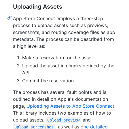
Uploading Assets
App Store Connect employs a three-step
process to upload assets such as previews,
screenshots, and routing coverage files as app
metadata. The process can be described from
a high level as:
Make a reservation for the asset
Upload the asset in chunks defined by the
API
Commit the reservation
The process has several fault points and is
outlined in detail on Apple's documentation
page,
Uploading Assets to App Store Connect
.
This library includes two examples of how to
upload assets,
and
upload_preview
, as well as
one detailed
upload_screenshot