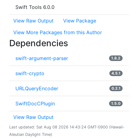
Swift Tools 6.0.0
View Raw Output
View Package
View More Packages from this Author
Dependencies
swift-argument-parser
1.8.2
swift-crypto
4.5.1
URLQueryEncoder
0.2.1
SwiftDocCPlugin
1.5.0
View Raw Output
Last updated: Sat Aug 08 2026 14:43:24 GMT-0900 (Hawaii-
Aleutian Daylight Time)