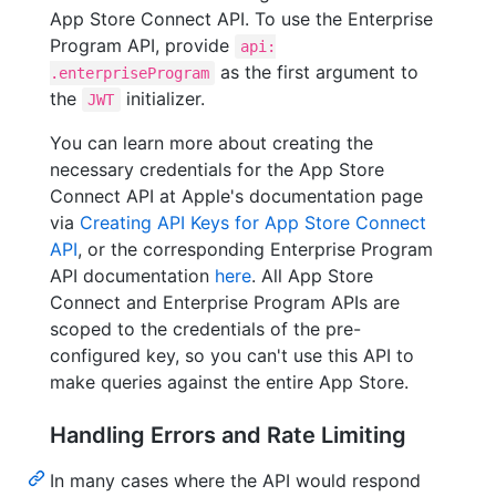
App Store Connect API. To use the Enterprise
Program API, provide
api:
as the first argument to
.enterpriseProgram
the
initializer.
JWT
You can learn more about creating the
necessary credentials for the App Store
Connect API at Apple's documentation page
via
Creating API Keys for App Store Connect
API
, or the corresponding Enterprise Program
API documentation
here
. All App Store
Connect and Enterprise Program APIs are
scoped to the credentials of the pre-
configured key, so you can't use this API to
make queries against the entire App Store.
Handling Errors and Rate Limiting
In many cases where the API would respond