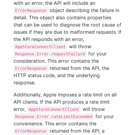
with an error, the API will include an
object describing the failure in
ErrorResponse
detail. This object also contains properties
that can be used to diagnose the root cause of
issues if they are due to malformed requests. If
the API responds with an error,
will throw
AppStoreConnectClient
for your
Response.Error.requestFailure
consideration. This error contains the
returned from the API, the
ErrorResponse
HTTP status code, and the underlying
response.
Additionally, Apple imposes a rate limit on all
API clients. If the API produces a rate limit
error,
will throw
AppStoreConnectClient
for your
Response.Error.rateLimitExceeded
convenience. This error contains the
returned from the API, a
ErrorResponse