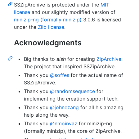
SSZipArchive is protected under the
MIT
license
and our slightly modified version of
minizip-ng (formally minizip)
3.0.6 is licensed
under the
Zlib license
.
Acknowledgments
Big thanks to
aish
for creating
ZipArchive
.
The project that inspired SSZipArchive.
Thank you
@soffes
for the actual name of
SSZipArchive.
Thank you
@randomsequence
for
implementing the creation support tech.
Thank you
@johnezang
for all his amazing
help along the way.
Thank you
@nmoinvaz
for minizip-ng
(formally minizip), the core of ZipArchive.