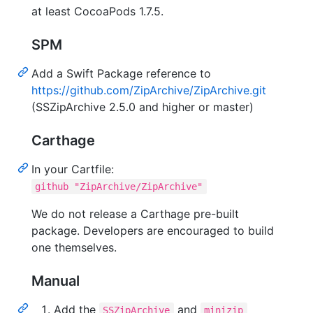
at least CocoaPods 1.7.5.
SPM
Add a Swift Package reference to
https://github.com/ZipArchive/ZipArchive.git
(SSZipArchive 2.5.0 and higher or master)
Carthage
In your Cartfile:
github "ZipArchive/ZipArchive"
We do not release a Carthage pre-built
package. Developers are encouraged to build
one themselves.
Manual
Add the
and
SSZipArchive
minizip