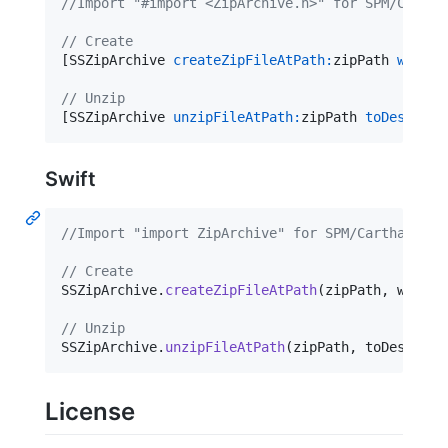
//
Import "#import <ZipArchive.h>" for SPM/Cartha
//
 Create
[SSZipArchive 
createZipFileAtPath:
zipPath 
withCo
//
 Unzip
[SSZipArchive 
unzipFileAtPath:
zipPath 
toDestinat
Swift
//Import "import ZipArchive" for SPM/Carthage, a
// Create
SSZipArchive
.
createZipFileAtPath
(
zipPath
,
 withCo
// Unzip
SSZipArchive
.
unzipFileAtPath
(
zipPath
,
 toDestinat
License