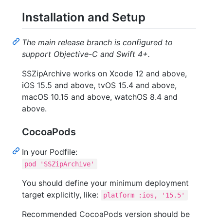
Installation and Setup
The main release branch is configured to
support Objective-C and Swift 4+.
SSZipArchive works on Xcode 12 and above,
iOS 15.5 and above, tvOS 15.4 and above,
macOS 10.15 and above, watchOS 8.4 and
above.
CocoaPods
In your Podfile:
pod 'SSZipArchive'
You should define your minimum deployment
target explicitly, like:
platform :ios, '15.5'
Recommended CocoaPods version should be