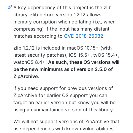
A key dependency of this project is the zlib
library. zlib before version 1.2.12 allows
memory corruption when deflating (i.e., when
compressing) if the input has many distant
matches according to
CVE-2018-25032
.
zlib 1.2.12 is included in macOS 10.15+ (with
latest security patches), iOS 15.5+, tvOS 15.4+,
watchOS 8.4+.
As such, these OS versions will
be the new minimums as of version 2.5.0 of
ZipArchive.
If you need support for previous versions of
ZipArchive for earlier OS support you can
target an earlier version but know you will be
using an unmaintained version of this library.
We will not support versions of ZipArchive that
use dependencies with known vulnerabilities.