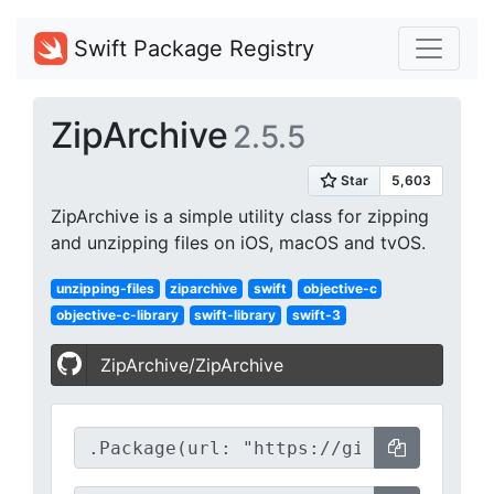
Swift Package Registry
ZipArchive
2.5.5
ZipArchive is a simple utility class for zipping
and unzipping files on iOS, macOS and tvOS.
unzipping-files
ziparchive
swift
objective-c
objective-c-library
swift-library
swift-3
ZipArchive/ZipArchive