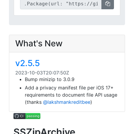
What's New
v2.5.5
2023-10-03T20:07:50Z
Bump minizip to 3.0.9
Add a privacy manifest file per iOS 17+
requirements to document file API usage
(thanks
@lakshmankreditbee
)
SSZipArchive