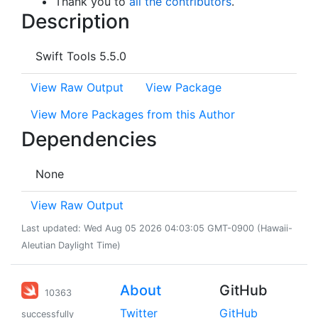
Thank you to
all the contributors
.
Description
Swift Tools 5.5.0
View Raw Output
View Package
View More Packages from this Author
Dependencies
None
View Raw Output
Last updated: Wed Aug 05 2026 04:03:05 GMT-0900 (Hawaii-
Aleutian Daylight Time)
About
GitHub
10363
Twitter
GitHub
successfully