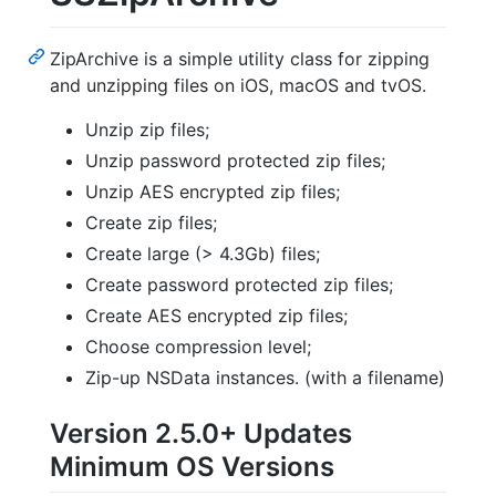
ZipArchive is a simple utility class for zipping
and unzipping files on iOS, macOS and tvOS.
Unzip zip files;
Unzip password protected zip files;
Unzip AES encrypted zip files;
Create zip files;
Create large (> 4.3Gb) files;
Create password protected zip files;
Create AES encrypted zip files;
Choose compression level;
Zip-up NSData instances. (with a filename)
Version 2.5.0+ Updates
Minimum OS Versions