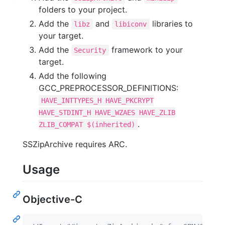
folders to your project.
Add the
and
libraries to
libz
libiconv
your target.
Add the
framework to your
Security
target.
Add the following
GCC_PREPROCESSOR_DEFINITIONS:
HAVE_INTTYPES_H HAVE_PKCRYPT
HAVE_STDINT_H HAVE_WZAES HAVE_ZLIB
.
ZLIB_COMPAT $(inherited)
SSZipArchive requires ARC.
Usage
Objective-C