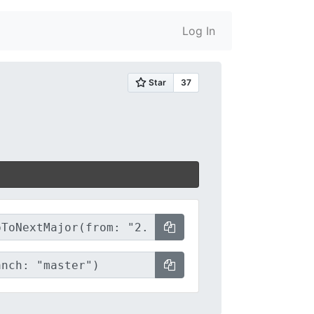
Log In