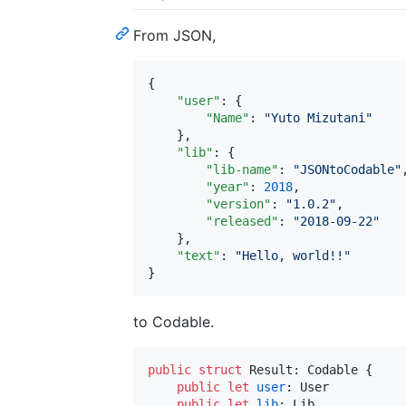
From JSON,
{

"user"
: {

"Name"
: 
"
Yuto Mizutani
"
    },

"lib"
: {

"lib-name"
: 
"
JSONtoCodable
"
,
"year"
: 
2018
,

"version"
: 
"
1.0.2
"
,

"released"
: 
"
2018-09-22
"
    },

"text"
: 
"
Hello, world!!
"
}
to Codable.
public
struct
Result
:
Codable
{
public
let
user
:
User
public
let
lib
:
Lib