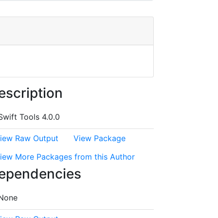
escription
Swift Tools 4.0.0
iew Raw Output
View Package
iew More Packages from this Author
ependencies
None