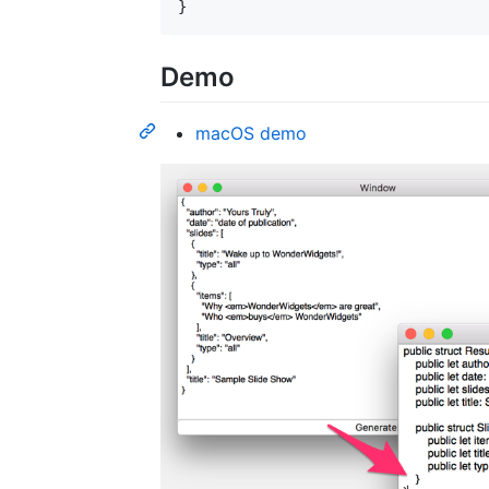
}
Demo
macOS demo