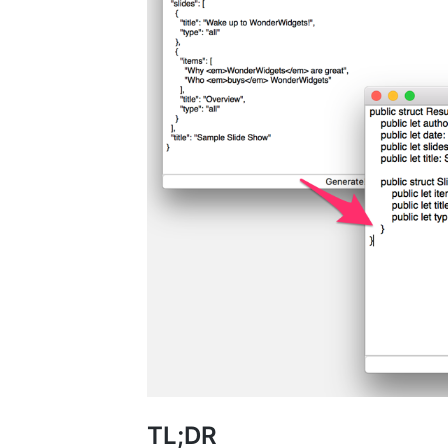
TL;DR