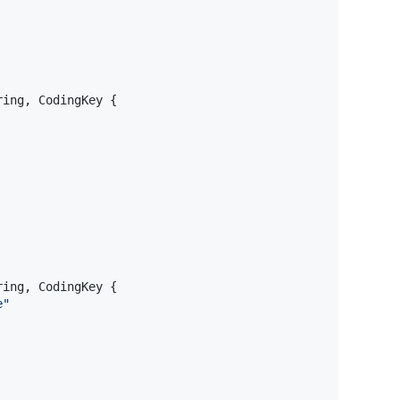
ring
,
CodingKey
{
ring
,
CodingKey
{
e
"