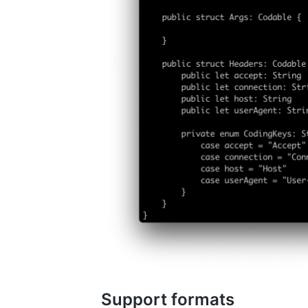
Support formats