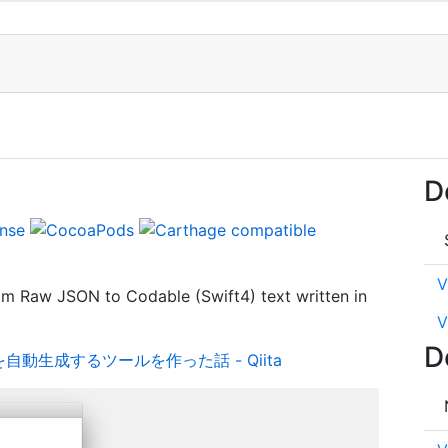
D
V
rom Raw JSON to Codable (Swift4) text written in
V
D
ctを自動生成するツールを作った話 - Qiita