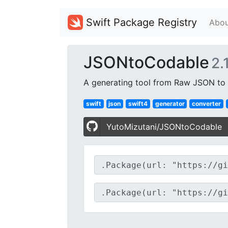
Swift Package Registry
Abou
JSONtoCodable
2.1
A generating tool from Raw JSON to C
swift
json
swift4
generator
converter
YutoMizutani/JSONtoCodable