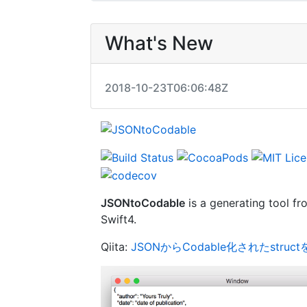
What's New
2018-10-23T06:06:48Z
JSONtoCodable
is a generating tool f
Swift4.
Qiita:
JSONからCodable化されたstru