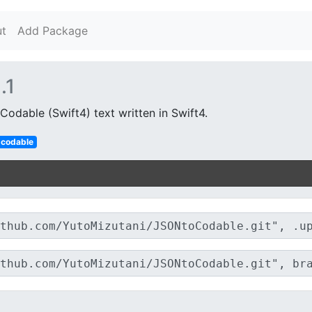
t
Add Package
.1
odable (Swift4) text written in Swift4.
codable