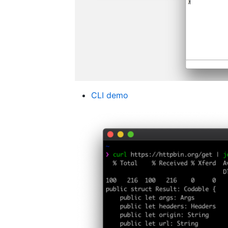
CLI demo