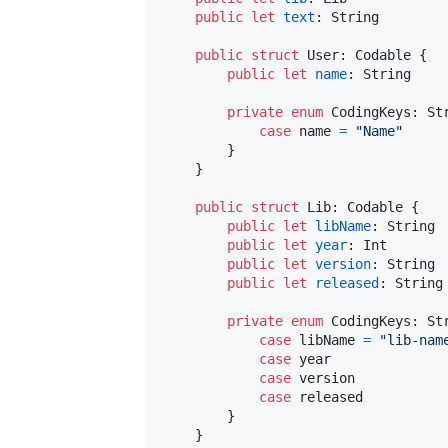
public
let
text
:
String
public
struct
User
:
Codable
{
public
let
name
:
String
private
enum
CodingKeys
:
St
case
 name 
=
"
Name
"
}
}
public
struct
Lib
:
Codable
{
public
let
libName
:
String
public
let
year
:
Int
public
let
version
:
String
public
let
released
:
String
private
enum
CodingKeys
:
St
case
 libName 
=
"
lib-nam
case
 year

case
 version

case
 released

}
}