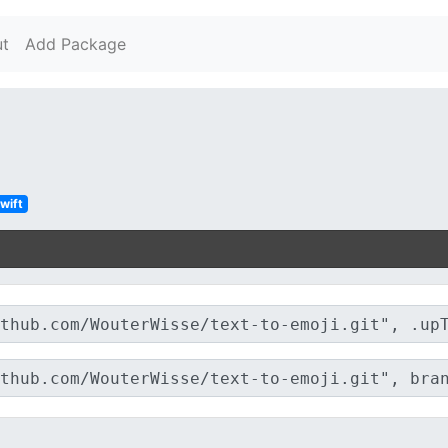
t
Add Package
wift