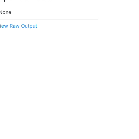
None
iew Raw Output