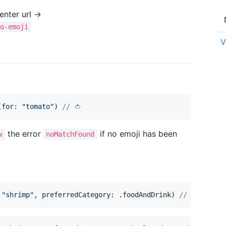
nter url →
to-emoji
V
(
for
:
"
tomato
"
)
// 🍅
the error
if no emoji has been
w
noMatchFound
"
shrimp
"
,
 preferredCategory
:
.
foodAndDrink
)
// 🍤