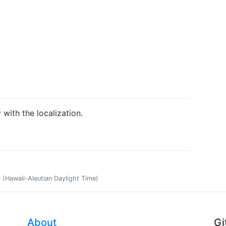
 with the localization.
(Hawaii-Aleutian Daylight Time)
About
Gi