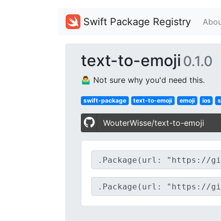
Swift Package Registry
Abou
text-to-emoji
0.1.0
🤷‍♂️ Not sure why you'd need this.
swift-package
text-to-emoji
emoji
ios
s
WouterWisse/text-to-emoji