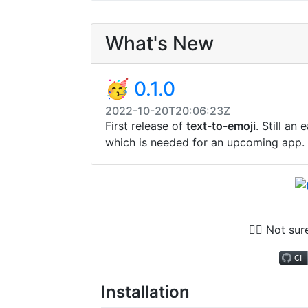
What's New
🥳 0.1.0
2022-10-20T20:06:23Z
First release of
text-to-emoji
. Still an
which is needed for an upcoming app.
🤷‍♂️ Not su
Installation