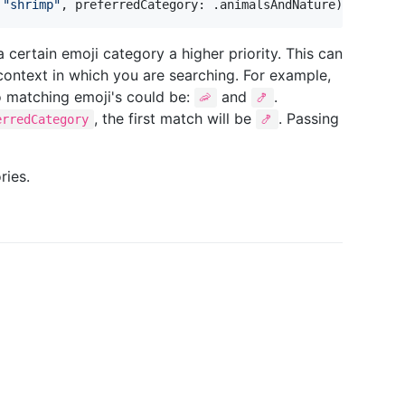
"
shrimp
"
,
 preferredCategory
:
.
animalsAndNature
)
// 🦐
a certain emoji category a higher priority. This can
context in which you are searching. For example,
o matching emoji's could be:
and
.
🦐
🍤
, the first match will be
. Passing
erredCategory
🍤
ries.