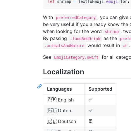
let
shrimp
=
TextToEmoji
.
emoji
(
for
:
With
, you can give 
preferredCategory
be very useful if you already know the 
when looking for the word
, tw
shrimp
By passing
as the
.foodAndDrink
pref
would result in
.
.animalsAndNature
🦐
See
for all catego
EmojiCategory.swift
Localization
Languages
Supported
🇬🇧 English
✅
🇳🇱 Dutch
✅
🇩🇪 Deutsch
⏳