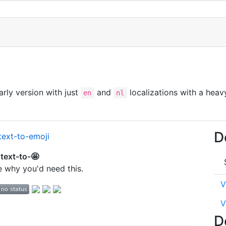
 early version with just
and
localizations with a heav
en
nl
D
text-to-🤩
re why you'd need this.
V
V
D