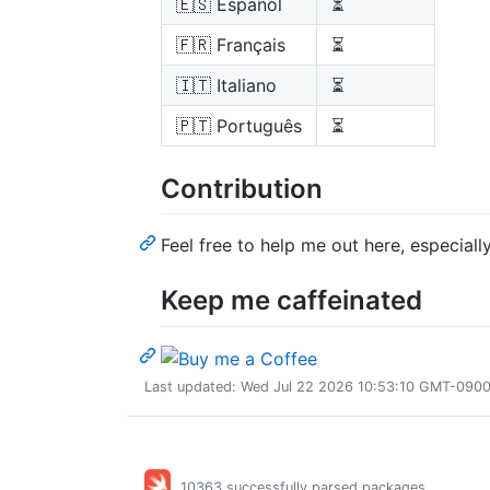
🇪🇸 Español
⏳
🇫🇷 Français
⏳
🇮🇹 Italiano
⏳
🇵🇹 Português
⏳
Contribution
Feel free to help me out here, especially
Keep me caffeinated
Last updated: Wed Jul 22 2026 10:53:10 GMT-0900 
10363 successfully parsed packages