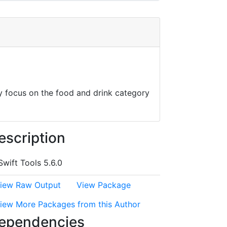
y focus on the food and drink category
escription
Swift Tools 5.6.0
iew Raw Output
View Package
iew More Packages from this Author
ependencies