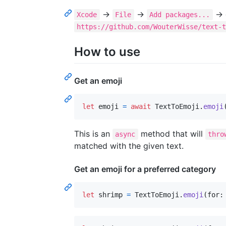
→
→
→ e
Xcode
File
Add packages...
https://github.com/WouterWisse/text-
How to use
Get an emoji
let
emoji
=
await
TextToEmoji
.
emoji
This is an
method that will
async
thro
matched with the given text.
Get an emoji for a preferred category
let
shrimp
=
TextToEmoji
.
emoji
(
for
: