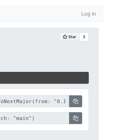
Log In