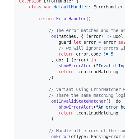
extension
ErrorHandler
{
class
var
defaultHandler
:
ErrorHandler
{
return
ErrorHandler
(
)
// Τhe error matches and the action 
.
on
(
matches
:
{
(
error
)
->
Bool
in
                guard 
let
 error 
=
 error 
as?
Inva
// we will ignore errors with co
return
 error
.
code 
!=
5
}
,
 do
:
{
(
error
)
in
showErrorAlert
(
"
Invalid Inputs
"
)
return
.
continueMatching

}
)
// Variant using ErrorMatcher which 
// share the same matching logic els
.
on
(
InvalidStateMatcher
(
)
,
 do
:
{
(
_
)
showErrorAlert
(
"
An error has occ
return
.
continueMatching

}
)
// Handle all errors of the same typ
.
onError
(
ofType
:
ParsingError
.
self
,
 