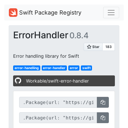
Swift Package Registry
ErrorHandler
0.8.4
Error handling library for Swift
error-handling
error-handler
error
swift
Workable/swift-error-handler