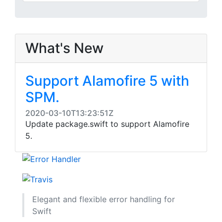
What's New
Support Alamofire 5 with
SPM.
2020-03-10T13:23:51Z
Update package.swift to support Alamofire
5.
Elegant and flexible error handling for
Swift