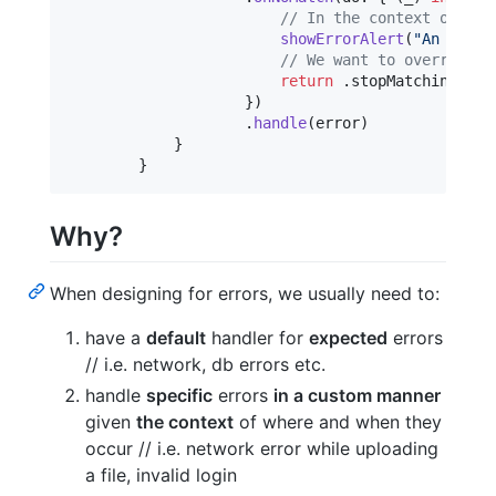
// In the context of the
showErrorAlert
(
"
An error
// We want to override t
return
.
stopMatching

}
)
.
handle
(
error
)
}
}
Why?
When designing for errors, we usually need to:
have a
default
handler for
expected
errors
// i.e. network, db errors etc.
handle
specific
errors
in a custom manner
given
the context
of where and when they
occur // i.e. network error while uploading
a file, invalid login