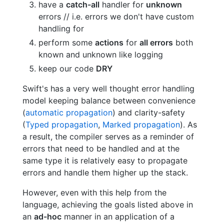
have a
catch-all
handler for
unknown
errors // i.e. errors we don't have custom
handling for
perform some
actions
for
all errors
both
known and unknown like logging
keep our code
DRY
Swift's has a very well thought error handling
model keeping balance between convenience
(
automatic propagation
) and clarity-safety
(
Typed propagation
,
Marked propagation
). As
a result, the compiler serves as a reminder of
errors that need to be handled and at the
same type it is relatively easy to propagate
errors and handle them higher up the stack.
However, even with this help from the
language, achieving the goals listed above in
an
ad-hoc
manner in an application of a