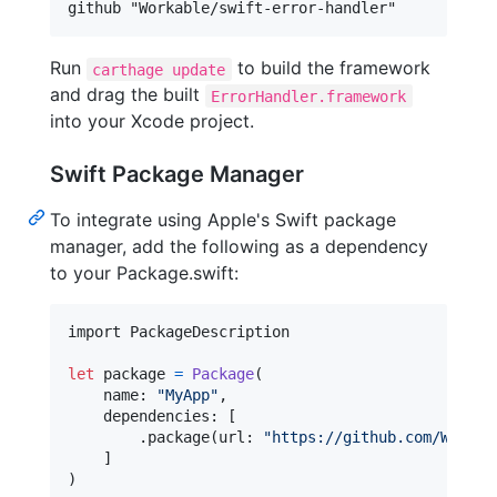
Run
to build the framework
carthage update
and drag the built
ErrorHandler.framework
into your Xcode project.
Swift Package Manager
To integrate using Apple's Swift package
manager, add the following as a dependency
to your Package.swift:
import PackageDescription

let
package
=
Package
(
    name
:
"
MyApp
"
,
    dependencies
:
[
.
package
(
url
:
"
https://github.com/Workab
]
)