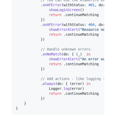
.
onAFError
(
withStatus
:
401
,
 do
:
{
(
_
showLoginScreen
(
)
return
.
continueMatching

}
)
.
onAFError
(
withStatus
:
404
,
 do
:
{
(
_
showErrorAlert
(
"
Resource not fou
return
.
continueMatching

}
)
// Handle unknown errors.
.
onNoMatch
(
do
:
{
(
_
)
in
showErrorAlert
(
"
An error occurre
return
.
continueMatching

}
)
// Add actions - like logging - that
.
always
(
do
:
{
(
error
)
in
Logger
.
log
(
error
)
return
.
continueMatching

}
)
}
}