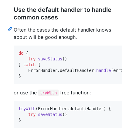
Use the default handler to handle
common cases
Often the cases the default handler knows
about will be good enough.
do
{
try
saveStatus
(
)
}
catch
{
ErrorHandler
.
defaultHandler
.
handle
(
error
)
}
or use the
free function:
tryWith
tryWith
(
ErrorHandler
.
defaultHandler
)
{
try
saveStatus
(
)
}