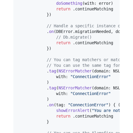
doSomething
(
with
:
 error
)
return
.
continueMatching

}
)
// Handle a specific instance of an 
.
on
(
DBError
.
migrationNeeded
,
 do
:
{
(
// Db.migrate()
return
.
continueMatching

}
)
// You can tag matchers or matches f
// You can use the same tag for many
.
tag
(
NSErrorMatcher
(
domain
:
 NSURLErr
                with
:
"
ConnectionError
"
)
.
tag
(
NSErrorMatcher
(
domain
:
 NSURLErr
                with
:
"
ConnectionError
"
)
.
on
(
tag
:
"
ConnectionError
"
)
{
(
_
)
in
showErrorAlert
(
"
You are not conn
return
.
continueMatching

}
// You can use the Alamofire extensi