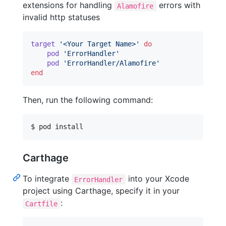
extensions for handling
errors with
Alamofire
invalid http statuses
target
'<Your Target Name>'
do
pod
'ErrorHandler'
pod
'ErrorHandler/Alamofire'
end
Then, run the following command:
$ pod install
Carthage
To integrate
into your Xcode
ErrorHandler
project using Carthage, specify it in your
:
Cartfile