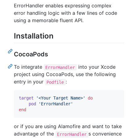
ErrorHandler enables expressing complex
error handling logic with a few lines of code
using a memorable fluent API.
Installation
CocoaPods
To integrate
into your Xcode
ErrorHandler
project using CocoaPods, use the following
entry in your
:
Podfile
target
'<Your Target Name>'
do
pod
'ErrorHandler'
end
or if you are using Alamofire and want to take
advantage of the
s convenience
ErrorHandler