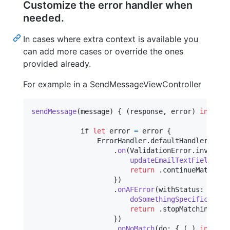
Customize the error handler when
needed.
In cases where extra context is available you
can add more cases or override the ones
provided already.
For example in a SendMessageViewController
sendMessage
(
message
)
{
(
response
,
 error
)
in
            if 
let
 error 
=
 error 
{
ErrorHandler
.
defaultHandler

.
on
(
ValidationError
.
invalidE
updateEmailTextFieldForV
return
.
continueMatching

}
)
.
onAFError
(
withStatus
:
404
,
 
doSomethingSpecificFor40
return
.
stopMatching

}
)
.
onNoMatch
(
do
:
{
(
_
)
in