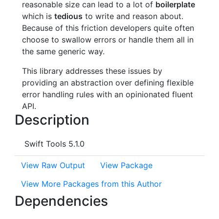
reasonable size can lead to a lot of
boilerplate
which is
tedious
to write and reason about.
Because of this friction developers quite often
choose to swallow errors or handle them all in
the same generic way.
This library addresses these issues by
providing an abstraction over defining flexible
error handling rules with an opinionated fluent
API.
Description
Swift Tools 5.1.0
View Raw Output
View Package
View More Packages from this Author
Dependencies