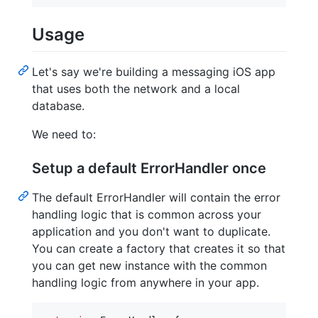
Usage
Let's say we're building a messaging iOS app
that uses both the network and a local
database.
We need to:
Setup a default ErrorHandler once
The default ErrorHandler will contain the error
handling logic that is common across your
application and you don't want to duplicate.
You can create a factory that creates it so that
you can get new instance with the common
handling logic from anywhere in your app.