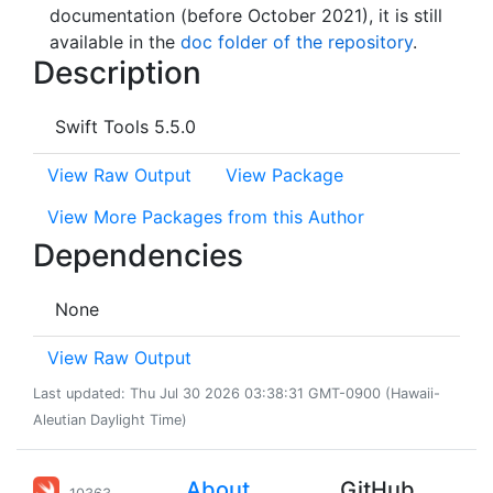
documentation (before October 2021), it is still
available in the
doc folder of the repository
.
Description
Swift Tools 5.5.0
View Raw Output
View Package
View More Packages from this Author
Dependencies
None
View Raw Output
Last updated: Thu Jul 30 2026 03:38:31 GMT-0900 (Hawaii-
Aleutian Daylight Time)
About
GitHub