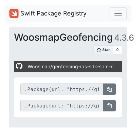
Swift Package Registry
WoosmapGeofencing
4.3.6
Woosmap/geofencing-ios-sdk-spm-release