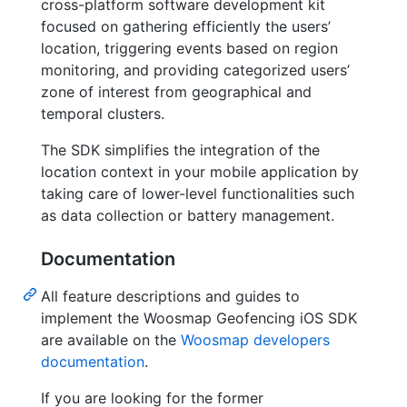
cross-platform software development kit
focused on gathering efficiently the users’
location, triggering events based on region
monitoring, and providing categorized users’
zone of interest from geographical and
temporal clusters.
The SDK simplifies the integration of the
location context in your mobile application by
taking care of lower-level functionalities such
as data collection or battery management.
Documentation
All feature descriptions and guides to
implement the Woosmap Geofencing iOS SDK
are available on the
Woosmap developers
documentation
.
If you are looking for the former