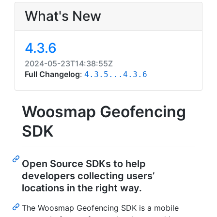
What's New
4.3.6
2024-05-23T14:38:55Z
Full Changelog
:
4.3.5...4.3.6
Woosmap Geofencing
SDK
Open Source SDKs to help
developers collecting users’
locations in the right way.
The Woosmap Geofencing SDK is a mobile