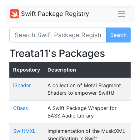
Swift Package Registry
Search
Treata11's Packages
Repository
Description
iShader
A collection of Metal Fragment
Shaders to empower SwiftUI
CBass
A Swift Package Wrapper for
BASS Audio Library
SwiftMXL
Implementation of the MusicXML
specification in Swift