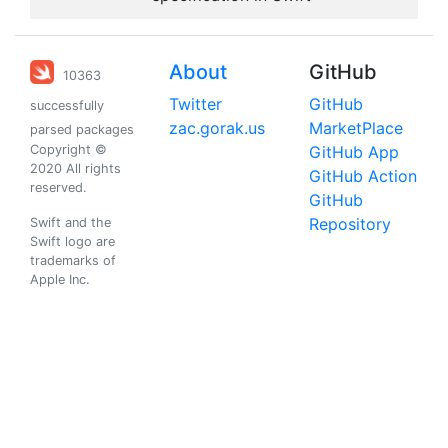
About
GitHub
10363
Twitter
GitHub
successfully
zac.gorak.us
MarketPlace
parsed packages
Copyright ©
GitHub App
2020 All rights
GitHub Action
reserved.
GitHub
Repository
Swift and the
Swift logo are
trademarks of
Apple Inc.