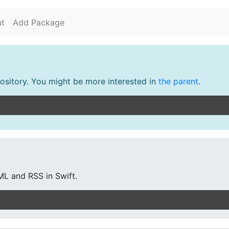
t
Add Package
pository. You might be more interested in
the parent
.
ML and RSS in Swift.