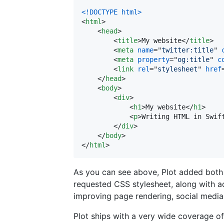
<!DOCTYPE html
>
<
html
>
<
head
>
<
title
>
My website
</
title
>
<
meta
name
="
twitter:title
" 
<
meta
property
="
og:title
" 
c
<
link
rel
="
stylesheet
" 
href
</
head
>
<
body
>
<
div
>
<
h1
>
My website
</
h1
>
<
p
>
Writing HTML in Swif
</
div
>
</
body
>
</
html
>
As you can see above, Plot added both a
requested CSS stylesheet, along with ad
improving page rendering, social media
Plot ships with a very wide coverage of