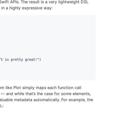
ift APIs. The result is a very lightweight DSL
in a highly expressive way:
ft is pretty great!
"
)
em like Plot simply maps each function call
 — and while that’s the case for
some
elements,
valuable metadata automatically. For example, the
L: