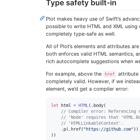
Type safety built-in
Plot makes heavy use of Swift’s advance
possible
to write HTML and XML using n
completely type-safe as well.
All of Plot’s elements and attributes 
both enforces valid HTML semantics, a
rich autocomplete suggestions when wri
For example, above the
attribute
href
completely valid. However, if we inste
element, we’d get a compiler error:
let
html
=
HTML
(
.
body
(
// Compiler error: Referencing 
// 'Node' requires that 'HTML.B
// 'HTMLLinkableContext'.
.
p
(
.
href
(
"
https://github.com
"
)
)
)
)