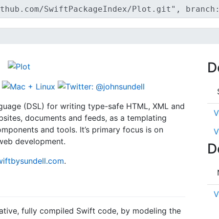
D
nguage (DSL) for writing type-safe HTML, XML and
V
ebsites, documents and feeds, as a templating
components and tools. It’s primary focus is on
V
 web development.
D
wiftbysundell.com
.
V
tive, fully compiled Swift code, by modeling the