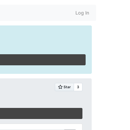
Log In