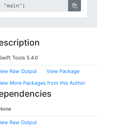
escription
Swift Tools 5.4.0
iew Raw Output
View Package
iew More Packages from this Author
ependencies
None
iew Raw Output