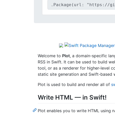
Welcome to
Plot
, a domain-specific la
RSS in Swift. It can be used to build w
tool, or as a renderer for higher-level 
static site generation and Swift-based
Plot is used to build and render all of
s
Write HTML — in Swift!
Plot enables you to write HTML using na