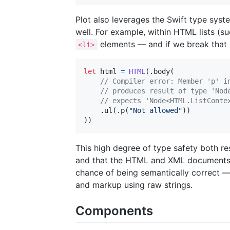
Plot also leverages the Swift type syst
well. For example, within HTML lists (s
elements — and if we break that ru
<li>
let
html
=
HTML
(
.
body
(
// Compiler error: Member 'p' i
// produces result of type 'Nod
// expects 'Node<HTML.ListConte
.
ul
(
.
p
(
"
Not allowed
"
)
)
)
)
This high degree of type safety both re
and that the HTML and XML documents c
chance of being semantically correct 
and markup using raw strings.
Components