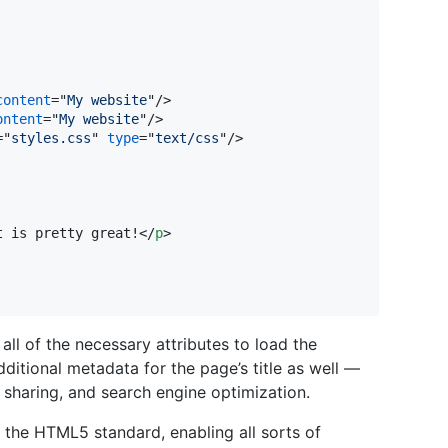
content
="
My website
"/>

ontent
="
My website
"/>

="
styles.css
" 
type
="
text/css
"/>

t is pretty great!
</
p
>
ll of the necessary attributes to load the
ditional metadata for the page’s title as well —
 sharing, and search engine optimization.
 the HTML5 standard, enabling all sorts of