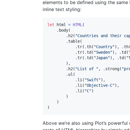
elements to be defined using the same l
inline text styling:
let
html
=
HTML
(
.
body
(
.
h2
(
"
Countries and their ca
.
table
(
.
tr
(
.
th
(
"
Country
"
)
,
.
th
.
tr
(
.
td
(
"
Sweden
"
)
,
.
td
(
.
tr
(
.
td
(
"
Japan
"
)
,
.
td
(
"
)
,
.
h2
(
"
List of 
"
,
.
strong
(
"
pr
.
ul
(
.
li
(
"
Swift
"
)
,
.
li
(
"
Objective-C
"
)
,
.
li
(
"
C
"
)
)
)
)
Above we’re also using Plot’s powerful c