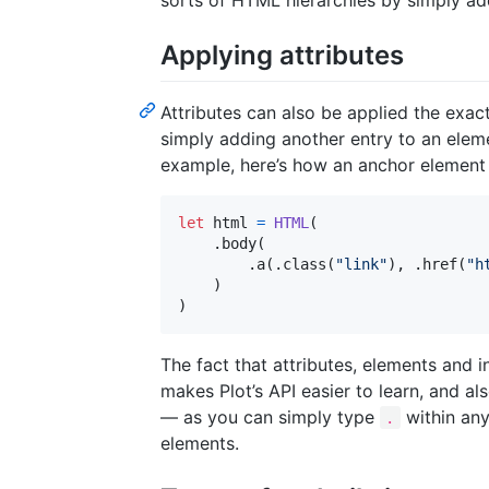
sorts of HTML hierarchies by simply a
Applying attributes
Attributes can also be applied the exa
simply adding another entry to an elem
example, here’s how an anchor element
let
html
=
HTML
(
.
body
(
.
a
(
.
class
(
"
link
"
)
,
.
href
(
"
h
)
)
The fact that attributes, elements and i
makes Plot’s API easier to learn, and al
— as you can simply type
within any
.
elements.