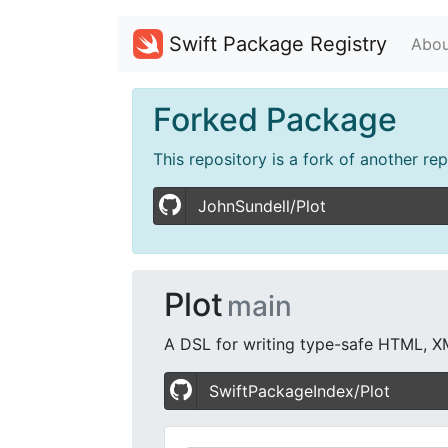
Swift Package Registry
Abou
Forked Package
This repository is a fork of another re
JohnSundell/Plot
Plot
main
A DSL for writing type-safe HTML, X
SwiftPackageIndex/Plot