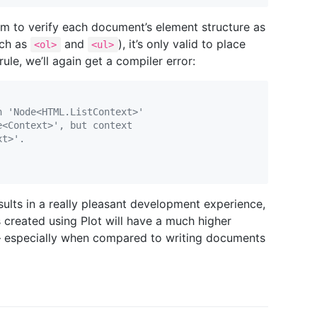
em to verify each document’s element structure as
uch as
and
), it’s only valid to place
<ol>
<ul>
le, we’ll again get a compiler error:
n 'Node<HTML.ListContext>'
e<Context>', but context
xt>'.
sults in a really pleasant development experience,
reated using Plot will have a much higher
— especially when compared to writing documents