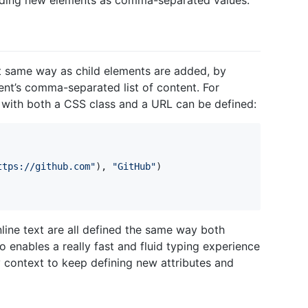
dding new elements as comma-separated values.
ct same way as child elements are added, by
ent’s comma-separated list of content. For
 with both a CSS class and a URL can be defined:
ttps://github.com
"
)
,
"
GitHub
"
)
nline text are all defined the same way both
so enables a really fast and fluid typing experience
 context to keep defining new attributes and