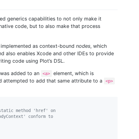
d generics capabilities to not only make it
ative code, but to also make that process
are implemented as context-bound
nodes
, which
nd also enables Xcode and other IDEs to provide
ting code using Plot’s DSL.
 was added to an
element, which is
<a>
ad attempted to add that same attribute to a
<p>
static method 'href' on
odyContext' conform to