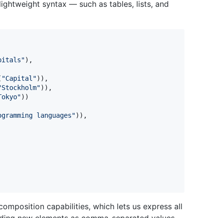
ightweight syntax — such as tables, lists, and
pitals
"
)
,
(
"
Capital
"
)
)
,
"
Stockholm
"
)
)
,
Tokyo
"
)
)
ogramming languages
"
)
)
,
omposition capabilities, which lets us express all