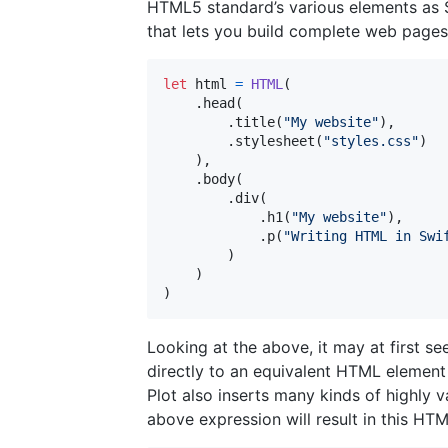
HTML5 standard’s various elements as Sw
that lets you build complete web pages 
let
html
=
HTML
(
.
head
(
.
title
(
"
My website
"
)
,
.
stylesheet
(
"
styles.css
"
)
)
,
.
body
(
.
div
(
.
h1
(
"
My website
"
)
,
.
p
(
"
Writing HTML in Swi
)
)
)
Looking at the above, it may at first se
directly to an equivalent HTML element
Plot also inserts many kinds of highly 
above expression will result in this HTM