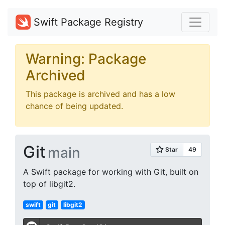
Swift Package Registry
Warning: Package
Archived
This package is archived and has a low
chance of being updated.
Git
main
A Swift package for working with Git, built on
top of libgit2.
swift
git
libgit2