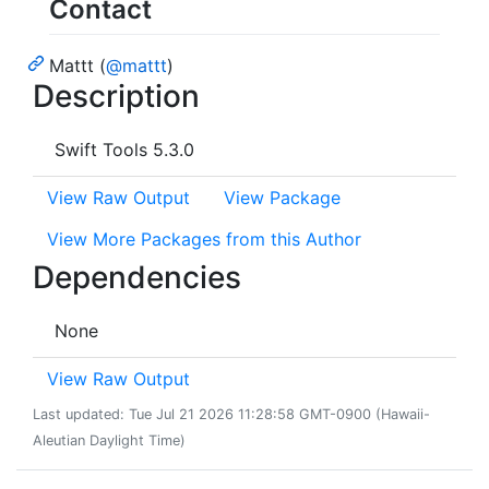
Contact
Mattt (
@mattt
)
Description
Swift Tools 5.3.0
View Raw Output
View Package
View More Packages from this Author
Dependencies
None
View Raw Output
Last updated: Tue Jul 21 2026 11:28:58 GMT-0900 (Hawaii-
Aleutian Daylight Time)