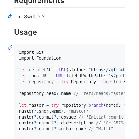
Requirements
Swift 5.2
Usage
import Git

import Foundation

let
remoteURL
=
URL
(
string
:
"
https://github.com/
let
localURL
=
URL
(
fileURLWithPath
:
"
<#path/to/r
let
repository
=
try
Repository
.
clone
(
from
:
 remo
repository
.
head
?
.
name 
// "refs/heads/master"
let
master
=
try
 repository
.
branch
(
named
:
"
refs/
master
?
.
shortName
// "master"
master
?
.
commit
?
.
message 
// "Initial commit"
master
?
.
commit
?
.
id
.
description 
// "6cf6579c191e2
master
?
.
commit
?
.
author
.
name 
// "Mattt"