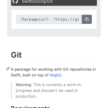
SwiftDocOrg/Git
Git
A package for working with Git repositories in
Swift, built on top of
libgit2
.
Warning
: This is currently a work-in-
progress and shouldn't be used in
production.