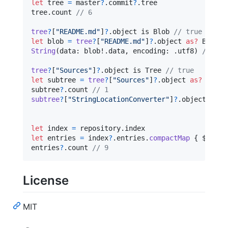
let
tree
=
 master
?
.
commit
?
.
tree

tree
.
count 
// 6
tree
?
[
"
README.md
"
]
?
.
object is 
Blob
// true
let
blob
=
tree
?
[
"
README.md
"
]
?
.
object 
as?
Blob
String
(
data
:
 blob!
.
data
,
 encoding
:
.
utf8
)
// "# 
tree
?
[
"
Sources
"
]
?
.
object is 
Tree
// true
let
subtree
=
tree
?
[
"
Sources
"
]
?
.
object 
as?
Tree
subtree
?
.
count 
// 1
subtree
?
[
"
StringLocationConverter
"
]
?
.
object is 
T
let
index
=
 repository
.
let
entries
=
 index
?
.
entries
.
compactMap
{
 $0
.
blo
entries
?
.
count 
// 9
License
MIT