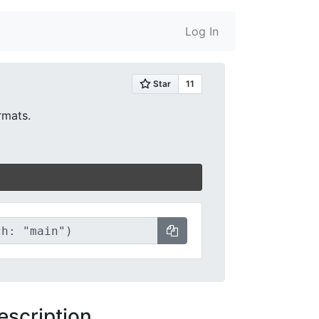
Log In
rmats.
escription