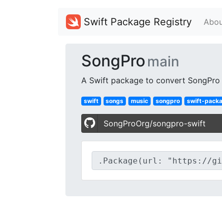
Swift Package Registry
Abou
SongPro
main
A Swift package to convert SongPro s
swift
songs
music
songpro
swift-pack
SongProOrg/songpro-swift