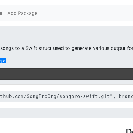
t
Add Package
ongs to a Swift struct used to generate various output fo
age
D