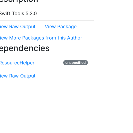
Swift Tools 5.2.0
iew Raw Output
View Package
iew More Packages from this Author
ependencies
ResourceHelper
unspecified
iew Raw Output