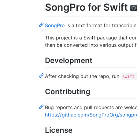
SongPro for Swift
SongPro
is a text format for transcribi
This project is a Swift package that c
then be converted into various output 
Development
After checking out the repo, run
swift
Contributing
Bug reports and pull requests are wel
https://github.com/SongProOrg/songpr
License