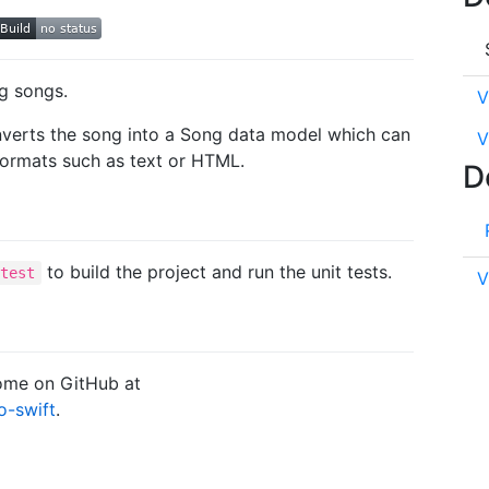
ng songs.
V
onverts the song into a Song data model which can
V
formats such as text or HTML.
D
to build the project and run the unit tests.
 test
V
come on GitHub at
o-swift
.