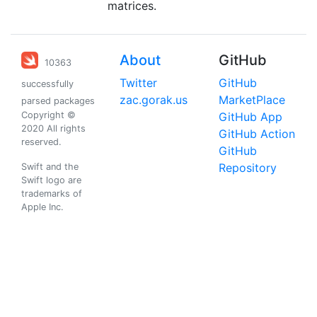
matrices.
About
GitHub
10363
Twitter
GitHub
successfully
zac.gorak.us
MarketPlace
parsed packages
Copyright ©
GitHub App
2020 All rights
GitHub Action
reserved.
GitHub
Repository
Swift and the
Swift logo are
trademarks of
Apple Inc.