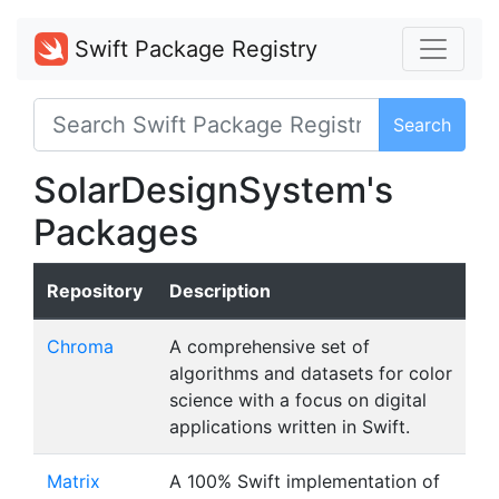
Swift Package Registry
Search
SolarDesignSystem's
Packages
Repository
Description
Chroma
A comprehensive set of
algorithms and datasets for color
science with a focus on digital
applications written in Swift.
Matrix
A 100% Swift implementation of