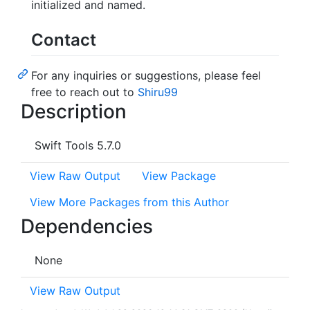
initialized and named.
Contact
For any inquiries or suggestions, please feel
free to reach out to
Shiru99
Description
Swift Tools 5.7.0
View Raw Output
View Package
View More Packages from this Author
Dependencies
None
View Raw Output