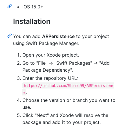
iOS 15.0+
Installation
You can add
ARPersistence
to your project
using Swift Package Manager.
Open your Xcode project.
Go to "File" -> "Swift Packages" -> "Add
Package Dependency".
Enter the repository URL:
https://github.com/Shiru99/ARPersistenc
.
e
Choose the version or branch you want to
use.
Click "Next" and Xcode will resolve the
package and add it to your project.