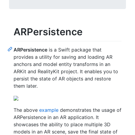
ARPersistence
ARPersistence
is a Swift package that
provides a utility for saving and loading AR
anchors and model entity transforms in an
ARKit and RealityKit project. It enables you to
persist the state of AR objects and restore
them later.
The above
example
demonstrates the usage of
ARPersistence in an AR application. It
showcases the ability to place multiple 3D
models in an AR scene, save the final state of