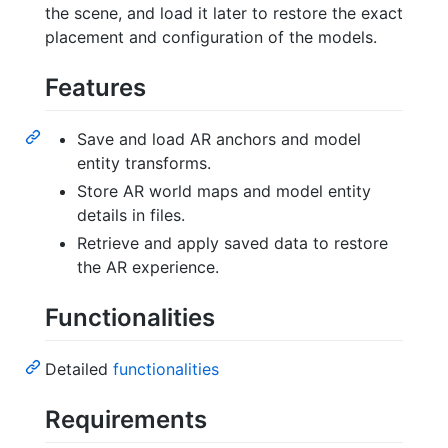
the scene, and load it later to restore the exact
placement and configuration of the models.
Features
Save and load AR anchors and model
entity transforms.
Store AR world maps and model entity
details in files.
Retrieve and apply saved data to restore
the AR experience.
Functionalities
Detailed
functionalities
Requirements