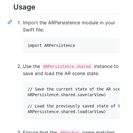
Usage
Import the ARPersistence module in your
Swift file:
Use the
instance to
ARPersistence.shared
save and load the AR scene state:
// Save the current state of the AR scene

ARPersistence.shared.save(arView)

// Load the previously saved state of the AR 
Ensure that the
name matches
ARAnchor