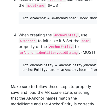
the
. (MUST)
modelName
When creating the
, use
AnchorEntity
to initialize it & Set the
ARAnchor
name
property of the
to
AnchorEntity
. (MUST)
arAnchor.identifier.uuidString
let anchorEntity = AnchorEntity(anchor: arAnc
Make sure to follow these steps to properly
save and load the AR scene state, ensuring
that the ARAnchor names match the
modelName and the AnchorEntity is correctly