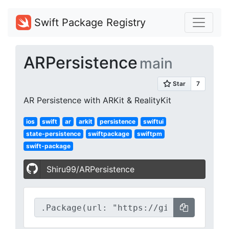
Swift Package Registry
ARPersistence
main
AR Persistence with ARKit & RealityKit
ios
swift
ar
arkit
persistence
swiftui
state-persistence
swiftpackage
swiftpm
swift-package
Shiru99/ARPersistence