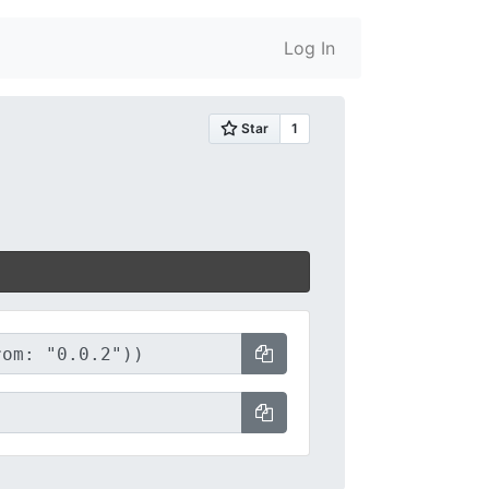
Log In