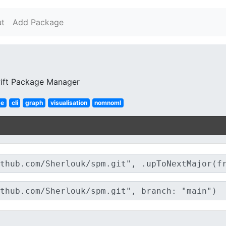
t
Add Package
ift Package Manager
ge
cli
graph
visualisation
nomnoml