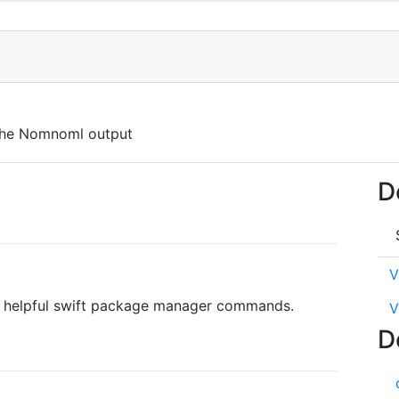
 the Nomnoml output
D
V
ly helpful swift package manager commands.
V
D