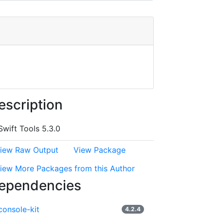
escription
Swift Tools 5.3.0
iew Raw Output
View Package
iew More Packages from this Author
ependencies
console-kit
4.2.4