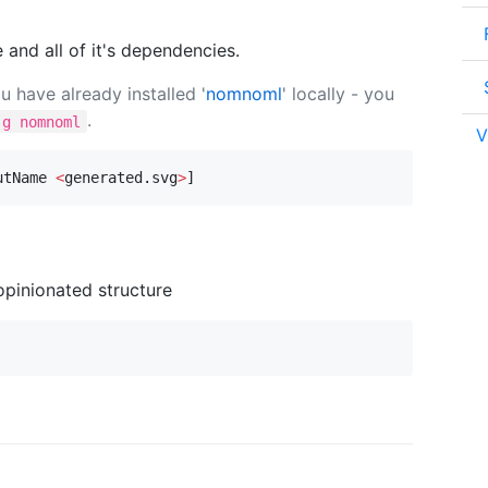
 and all of it's dependencies.
 have already installed '
nomnoml
' locally - you
.
-g nomnoml
V
utName 
<
generated.svg
>
]
pinionated structure