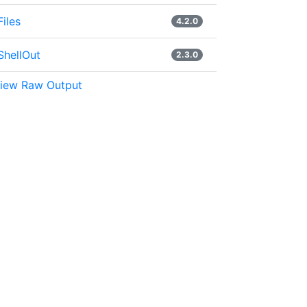
Files
4.2.0
ShellOut
2.3.0
iew Raw Output