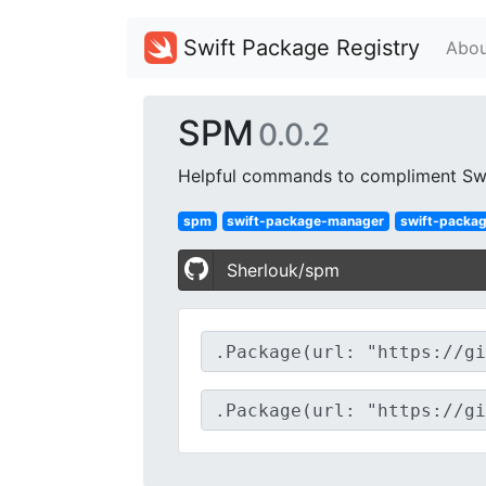
Swift Package Registry
Abou
SPM
0.0.2
Helpful commands to compliment Sw
spm
swift-package-manager
swift-packa
Sherlouk/spm