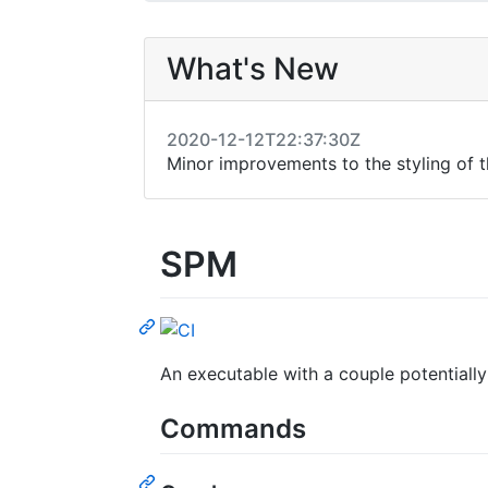
What's New
2020-12-12T22:37:30Z
Minor improvements to the styling of
SPM
An executable with a couple potential
Commands