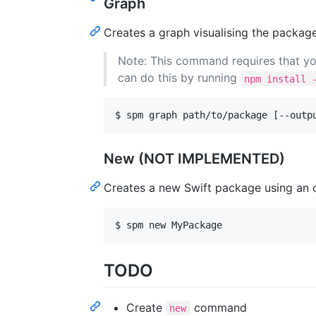
Graph
Creates a graph visualising the package
Note: This command requires that you
can do this by running
npm install 
$ spm graph path/to/package [--outp
New (NOT IMPLEMENTED)
Creates a new Swift package using an o
$ spm new MyPackage
TODO
Create
command
new