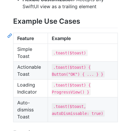
SwiftUI view as a trailing element
Example Use Cases
Feature
Example
Simple
.toast($toast)
Toast
Actionable
.toast($toast) {
Toast
Button("OK") { ... } }
Loading
.toast($toast) {
Indicator
ProgressView() }
Auto-
.toast($toast,
dismiss
autoDismissable: true)
Toast