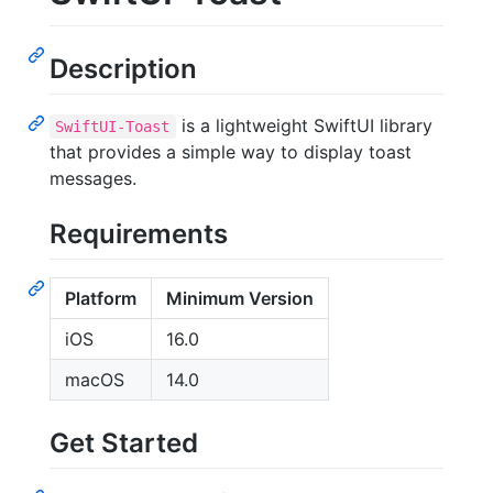
Description
is a lightweight SwiftUI library
SwiftUI-Toast
that provides a simple way to display toast
messages.
Requirements
Platform
Minimum Version
iOS
16.0
macOS
14.0
Get Started