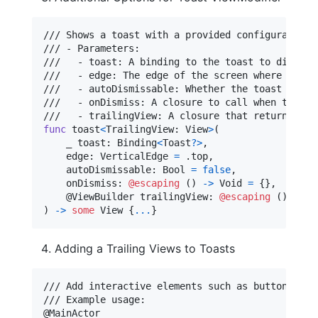
/// Shows a toast with a provided configuration.

/// - Parameters:

///   - toast: A binding to the toast to display.
///   - edge: The edge of the screen where the to
///   - autoDismissable: Whether the toast should
///   - onDismiss: A closure to call when the toa
func
 toast
<
TrailingView
:
View
>
(
    _ toast
:
Binding
<
Toast
?
>
,
    edge
:
VerticalEdge
=
.
top
,
    autoDismissable
:
Bool
=
false
,
    onDismiss
:
@escaping
(
)
->
Void
=
{
}
,
@
ViewBuilder
 trailingView
:
@escaping
(
)
->
T
)
->
some
View
{
...
}
Adding a Trailing Views to Toasts
/// Add interactive elements such as buttons, ic
@
MainActor