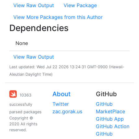
View Raw Output
View Package
View More Packages from this Author
Dependencies
None
View Raw Output
Last updated: Wed Jul 22 2026 13:24:31 GMT-0900 (Hawaii-
Aleutian Daylight Time)
About
GitHub
10363
Twitter
GitHub
successfully
zac.gorak.us
MarketPlace
parsed packages
Copyright ©
GitHub App
2020 All rights
GitHub Action
reserved.
GitHub