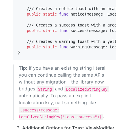
    /// Creates a notice toast with an orange col
public
static
func
 notice
(
message
:
Localized
    /// Creates a success toast with a green colo
public
static
func
 success
(
message
:
Localize
    /// Creates a warning toast with a yellow col
public
static
func
 warning
(
message
:
Localize
}
Tip:
If you have an existing string literal,
you can continue calling the same APIs
without any migration—the library now
bridges
and
String
LocalizedStringKey
automatically. To pass an explicit
localization key, call something like
.success(message:
.
LocalizedStringKey("toast.success"))
Additional Options for Toast ViewModifier