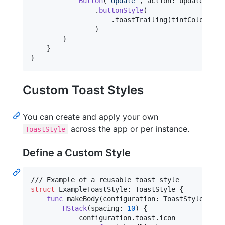
Button
(
"
Update
"
,
 action
:
 updateActio
.
buttonStyle
(
.
toastTrailing
(
tintColor
:
 to
)
}
}
}
Custom Toast Styles
You can create and apply your own
across the app or per instance.
ToastStyle
Define a Custom Style
struct
ExampleToastStyle
:
ToastStyle
{
func
 makeBody
(
configuration
:
ToastStyleConfi
HStack
(
spacing
:
10
)
{
            configuration
.
toast
.
icon
