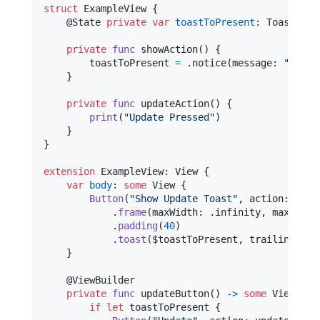
struct
ExampleView
{
@
State
private
var
toastToPresent
:
Toast
?
=
private
func
 showAction
(
)
{
        toastToPresent 
=
.
notice
(
message
:
"
A sof
}
private
func
 updateAction
(
)
{
print
(
"
Update Pressed
"
)
}
}
extension
ExampleView
:
View
{
var
body
:
some
View
{
Button
(
"
Show Update Toast
"
,
 action
:
 show
.
frame
(
maxWidth
:
.
infinity
,
 maxHeigh
.
padding
(
40
)
.
toast
(
$toastToPresent
,
 trailingView
}
@
ViewBuilder
private
func
 updateButton
(
)
->
some
View
{
if
let
 toastToPresent 
{