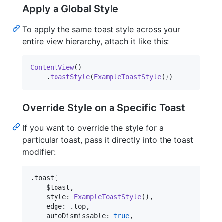
Apply a Global Style
To apply the same toast style across your
entire view hierarchy, attach it like this:
ContentView
(
)
.
toastStyle
(
ExampleToastStyle
(
)
)
Override Style on a Specific Toast
If you want to override the style for a
particular toast, pass it directly into the toast
modifier:
.
toast
(
    $toast
,
    style
:
ExampleToastStyle
(
)
,
    edge
:
.
top
,
    autoDismissable
:
true
,