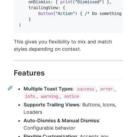
    onDismiss
:
{
print
(
"
Dismissed
"
)
}
,
    trailingView
:
{
Button
(
"
Action
"
)
{
 /* Do something */ 
}
}
)
This gives you flexibility to mix and match
styles depending on context.
Features
Multiple Toast Types
:
,
,
success
error
,
,
info
warning
notice
Supports Trailing Views
: Buttons, Icons,
Loaders
Auto-Dismiss & Manual Dismiss
:
Configurable behavior
Flexible Customization
: Accepts any