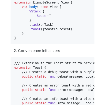
extension
ExampleScreen
:
View
{
var
body
:
some
View
{
VStack
{
Spacer
(
)
}
.
task
(
onTask
)
.
toast
(
$toastToPresent
)
}
}
Convenience Initializers
extension
Toast
{
    /// Creates a debug toast with a purple color
public
static
func
 debug
(
message
:
LocalizedS
    /// Creates an error toast with a red color a
public
static
func
 error
(
message
:
LocalizedS
    /// Creates an info toast with a blue color a
public
static
func
 info
(
message
:
LocalizedSt