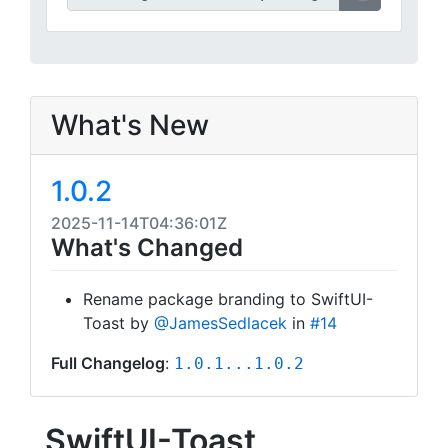
What's New
1.0.2
2025-11-14T04:36:01Z
What's Changed
Rename package branding to SwiftUI-
Toast by
@JamesSedlacek
in
#14
Full Changelog
:
1.0.1...1.0.2
SwiftUI-Toast