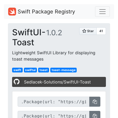
Swift Package Registry
SwiftUI-
1.0.2
Toast
Lightweight SwiftUI Library for displaying
toast messages
swift
swiftui
toast
toast-message
Sedlacek-Solutions/SwiftUI-Toast