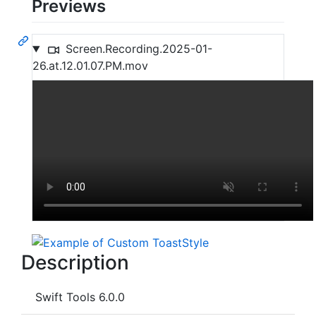
Previews
Screen.Recording.2025-01-
26.at.12.01.07.PM.mov
Description
Swift Tools 6.0.0