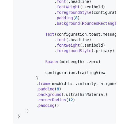
.
font
(
.
headline
)
.
fontWeight
(
.
semibold
)
.
foregroundStyle
(
configuration
.
t
.
padding
(
8
)
.
background
(
RoundedRectangle
(
cor
Text
(
configuration
.
toast
.
message
)
.
font
(
.
headline
)
.
fontWeight
(
.
semibold
)
.
foregroundStyle
(
.
primary
)
Spacer
(
minLength
:
.
zero
)
            configuration
.
trailingView

}
.
frame
(
maxWidth
:
.
infinity
,
 alignment
:
.
.
padding
(
8
)
.
background
(
.
ultraThinMaterial
)
.
cornerRadius
(
12
)
.
padding
(
)
}
}