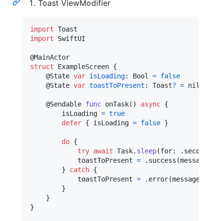
Toast ViewModifier
import
import
 SwiftUI

@
MainActor
struct
ExampleScreen
{
@
State
var
isLoading
:
Bool
=
false
@
State
var
toastToPresent
:
Toast
?
=
nil
@
Sendable
func
 onTask
(
)
async
{
        isLoading 
=
true
defer
{
 isLoading 
=
false
}
do
{
try
await
Task
.
sleep
(
for
:
.
seconds
(
1
            toastToPresent 
=
.
success
(
message
:
"
}
catch
{
            toastToPresent 
=
.
error
(
message
:
"
Fa
}
}
}