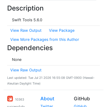
Description
Swift Tools 5.6.0
View Raw Output
View Package
View More Packages from this Author
Dependencies
None
View Raw Output
Last updated: Tue Jul 21 2026 16:55:08 GMT-0900 (Hawaii-
Aleutian Daylight Time)
About
GitHub
10363
Twitter
GitHub
successfully