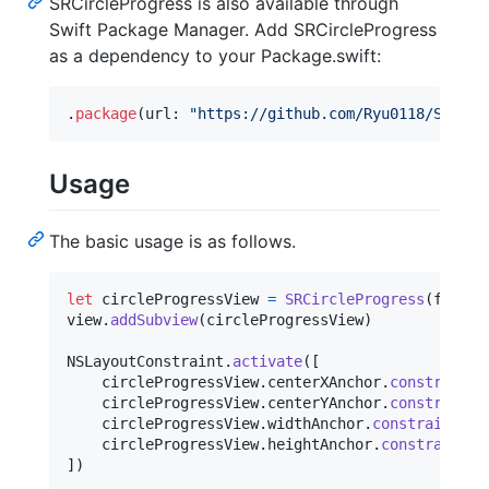
SRCircleProgress is also available through
Swift Package Manager. Add SRCircleProgress
as a dependency to your Package.swift:
.
package
(
url
:
"
https://github.com/Ryu0118/SRCirc
Usage
The basic usage is as follows.
let
circleProgressView
=
SRCircleProgress
(
frame
:
view
.
addSubview
(
circleProgressView
)
NSLayoutConstraint
.
activate
(
[
    circleProgressView
.
centerXAnchor
.
constraint
(
    circleProgressView
.
centerYAnchor
.
constraint
(
    circleProgressView
.
widthAnchor
.
constraint
(
eq
    circleProgressView
.
heightAnchor
.
constraint
(
e
]
)