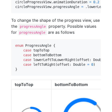
circleProgressView
.
animationDuration 
=
0.2
 // Sp
circleProgressView
.
progressAngle 
=
.
lowerLeftToL
To change the shape of the progress view, use
the
property. Possible values
progressAngle
for
are as follows
progressAngle
enum
ProgressAngle
{
case
 topToTop

case
 bottomToBottom

case
 lowerLeftToLowerRight
(
offset
:
Double
=
case
 leftToRight
(
offset
:
Double
=
0
)
}
topToTop
bottomToBottom