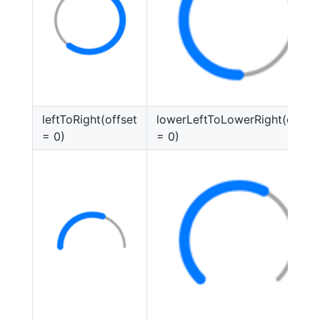
leftToRight(offset
lowerLeftToLowerRight(offset
= 0)
= 0)