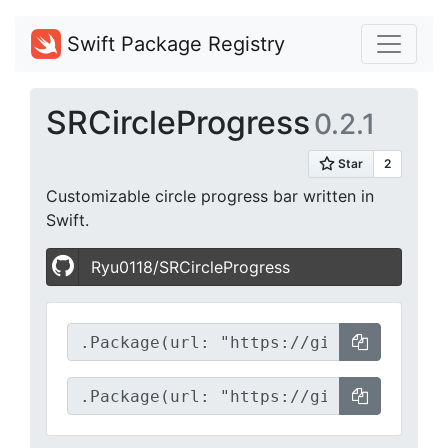
Swift Package Registry
SRCircleProgress
0.2.1
Customizable circle progress bar written in
Swift.
Ryu0118/SRCircleProgress