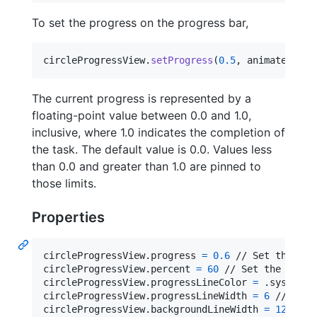
To set the progress on the progress bar,
circleProgressView
.
setProgress
(
0.5
,
 animated
:
tr
The current progress is represented by a
floating-point value between 0.0 and 1.0,
inclusive, where 1.0 indicates the completion of
the task. The default value is 0.0. Values less
than 0.0 and greater than 1.0 are pinned to
those limits.
Properties
circleProgressView
.
progress 
=
0.6
 // Set the pro
circleProgressView
.
percent 
=
60
 // Set the perce
circleProgressView
.
progressLineColor 
=
.
systemBl
circleProgressView
.
progressLineWidth 
=
6
 // Spec
circleProgressView
.
backgroundLineWidth 
=
12
 // S