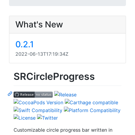
What's New
0.2.1
2022-06-13T17:19:34Z
SRCircleProgress
Customizable circle progress bar written in