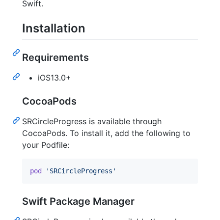
Swift.
Installation
Requirements
iOS13.0+
CocoaPods
SRCircleProgress is available through
CocoaPods. To install it, add the following to
your Podfile:
pod
'SRCircleProgress'
Swift Package Manager