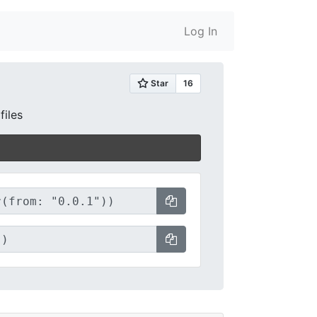
Log In
files