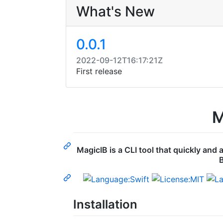
What's New
0.0.1
2022-09-12T16:17:21Z
First release
M
MagicIB is a CLI tool that quickly and
B
Installation