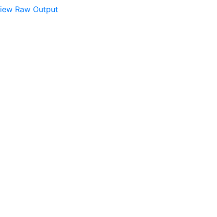
iew Raw Output