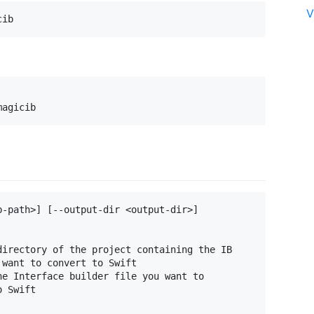
V
-path>] [--output-dir <output-dir>]

irectory of the project containing the IB

want to convert to Swift

e Interface builder file you want to

 Swift
