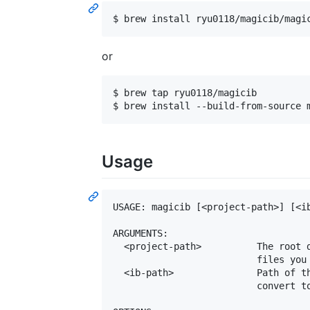
or
$ brew tap ryu0118/magicib

Usage
USAGE: magicib [<project-path>] [<ib
ARGUMENTS:

  <project-path>          The root d
                          files you 
  <ib-path>               Path of th
                          convert to