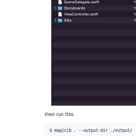
then run this.