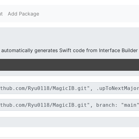
t
Add Package
d automatically generates Swift code from Interface Builder 