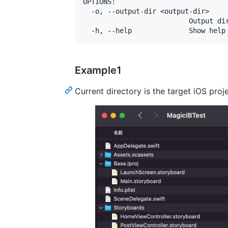
OPTIONS:

  -o, --output-dir <output-dir>

                          Output dir
Example1
Current directory is the target iOS proj