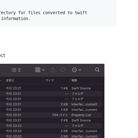
ectory for files converted to Swift

ect