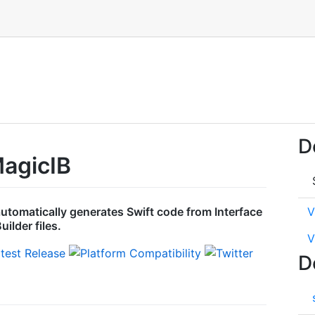
D
agicIB
 automatically generates Swift code from Interface
V
uilder files.
V
D