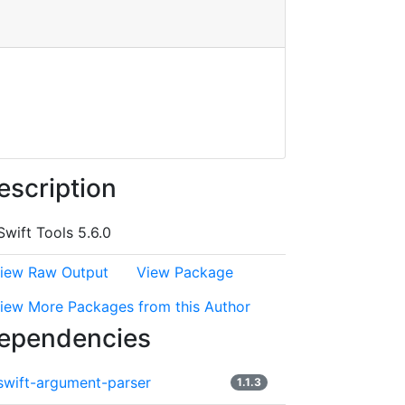
escription
Swift Tools 5.6.0
iew Raw Output
View Package
iew More Packages from this Author
ependencies
swift-argument-parser
1.1.3