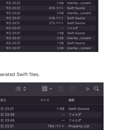
erated Swift files.