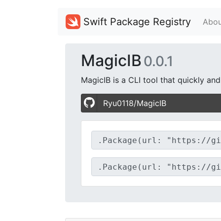
Swift Package Registry
Abou
MagicIB
0.0.1
MagicIB is a CLI tool that quickly an
Ryu0118/MagicIB