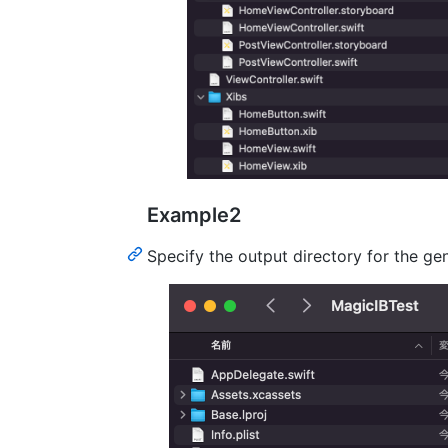
Example2
Specify the output directory for the gen