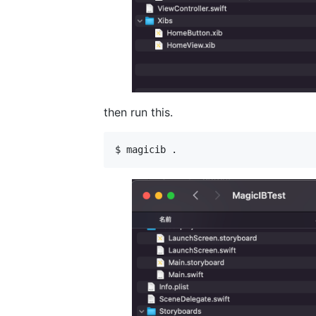
then run this.