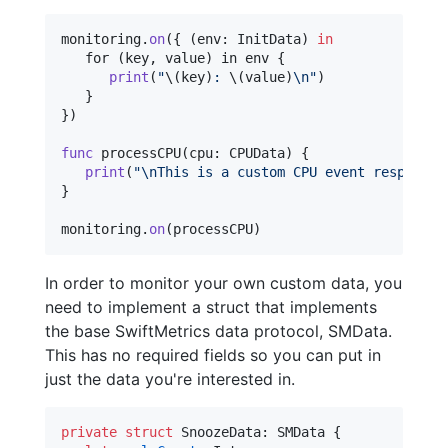
monitoring
.
on
(
{
(
env
:
InitData
)
in
   for 
(key
,
 value
)
 in env 
{
print
(
"
\(
key
)
: 
\(
value
)
\n
"
)
}
}
)
func
 processCPU
(
cpu
:
CPUData
)
{
print
(
"
\n
This is a custom CPU event response.
}
monitoring
.
on
(
processCPU
)
In order to monitor your own custom data, you
need to implement a struct that implements
the base SwiftMetrics data protocol, SMData.
This has no required fields so you can put in
just the data you're interested in.
private
struct
SnoozeData
:
SMData
{