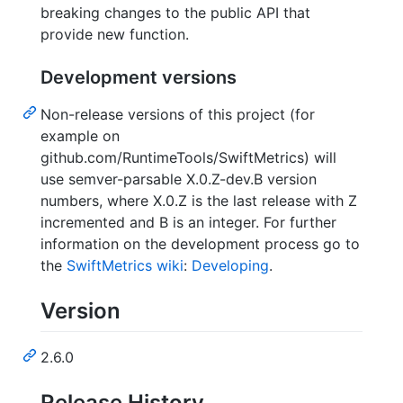
breaking changes to the public API that
provide new function.
Development versions
Non-release versions of this project (for
example on
github.com/RuntimeTools/SwiftMetrics) will
use semver-parsable X.0.Z-dev.B version
numbers, where X.0.Z is the last release with Z
incremented and B is an integer. For further
information on the development process go to
the
SwiftMetrics wiki
:
Developing
.
Version
2.6.0
Release History