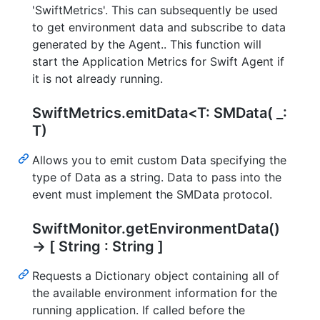
'SwiftMetrics'. This can subsequently be used
to get environment data and subscribe to data
generated by the Agent.. This function will
start the Application Metrics for Swift Agent if
it is not already running.
SwiftMetrics.emitData<T: SMData( _:
T)
Allows you to emit custom Data specifying the
type of Data as a string. Data to pass into the
event must implement the SMData protocol.
SwiftMonitor.getEnvironmentData()
-> [ String : String ]
Requests a Dictionary object containing all of
the available environment information for the
running application. If called before the