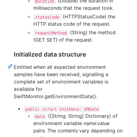
(Double) the duration in
duration
milliseconds that the request took.
(HTTPStatusCode) the
statusCode
HTTP status code of the request.
(String) the method
requestMethod
{GET SET} of the request.
Initialized data structure
Emitted when all expected environment
samples have been received, signalling a
complete set of environment variables is
available for
SwiftMonitor.getEnvironmentData().
public struct InitData: SMData
([String: String] Dictionary) of
data
environment variable name:value
pairs. The contents vary depending on