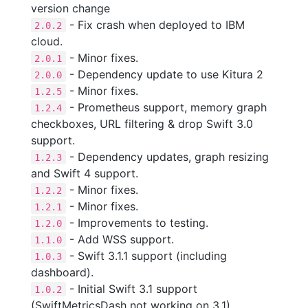
version change
- Fix crash when deployed to IBM
2.0.2
cloud.
- Minor fixes.
2.0.1
- Dependency update to use Kitura 2
2.0.0
- Minor fixes.
1.2.5
- Prometheus support, memory graph
1.2.4
checkboxes, URL filtering & drop Swift 3.0
support.
- Dependency updates, graph resizing
1.2.3
and Swift 4 support.
- Minor fixes.
1.2.2
- Minor fixes.
1.2.1
- Improvements to testing.
1.2.0
- Add WSS support.
1.1.0
- Swift 3.1.1 support (including
1.0.3
dashboard).
- Initial Swift 3.1 support
1.0.2
(SwiftMetricsDash not working on 3.1).