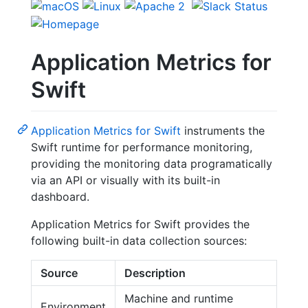
Application Metrics for
Swift
Application Metrics for Swift
instruments the
Swift runtime for performance monitoring,
providing the monitoring data programatically
via an API or visually with its built-in
dashboard.
Application Metrics for Swift provides the
following built-in data collection sources:
Source
Description
Machine and runtime
Environment