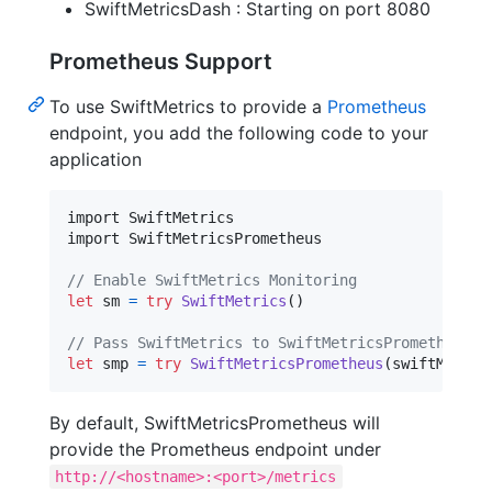
SwiftMetricsDash : Starting on port 8080
Prometheus Support
To use SwiftMetrics to provide a
Prometheus
endpoint, you add the following code to your
application
import SwiftMetrics

import SwiftMetricsPrometheus

// Enable SwiftMetrics Monitoring
let
sm
=
try
SwiftMetrics
(
)
// Pass SwiftMetrics to SwiftMetricsPrometheus
let
smp
=
try
SwiftMetricsPrometheus
(
swiftMetric
By default, SwiftMetricsPrometheus will
provide the Prometheus endpoint under
http://<hostname>:<port>/metrics