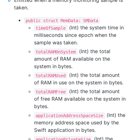
Emitted when a memory monitoring sample is
taken.
public struct MemData: SMData
(Int) the system time in
timeOfSample
milliseconds since epoch when the
sample was taken.
(Int) the total
totalRAMOnSystem
amount of RAM available on the
system in bytes.
(Int) the total amount
totalRAMUsed
of RAM in use on the system in bytes.
(Int) the total amount
totalRAMFree
of free RAM available on the system in
bytes.
(Int) the
applicationAddressSpaceSize
memory address space used by the
Swift application in bytes.
(Int) the
applicationPrivateSize