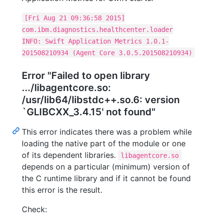
[Fri Aug 21 09:36:58 2015]
com.ibm.diagnostics.healthcenter.loader
INFO: Swift Application Metrics 1.0.1-
201508210934 (Agent Core 3.0.5.201508210934)
Error "Failed to open library
.../libagentcore.so:
/usr/lib64/libstdc++.so.6: version
`GLIBCXX_3.4.15' not found"
This error indicates there was a problem while
loading the native part of the module or one
of its dependent libraries.
libagentcore.so
depends on a particular (minimum) version of
the C runtime library and if it cannot be found
this error is the result.
Check: