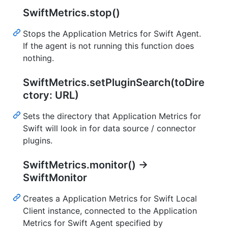
SwiftMetrics.stop()
Stops the Application Metrics for Swift Agent.
If the agent is not running this function does
nothing.
SwiftMetrics.setPluginSearch(toDire
ctory: URL)
Sets the directory that Application Metrics for
Swift will look in for data source / connector
plugins.
SwiftMetrics.monitor() ->
SwiftMonitor
Creates a Application Metrics for Swift Local
Client instance, connected to the Application
Metrics for Swift Agent specified by