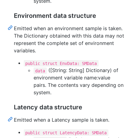
system.
Environment data structure
Emitted when an environment sample is taken.
The Dictionary obtained with this data may not
represent the complete set of environment
variables.
public struct EnvData: SMData
([String: String] Dictionary) of
data
environment variable name:value
pairs. The contents vary depending on
system.
Latency data structure
Emitted when a Latency sample is taken.
public struct LatencyData: SMData