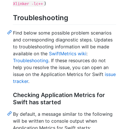
)
Xlinker -lc++
Troubleshooting
Find below some possible problem scenarios
and corresponding diagnostic steps. Updates
to troubleshooting information will be made
available on the
SwiftMetrics wiki
:
Troubleshooting
. If these resources do not
help you resolve the issue, you can open an
issue on the Application Metrics for Swift
issue
tracker
.
Checking Application Metrics for
Swift has started
By default, a message similar to the following
will be written to console output when
Application Metrics for Swift starts: