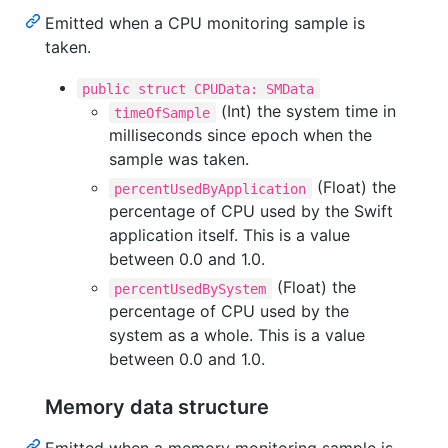
Emitted when a CPU monitoring sample is
taken.
public struct CPUData: SMData
(Int) the system time in
timeOfSample
milliseconds since epoch when the
sample was taken.
(Float) the
percentUsedByApplication
percentage of CPU used by the Swift
application itself. This is a value
between 0.0 and 1.0.
(Float) the
percentUsedBySystem
percentage of CPU used by the
system as a whole. This is a value
between 0.0 and 1.0.
Memory data structure