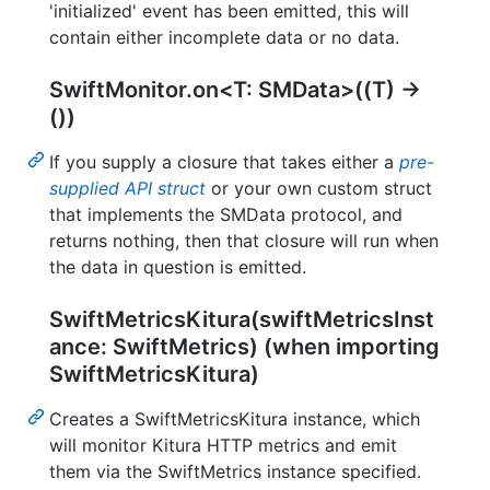
'initialized' event has been emitted, this will
contain either incomplete data or no data.
SwiftMonitor.on<T: SMData>((T) ->
())
If you supply a closure that takes either a
pre-
supplied API struct
or your own custom struct
that implements the SMData protocol, and
returns nothing, then that closure will run when
the data in question is emitted.
SwiftMetricsKitura(swiftMetricsInst
ance: SwiftMetrics) (when importing
SwiftMetricsKitura)
Creates a SwiftMetricsKitura instance, which
will monitor Kitura HTTP metrics and emit
them via the SwiftMetrics instance specified.