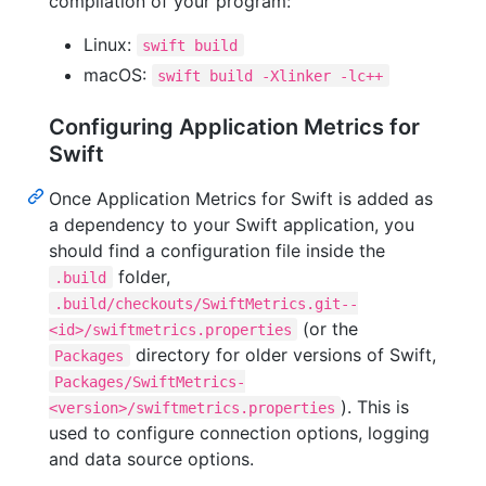
compilation of your program:
Linux:
swift build
macOS:
swift build -Xlinker -lc++
Configuring Application Metrics for
Swift
Once Application Metrics for Swift is added as
a dependency to your Swift application, you
should find a configuration file inside the
folder,
.build
.build/checkouts/SwiftMetrics.git--
(or the
<id>/swiftmetrics.properties
directory for older versions of Swift,
Packages
Packages/SwiftMetrics-
). This is
<version>/swiftmetrics.properties
used to configure connection options, logging
and data source options.