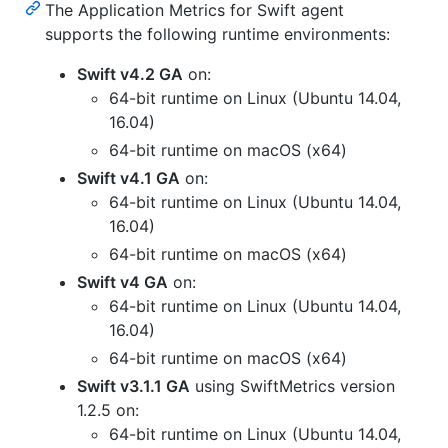
The Application Metrics for Swift agent
supports the following runtime environments:
Swift v4.2 GA
on:
64-bit runtime on Linux (Ubuntu 14.04,
16.04)
64-bit runtime on macOS (x64)
Swift v4.1 GA
on:
64-bit runtime on Linux (Ubuntu 14.04,
16.04)
64-bit runtime on macOS (x64)
Swift v4 GA
on:
64-bit runtime on Linux (Ubuntu 14.04,
16.04)
64-bit runtime on macOS (x64)
Swift v3.1.1 GA
using SwiftMetrics version
1.2.5 on:
64-bit runtime on Linux (Ubuntu 14.04,