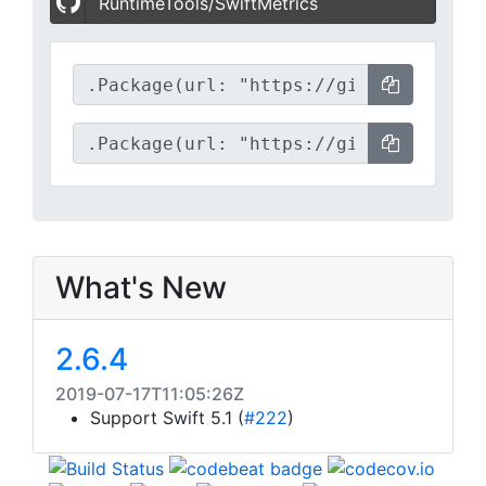
RuntimeTools/SwiftMetrics
What's New
2.6.4
2019-07-17T11:05:26Z
Support Swift 5.1 (
#222
)