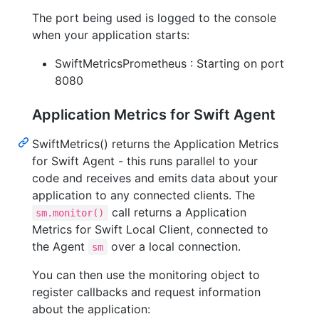
The port being used is logged to the console
when your application starts:
SwiftMetricsPrometheus : Starting on port
8080
Application Metrics for Swift Agent
SwiftMetrics() returns the Application Metrics
for Swift Agent - this runs parallel to your
code and receives and emits data about your
application to any connected clients. The
call returns a Application
sm.monitor()
Metrics for Swift Local Client, connected to
the Agent
over a local connection.
sm
You can then use the monitoring object to
register callbacks and request information
about the application: