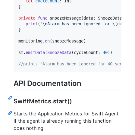
let
cycleCount
:
Int
}
private
func
 snoozeMessage
(
data
:
SnoozeData
)
{
print
(
"
\n
Alarm has been ignored for 
\(
data
.
cy
}
monitoring
.
on
(
snoozeMessage
)
sm
.
emitData
(
SnoozeData
(
cycleCount
:
40
)
)
//prints "Alarm has been ignored for 40 seconds!
API Documentation
SwiftMetrics.start()
Starts the Application Metrics for Swift Agent.
If the agent is already running this function
does nothing.