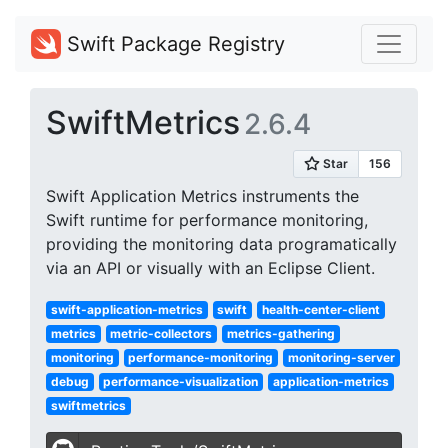
Swift Package Registry
SwiftMetrics
2.6.4
Swift Application Metrics instruments the
Swift runtime for performance monitoring,
providing the monitoring data programatically
via an API or visually with an Eclipse Client.
swift-application-metrics
swift
health-center-client
metrics
metric-collectors
metrics-gathering
monitoring
performance-monitoring
monitoring-server
debug
performance-visualization
application-metrics
swiftmetrics