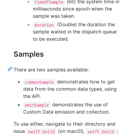
(Int) the system time in
timeOfSample
milliseconds since epoch when the
sample was taken.
(Double) the duration the
duration
sample waited in the dispatch queue
to be executed.
Samples
There are two samples available:
demonstrates how to get
commonSample
data from the common data types, using
the API.
demonstrates the use of
emitSample
Custom Data emission and collection.
To use either, navigate to their directory and
issue
(on macOS,
swift build
swift build -