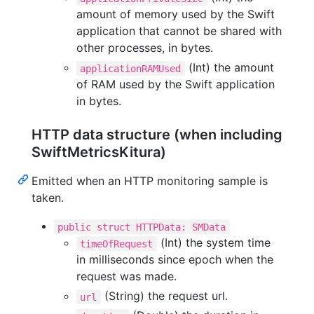
amount of memory used by the Swift
application that cannot be shared with
other processes, in bytes.
(Int) the amount
applicationRAMUsed
of RAM used by the Swift application
in bytes.
HTTP data structure (when including
SwiftMetricsKitura)
Emitted when an HTTP monitoring sample is
taken.
public struct HTTPData: SMData
(Int) the system time
timeOfRequest
in milliseconds since epoch when the
request was made.
(String) the request url.
url