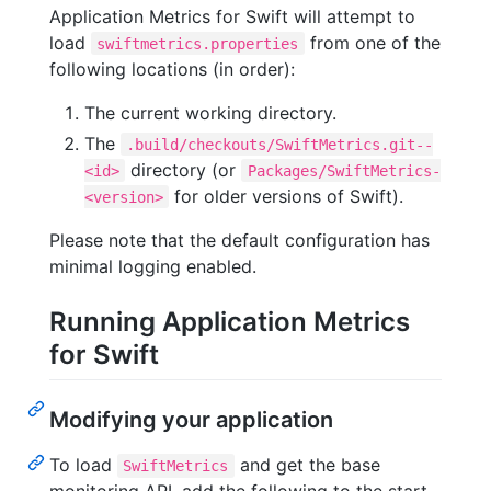
Application Metrics for Swift will attempt to
load
from one of the
swiftmetrics.properties
following locations (in order):
The current working directory.
The
.build/checkouts/SwiftMetrics.git--
directory (or
<id>
Packages/SwiftMetrics-
for older versions of Swift).
<version>
Please note that the default configuration has
minimal logging enabled.
Running Application Metrics
for Swift
Modifying your application
To load
and get the base
SwiftMetrics
monitoring API, add the following to the start-