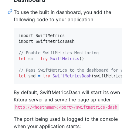
To use the built in dashboard, you add the
following code to your application
import SwiftMetrics

import SwiftMetricsDash

// Enable SwiftMetrics Monitoring
let
sm
=
try
SwiftMetrics
(
)
// Pass SwiftMetrics to the dashboard for visual
let
smd
=
try
SwiftMetricsDash
(
swiftMetricsInsta
By default, SwiftMetricsDash will start its own
Kitura server and serve the page up under
http://<hostname>:<port>/swiftmetrics-dash
The port being used is logged to the console
when your application starts: