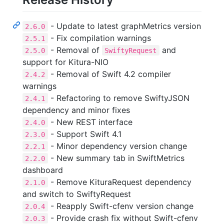
- Update to latest graphMetrics version
2.6.0
- Fix compilation warnings
2.5.1
- Removal of
and
2.5.0
SwiftyRequest
support for Kitura-NIO
- Removal of Swift 4.2 compiler
2.4.2
warnings
- Refactoring to remove SwiftyJSON
2.4.1
dependency and minor fixes
- New REST interface
2.4.0
- Support Swift 4.1
2.3.0
- Minor dependency version change
2.2.1
- New summary tab in SwiftMetrics
2.2.0
dashboard
- Remove KituraRequest dependency
2.1.0
and switch to SwiftyRequest
- Reapply Swift-cfenv version change
2.0.4
- Provide crash fix without Swift-cfenv
2.0.3