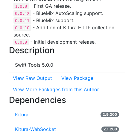
- First GA release.
1.0.0
- BlueMix AutoScaling support.
0.0.12
- BlueMix support.
0.0.11
- Addition of Kitura HTTP collection
0.0.10
source.
- Initial development release.
0.0.9
Description
Swift Tools 5.0.0
View Raw Output
View Package
View More Packages from this Author
Dependencies
Kitura
2.9.200
Kitura-WebSocket
2.1.200