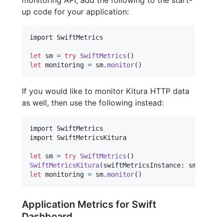
up code for your application:
import SwiftMetrics

let
sm
=
try
SwiftMetrics
(
)
let
monitoring
=
 sm
.
monitor
(
)
If you would like to monitor Kitura HTTP data
as well, then use the following instead:
import SwiftMetrics

import SwiftMetricsKitura

let
sm
=
try
SwiftMetrics
(
)
SwiftMetricsKitura
(
swiftMetricsInstance
:
 sm
)
let
monitoring
=
 sm
.
monitor
(
)
Application Metrics for Swift
Dashboard