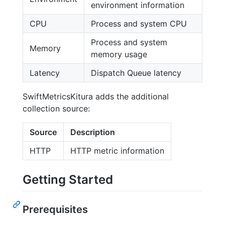
environment information
CPU
Process and system CPU
Process and system
Memory
memory usage
Latency
Dispatch Queue latency
SwiftMetricsKitura adds the additional
collection source:
Source
Description
HTTP
HTTP metric information
Getting Started
Prerequisites