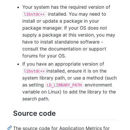
Your system has the required version of
installed. You may need to
libstdc++
install or update a package in your
package manager. If your OS does not
supply a package at this version, you may
have to install standalone software -
consult the documentation or support
forums for your OS.
If you have an appropriate version of
installed, ensure it is on the
libstdc++
system library path, or use a method (such
as setting
environment
LD_LIBRARY_PATH
variable on Linux) to add the library to the
search path.
Source code
The source code for Application Metrics for