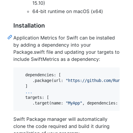
15.10)
64-bit runtime on macOS (x64)
Installation
Application Metrics for Swift can be installed
by adding a dependency into your
Package.swift file and updating your targets to
include SwiftMetrics as a dependency:
   dependencies: 
[
.
package
(
url
:
"
https://github.com/RuntimeT
]
...
   targets: 
[
.
target
(
name
:
"
MyApp
"
,
 dependencies
:
[
"
Swi
Swift Package manager will automatically
clone the code required and build it during