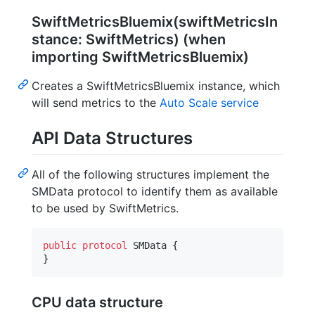
SwiftMetricsBluemix(swiftMetricsIn
stance: SwiftMetrics) (when
importing SwiftMetricsBluemix)
Creates a SwiftMetricsBluemix instance, which
will send metrics to the
Auto Scale service
API Data Structures
All of the following structures implement the
SMData protocol to identify them as available
to be used by SwiftMetrics.
public
protocol
SMData
{
}
CPU data structure