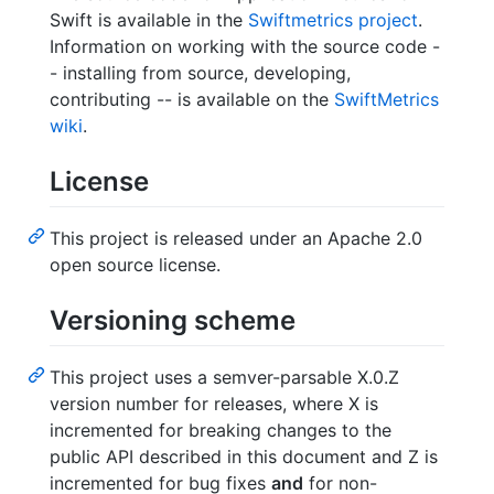
Swift is available in the
Swiftmetrics project
.
Information on working with the source code -
- installing from source, developing,
contributing -- is available on the
SwiftMetrics
wiki
.
License
This project is released under an Apache 2.0
open source license.
Versioning scheme
This project uses a semver-parsable X.0.Z
version number for releases, where X is
incremented for breaking changes to the
public API described in this document and Z is
incremented for bug fixes
and
for non-