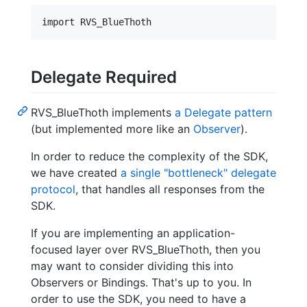
Delegate Required
RVS_BlueThoth implements
a Delegate pattern
(but implemented more like an
Observer
).
In order to reduce the complexity of the SDK,
we have created
a single "bottleneck" delegate
protocol
, that handles all responses from the
SDK.
If you are implementing an application-
focused layer over RVS_BlueThoth, then you
may want to consider dividing this into
Observers or Bindings. That's up to you. In
order to use the SDK, you need to have a