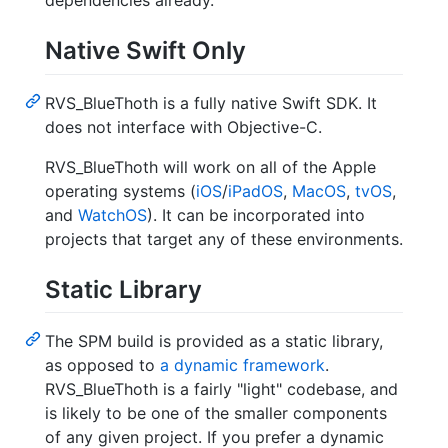
dependencies already.
Native Swift Only
RVS_BlueThoth is a fully native Swift SDK. It
does not interface with Objective-C.
RVS_BlueThoth will work on all of the Apple
operating systems (
iOS
/
iPadOS
,
MacOS
,
tvOS
,
and
WatchOS
). It can be incorporated into
projects that target any of these environments.
Static Library
The SPM build is provided as a static library,
as opposed to
a dynamic framework
.
RVS_BlueThoth is a fairly "light" codebase, and
is likely to be one of the smaller components
of any given project. If you prefer a dynamic