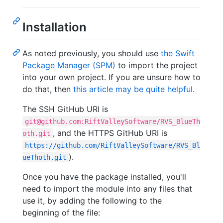
Installation
As noted previously, you should use
the Swift
Package Manager (SPM)
to import the project
into your own project. If you are unsure how to
do that, then
this article may be quite helpful
.
The SSH GitHub URI is
git@github.com:RiftValleySoftware/RVS_BlueTh
, and the HTTPS GitHub URI is
oth.git
https://github.com/RiftValleySoftware/RVS_Bl
).
ueThoth.git
Once you have the package installed, you'll
need to import the module into any files that
use it, by adding the following to the
beginning of the file: