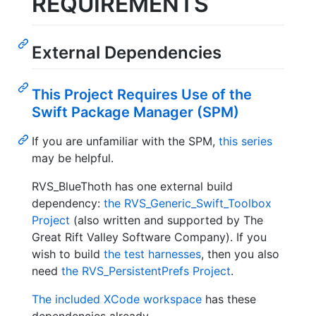
REQUIREMENTS
External Dependencies
This Project Requires Use of the
Swift Package Manager (SPM)
If you are unfamiliar with the SPM,
this series
may be helpful.
RVS_BlueThoth has one external build
dependency:
the RVS_Generic_Swift_Toolbox
Project
(also written and supported by The
Great Rift Valley Software Company). If you
wish to build
the test harnesses
, then you also
need
the RVS_PersistentPrefs Project
.
The included XCode workspace
has these