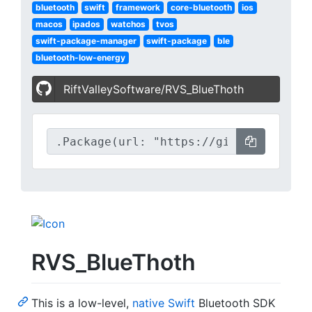
bluetooth
swift
framework
core-bluetooth
ios
macos
ipados
watchos
tvos
swift-package-manager
swift-package
ble
bluetooth-low-energy
RiftValleySoftware/RVS_BlueThoth
RVS_BlueThoth
This is a low-level,
native Swift
Bluetooth SDK