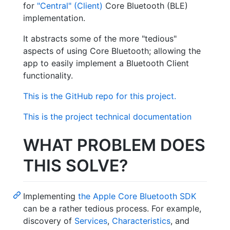
for
"Central" (Client)
Core Bluetooth (BLE)
implementation.
It abstracts some of the more "tedious"
aspects of using Core Bluetooth; allowing the
app to easily implement a Bluetooth Client
functionality.
This is the GitHub repo for this project.
This is the project technical documentation
WHAT PROBLEM DOES
THIS SOLVE?
Implementing
the Apple Core Bluetooth SDK
can be a rather tedious process. For example,
discovery of
Services
,
Characteristics
, and