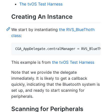
The tvOS Test Harness
Creating An Instance
We start by instantiating
the RVS_BlueThoth
class
:
This example is from
the tvOS Test Harness
Note that we provide the delegate
immediately. It is likely to get a callback
quickly, indicating that the Bluetooth system is
set up, and ready to start scanning for
peripherals.
Scanning for Peripherals