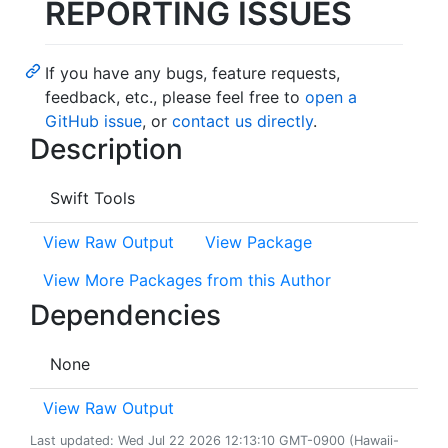
REPORTING ISSUES
If you have any bugs, feature requests,
feedback, etc., please feel free to
open a
GitHub issue
, or
contact us directly
.
Description
Swift Tools
View Raw Output
View Package
View More Packages from this Author
Dependencies
None
View Raw Output
Last updated: Wed Jul 22 2026 12:13:10 GMT-0900 (Hawaii-