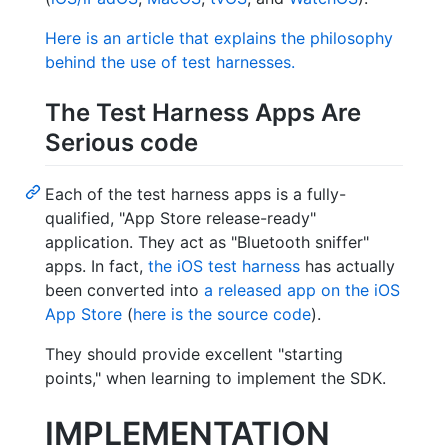
Here is an article that explains the philosophy
behind the use of test harnesses.
The Test Harness Apps Are
Serious code
Each of the test harness apps is a fully-
qualified, "App Store release-ready"
application. They act as "Bluetooth sniffer"
apps. In fact,
the iOS test harness
has actually
been converted into
a released app on the iOS
App Store
(
here is the source code
).
They should provide excellent "starting
points," when learning to implement the SDK.
IMPLEMENTATION