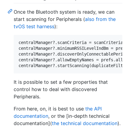
Once the Bluetooth system is ready, we can
start scanning for Peripherals (
also from the
tvOS test harness
):
centralManager?.scanCriteria = scanCriteria

centralManager?.minimumRSSILevelIndBm = prefs.min
centralManager?.discoverOnlyConnectablePeriphera
centralManager?.allowEmptyNames = prefs.allowEmpt
It is possible to set a few properties that
control how to deal with discovered
Peripherals.
From here, on, it is best to use
the API
documentation
, or the [in-depth technical
documentation](
the technical documentation
).