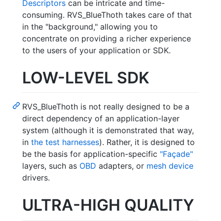
Descriptors
can be intricate and time-
consuming. RVS_BlueThoth takes care of that
in the "background," allowing you to
concentrate on providing a richer experience
to the users of your application or SDK.
LOW-LEVEL SDK
RVS_BlueThoth is not really designed to be a
direct dependency of an application-layer
system (although it is demonstrated that way,
in
the test harnesses
). Rather, it is designed to
be the basis for application-specific
"Façade"
layers, such as
OBD
adapters, or
mesh device
drivers.
ULTRA-HIGH QUALITY