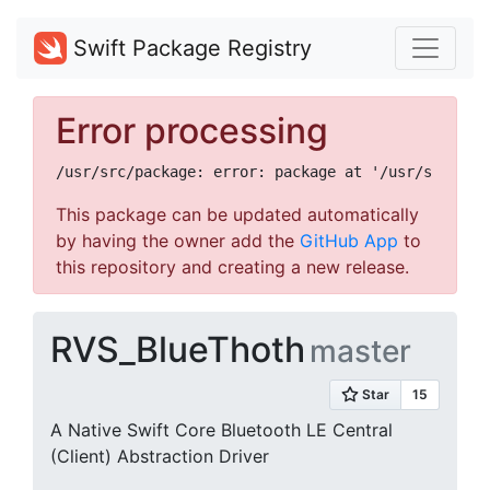
Swift Package Registry
Error processing
This package can be updated automatically
by having the owner add the
GitHub App
to
this repository and creating a new release.
RVS_BlueThoth
master
A Native Swift Core Bluetooth LE Central
(Client) Abstraction Driver