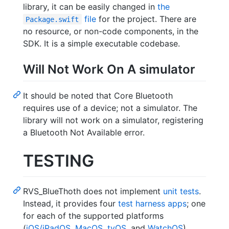
library, it can be easily changed in
the
file
for the project. There are
Package.swift
no resource, or non-code components, in the
SDK. It is a simple executable codebase.
Will Not Work On A simulator
It should be noted that Core Bluetooth
requires use of a device; not a simulator. The
library will not work on a simulator, registering
a Bluetooth Not Available error.
TESTING
RVS_BlueThoth does not implement
unit tests
.
Instead, it provides four
test harness apps
; one
for each of the supported platforms
(
iOS/iPadOS
,
MacOS
,
tvOS
, and
WatchOS
).