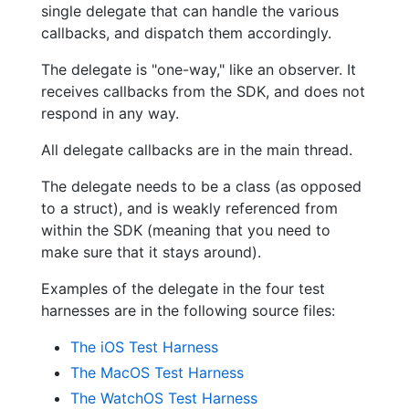
single delegate that can handle the various
callbacks, and dispatch them accordingly.
The delegate is "one-way," like an observer. It
receives callbacks from the SDK, and does not
respond in any way.
All delegate callbacks are in the main thread.
The delegate needs to be a class (as opposed
to a struct), and is weakly referenced from
within the SDK (meaning that you need to
make sure that it stays around).
Examples of the delegate in the four test
harnesses are in the following source files:
The iOS Test Harness
The MacOS Test Harness
The WatchOS Test Harness