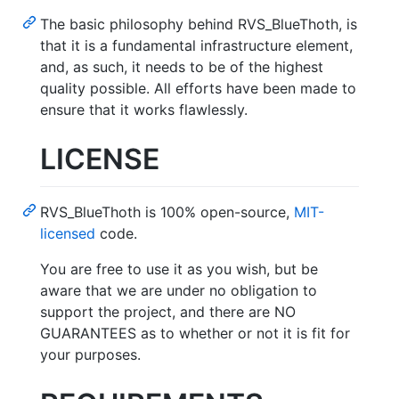
The basic philosophy behind RVS_BlueThoth, is
that it is a fundamental infrastructure element,
and, as such, it needs to be of the highest
quality possible. All efforts have been made to
ensure that it works flawlessly.
LICENSE
RVS_BlueThoth is 100% open-source,
MIT-
licensed
code.
You are free to use it as you wish, but be
aware that we are under no obligation to
support the project, and there are NO
GUARANTEES as to whether or not it is fit for
your purposes.