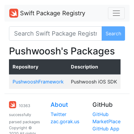
Swift Package Registry
Search
Pushwoosh's Packages
Repository
Description
PushwooshFramework
Pushwoosh iOS SDK
About
GitHub
10363
Twitter
GitHub
successfully
zac.gorak.us
MarketPlace
parsed packages
Copyright ©
GitHub App
2020 All rights