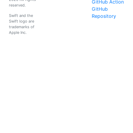
GitHub Action
reserved.
GitHub
Repository
Swift and the
Swift logo are
trademarks of
Apple Inc.