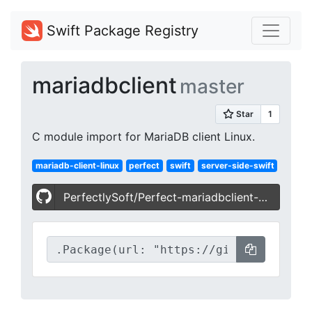
Swift Package Registry
mariadbclient
master
C module import for MariaDB client Linux.
mariadb-client-linux
perfect
swift
server-side-swift
PerfectlySoft/Perfect-mariadbclient-Linux