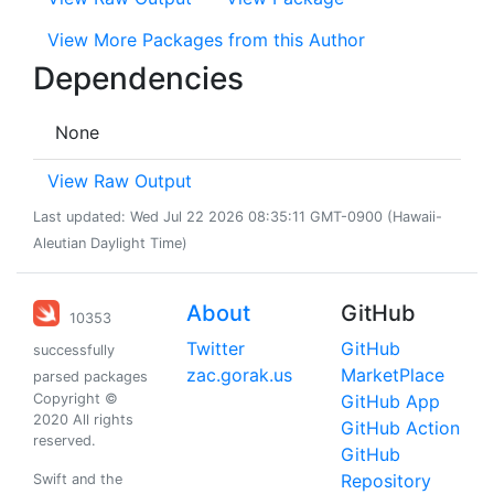
View More Packages from this Author
Dependencies
None
View Raw Output
Last updated: Wed Jul 22 2026 08:35:11 GMT-0900 (Hawaii-
Aleutian Daylight Time)
About
GitHub
10353
Twitter
GitHub
successfully
zac.gorak.us
MarketPlace
parsed packages
Copyright ©
GitHub App
2020 All rights
GitHub Action
reserved.
GitHub
Repository
Swift and the