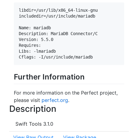
libdir=/usr/lib/x86_64-linux-gnu

includedir=/usr/include/mariadb

Name: mariadb

Description: MariaDB Connector/C

Version: 5.5.0

Requires:

Libs: -lmariadb

Further Information
For more information on the Perfect project,
please visit
perfect.org
.
Description
Swift Tools 3.1.0
View Raw Output
View Package