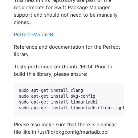
This files in this repository are part of the
requirements for Swift Package Manager
support and should not need to be manually
cloned.
Perfect-MariaDB
Reference and documentation for the Perfect
library.
Tests performed on Ubuntu 16.04. Prior to
build this library, please ensure:
sudo apt-get install clang

sudo apt-get install pkg-config

sudo apt-get install libmariadb2

Please also make sure that there is a similar
file like in /usr/lib/pkgconfig/mariadb.pc: