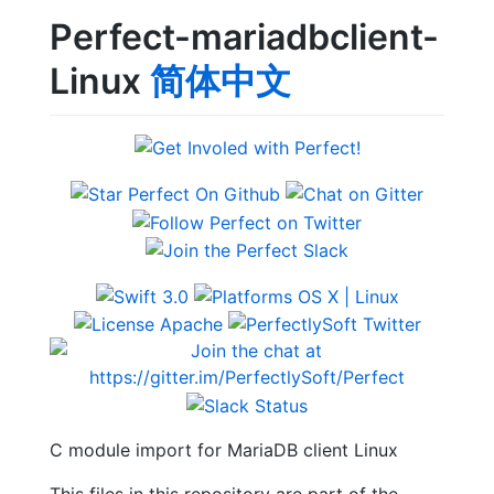
Perfect-mariadbclient-
Linux
简体中文
C module import for MariaDB client Linux