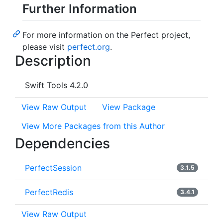
Further Information
For more information on the Perfect project,
please visit
perfect.org
.
Description
Swift Tools 4.2.0
View Raw Output
View Package
View More Packages from this Author
Dependencies
PerfectSession
3.1.5
PerfectRedis
3.4.1
View Raw Output