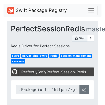
Swift Package Registry
PerfectSessionRedis
maste
Redis Driver for Perfect Sessions
swift
server-side-swift
redis
session-management
sessions
PerfectlySoft/Perfect-Session-Redis