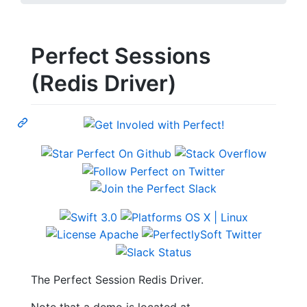
Perfect Sessions
(Redis Driver)
The Perfect Session Redis Driver.