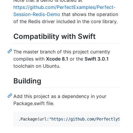
Note that a demo is located at
https://github.com/PerfectExamples/Perfect-
Session-Redis-Demo
that shows the operation
of the Redis driver included in the core library.
Compatibility with Swift
The master branch of this project currently
compiles with
Xcode 8.1
or the
Swift 3.0.1
toolchain on Ubuntu.
Building
Add this project as a dependency in your
Package.swift file.
.
Package
(
url
:
"
https://github.com/PerfectlySoft/P