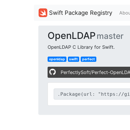
Swift Package Registry
Abou
OpenLDAP
master
OpenLDAP C Library for Swift.
openldap
swift
perfect
PerfectlySoft/Perfect-OpenLD