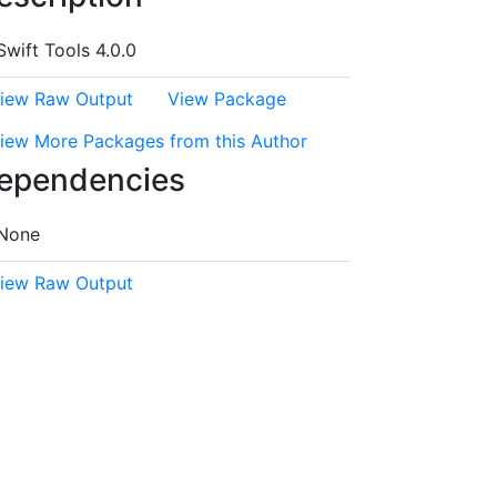
Swift Tools 4.0.0
iew Raw Output
View Package
iew More Packages from this Author
ependencies
None
iew Raw Output