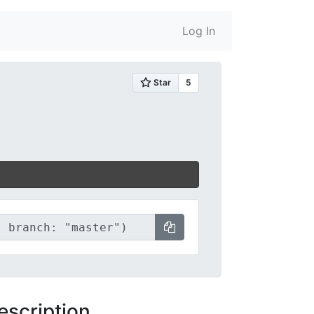
Log In
escription