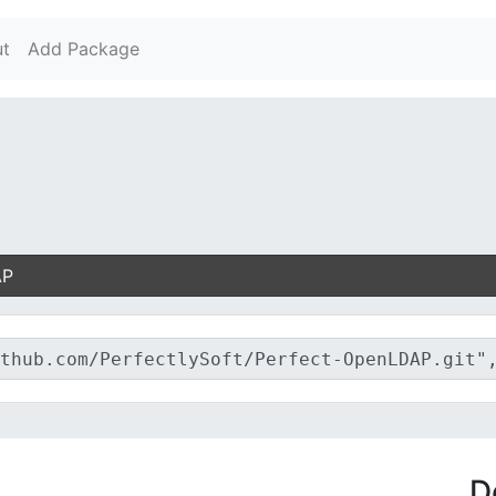
t
Add Package
AP
D