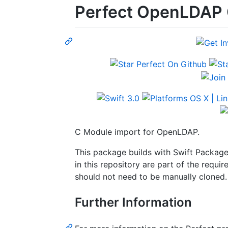
Perfect OpenLDAP 
C Module import for OpenLDAP.
This package builds with Swift Packag
in this repository are part of the req
should not need to be manually cloned.
Further Information