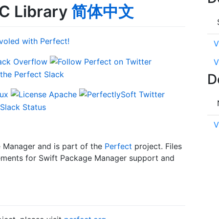
C Library
简体中文
V
V
D
V
e Manager and is part of the
Perfect
project. Files
uirements for Swift Package Manager support and