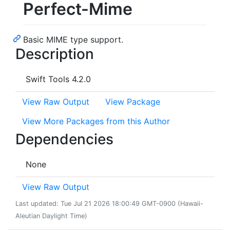
Perfect-Mime
Basic MIME type support.
Description
Swift Tools 4.2.0
View Raw Output
View Package
View More Packages from this Author
Dependencies
None
View Raw Output
Last updated: Tue Jul 21 2026 18:00:49 GMT-0900 (Hawaii-
Aleutian Daylight Time)