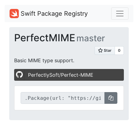
Swift Package Registry
PerfectMIME
master
Basic MIME type support.
PerfectlySoft/Perfect-MIME