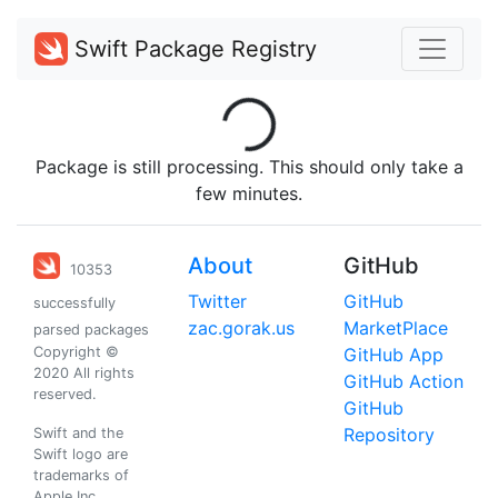
Swift Package Registry
Loading...
Package is still processing. This should only take a
few minutes.
About
GitHub
10353
Twitter
GitHub
successfully
zac.gorak.us
MarketPlace
parsed packages
Copyright ©
GitHub App
2020 All rights
GitHub Action
reserved.
GitHub
Repository
Swift and the
Swift logo are
trademarks of
Apple Inc.