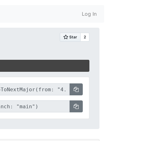
Log In