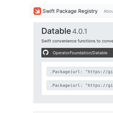
Swift Package Registry
Abou
Datable
4.0.1
Swift convenience functions to conve
OperatorFoundation/Datable