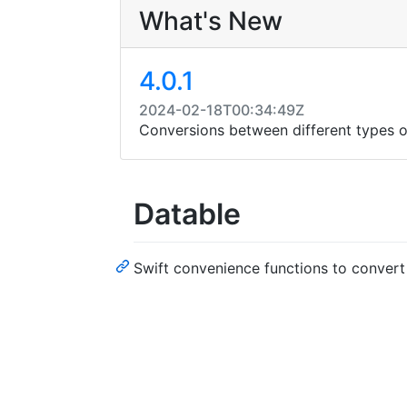
What's New
4.0.1
2024-02-18T00:34:49Z
Conversions between different types of
Datable
Swift convenience functions to convert