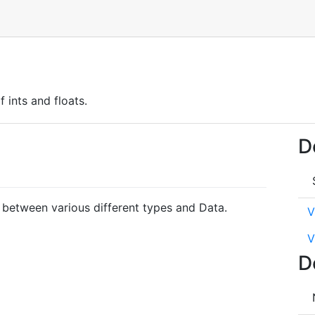
 ints and floats.
D
 between various different types and Data.
V
V
D