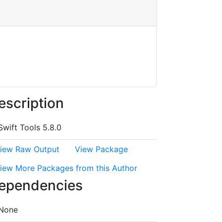
escription
Swift Tools 5.8.0
iew Raw Output
View Package
iew More Packages from this Author
ependencies
None