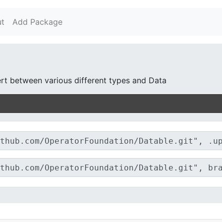
t
Add Package
rt between various different types and Data