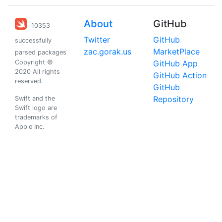
About
GitHub
10353
Twitter
GitHub
successfully
zac.gorak.us
MarketPlace
parsed packages
Copyright ©
GitHub App
2020 All rights
GitHub Action
reserved.
GitHub
Repository
Swift and the
Swift logo are
trademarks of
Apple Inc.