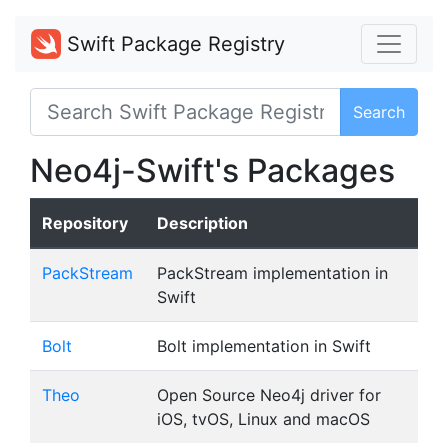
Swift Package Registry
Search
Neo4j-Swift's Packages
Repository
Description
PackStream
PackStream implementation in
Swift
Bolt
Bolt implementation in Swift
Theo
Open Source Neo4j driver for
iOS, tvOS, Linux and macOS