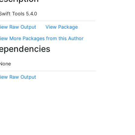
Swift Tools 5.4.0
iew Raw Output
View Package
iew More Packages from this Author
ependencies
None
iew Raw Output