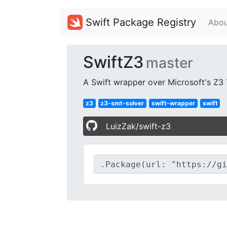
Swift Package Registry
Abou
SwiftZ3
master
A Swift wrapper over Microsoft's Z3
z3
z3-smt-solver
swift-wrapper
swift
LuizZak/swift-z3