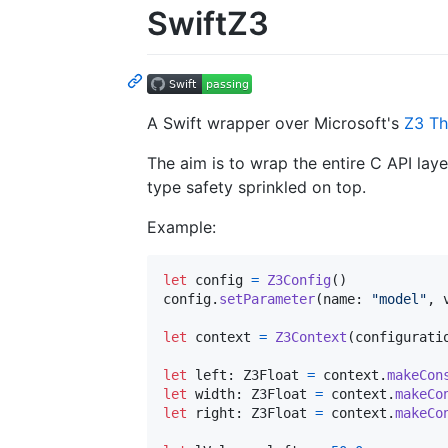
SwiftZ3
A Swift wrapper over Microsoft's
Z3 Th
The aim is to wrap the entire C API lay
type safety sprinkled on top.
Example:
let
config
=
Z3Config
(
)
config
.
setParameter
(
name
:
"
model
"
,
 
let
context
=
Z3Context
(
configurati
let
left
:
Z3Float
=
 context
.
makeCon
let
width
:
Z3Float
=
 context
.
makeCo
let
right
:
Z3Float
=
 context
.
makeCo