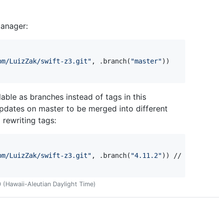
Manager:
om/LuizZak/swift-z3.git
"
,
.
branch
(
"
master
"
)
)
able as branches instead of tags in this
updates on master to be merged into different
 rewriting tags:
om/LuizZak/swift-z3.git
"
,
.
branch
(
"
4.11.2
"
)
)
(Hawaii-Aleutian Daylight Time)