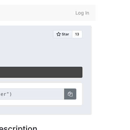
Log In
escription