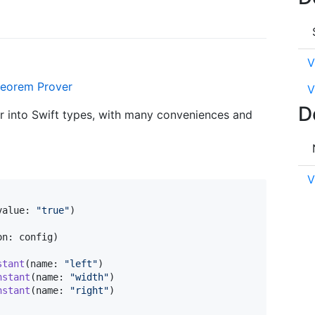
V
eorem Prover
V
D
er into Swift types, with many conveniences and
V
value
:
"
true
"
)
on
:
 config
)
stant
(
name
:
"
left
"
)
nstant
(
name
:
"
width
"
)
nstant
(
name
:
"
right
"
)