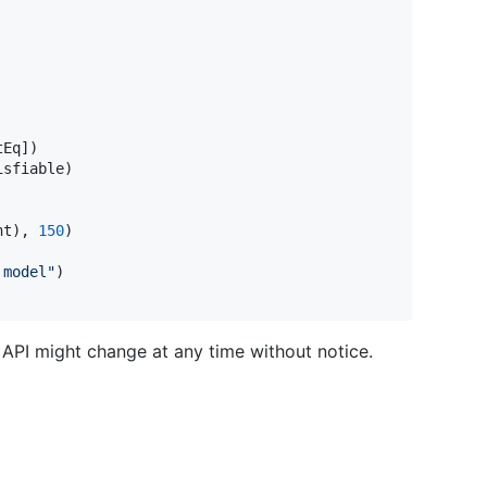
tEq
]
)
isfiable
)
ht
)
,
150
)
 model
"
)
API might change at any time without notice.