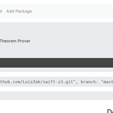
t
Add Package
 Theorem Prover
D