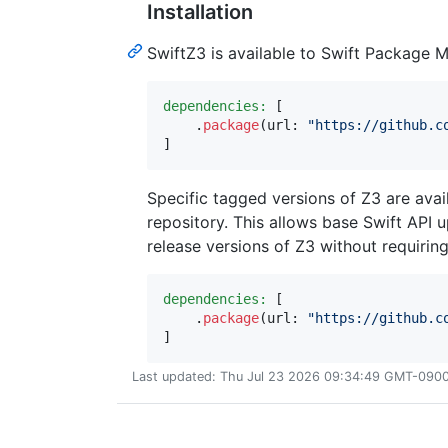
Installation
SwiftZ3 is available to Swift Package 
dependencies:
[
.
package
(
url
:
"
https://github.c
]
Specific tagged versions of Z3 are avail
repository. This allows base Swift API 
release versions of Z3 without requiring
dependencies:
[
.
package
(
url
:
"
https://github.c
]
Last updated: Thu Jul 23 2026 09:34:49 GMT-0900 