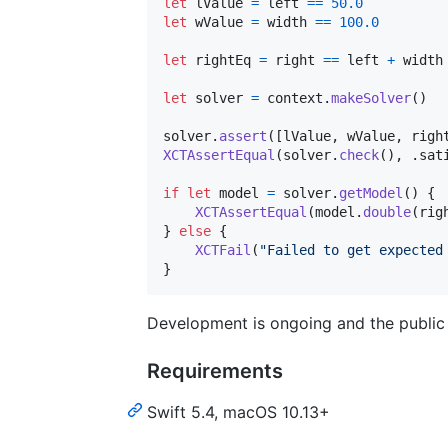
let
lValue
=
 left 
==
50.0
let
wValue
=
 width 
==
100.0
let
rightEq
=
 right 
==
 left 
+
 width

let
solver
=
 context
.
makeSolver
(
)
solver
.
assert
(
[
lValue
,
 wValue
,
 righ
XCTAssertEqual
(
solver
.
check
(
)
,
.
sat
if
let
 model 
=
 solver
.
getModel
(
)
{
XCTAssertEqual
(
model
.
double
(
rig
}
else
{
XCTFail
(
"
Failed to get expected
}
Development is ongoing and the public 
Requirements
Swift 5.4, macOS 10.13+