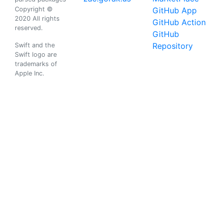
Copyright ©
GitHub App
2020 All rights
GitHub Action
reserved.
GitHub
Repository
Swift and the
Swift logo are
trademarks of
Apple Inc.