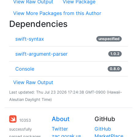
View Raw Output
View Package
View More Packages from this Author
Dependencies
swift-syntax
unspecified
swift-argument-parser
1.0.2
Console
0.8.0
View Raw Output
Last updated: Thu Jul 23 2026 17:24:38 GMT-0900 (Hawaii-
Aleutian Daylight Time)
About
GitHub
10353
Twitter
GitHub
successfully
zac.gorak.us
MarketPlace
parsed packages