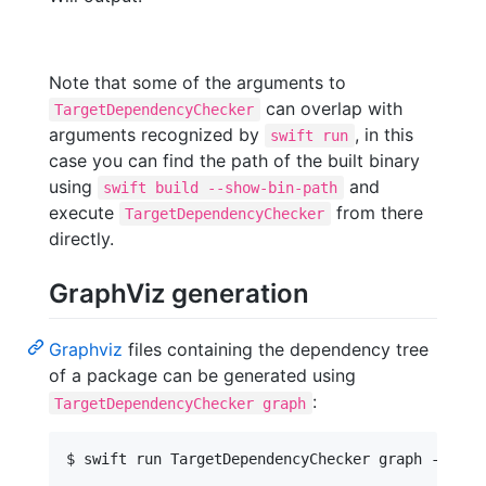
Note that some of the arguments to
can overlap with
TargetDependencyChecker
arguments recognized by
, in this
swift run
case you can find the path of the built binary
using
and
swift build --show-bin-path
execute
from there
TargetDependencyChecker
directly.
GraphViz generation
Graphviz
files containing the dependency tree
of a package can be generated using
:
TargetDependencyChecker graph
$ swift run TargetDependencyChecker graph --help
