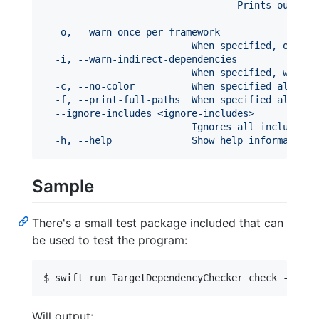
                                  Prints output 
  -o, --warn-once-per-framework
                          When specified, omits 
  -i, --warn-indirect-dependencies
                          When specified, warns 
  -c, --no-color          When specified along w
  -f, --print-full-paths  When specified along w
  --ignore-includes <ignore-includes>
                          Ignores all includes i
  -h, --help              Show help information.
Sample
There's a small test package included that can
be used to test the program:
$ swift run TargetDependencyChecker check -iop .
Will output: