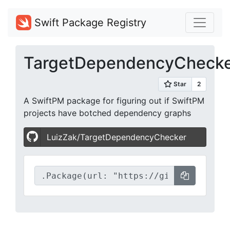
Swift Package Registry
TargetDependencyCheck
A SwiftPM package for figuring out if SwiftPM
projects have botched dependency graphs
LuizZak/TargetDependencyChecker