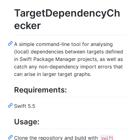
TargetDependencyCh
ecker
A simple command-line tool for analysing
(local) dependencies between targets defined
in Swift Package Manager projects, as well as
catch any non-dependency import errors that
can arise in larger target graphs.
Requirements:
Swift 5.5
Usage:
Clone the repository and build with
swift