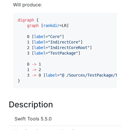
Will produce:
digraph
 {

graph
 [
rankdir
=LR]

    0 [
label
=
"
Core
"
]

    1 [
label
=
"
IndirectCore
"
]

    2 [
label
=
"
IndirectCoreRoot
"
]

    3 [
label
=
"
TestPackage
"
]

    0 
->
 1

    1 
->
 2

    3 
->
 0 [
label
=
"
@ /Sources/TestPackage/TestPa
}
Description
Swift Tools 5.5.0