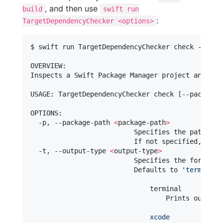
, and then use
build
swift run
:
TargetDependencyChecker <options>
$ swift run TargetDependencyChecker check --help

OVERVIEW: 

Inspects a Swift Package Manager project and pro
USAGE: TargetDependencyChecker check [--package-
OPTIONS:

  -p, --package-path 
<
package-path
>
                          Specifies the path 
for
                          If not specified, defa
  -t, --output-type 
<
output-type
>
                          Specifies the format of
                          Defaults to 
'
terminal
'
                              terminal

                                  Prints output 
                              xcode