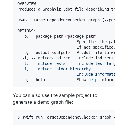
OVERVIEW: 

Produces a GraphViz .dot file describing the int
USAGE: TargetDependencyChecker graph [--package-
OPTIONS:

  -p, --package-path 
<
package-path
>
                          Specifies the path 
for
                          If not specified, defa
  -o, --output 
<
output
>
   A .dot file to write t
  -i, --include-indirect  Include indirect depen
  -t, --include-tests     Include test targets i
  -f, --include-folder-hierarchy
                          Include information ab
  -h, --help              Show 
help
 information.
You can also use the sample project to
generate a demo graph file:
$ swift run TargetDependencyChecker graph -p ./T