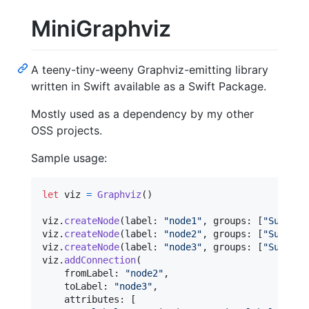
MiniGraphviz
A teeny-tiny-weeny Graphviz-emitting library
written in Swift available as a Swift Package.
Mostly used as a dependency by my other
OSS projects.
Sample usage:
let
viz
=
Graphviz
(
)
viz
.
createNode
(
label
:
"
node1
"
,
 groups
:
[
"
Subgrou
viz
.
createNode
(
label
:
"
node2
"
,
 groups
:
[
"
Subgrou
viz
.
createNode
(
label
:
"
node3
"
,
 groups
:
[
"
Subgrou
viz
.
addConnection
(
    fromLabel
:
"
node2
"
,
    toLabel
:
"
node3
"
,
    attributes
:
[