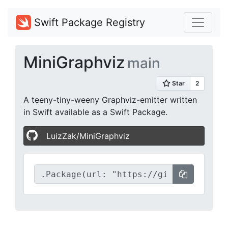
Swift Package Registry
MiniGraphviz
main
A teeny-tiny-weeny Graphviz-emitter written
in Swift available as a Swift Package.
LuizZak/MiniGraphviz