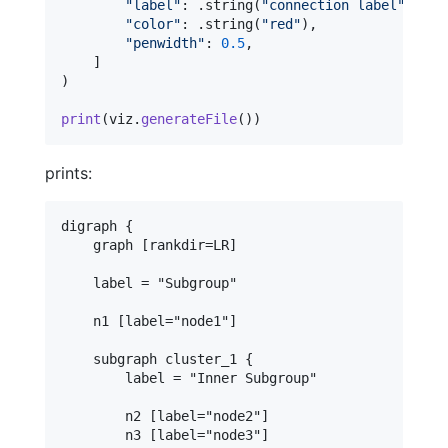
"
label
"
:
.
string
(
"
connection label
"
)
,
"
color
"
:
.
string
(
"
red
"
)
,
"
penwidth
"
:
0.5
,
]
)
print
(
viz
.
generateFile
(
)
)
prints:
digraph {

    graph [rankdir=LR]

    label = "Subgroup"

    n1 [label="node1"]

    subgraph cluster_1 {

        label = "Inner Subgroup"

        n2 [label="node2"]

        n3 [label="node3"]
