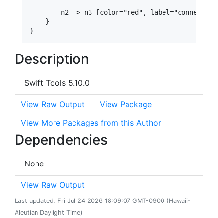
        n2 -> n3 [color="red", label="connection 
    }

Description
Swift Tools 5.10.0
View Raw Output
View Package
View More Packages from this Author
Dependencies
None
View Raw Output
Last updated: Fri Jul 24 2026 18:09:07 GMT-0900 (Hawaii-
Aleutian Daylight Time)