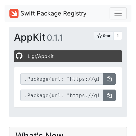
Swift Package Registry
AppKit
0.1.1
Ligr/AppKit
What's New