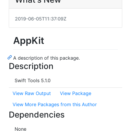
2019-06-05T11:37:09Z
AppKit
A description of this package.
Description
Swift Tools 5.1.0
View Raw Output
View Package
View More Packages from this Author
Dependencies
None