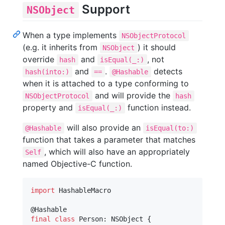
Support
NSObject
When a type implements
NSObjectProtocol
(e.g. it inherits from
) it should
NSObject
override
and
, not
hash
isEqual(_:)
and
.
detects
hash(into:)
==
@Hashable
when it is attached to a type conforming to
and will provide the
NSObjectProtocol
hash
property and
function instead.
isEqual(_:)
will also provide an
@Hashable
isEqual(to:)
function that takes a parameter that matches
, which will also have an appropriately
Self
named Objective-C function.
import
 HashableMacro

@
Hashable
final
class
Person
:
NSObject
{