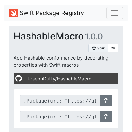
Swift Package Registry
HashableMacro
1.0.0
Add Hashable conformance by decorating
properties with Swift macros
JosephDuffy/HashableMacro