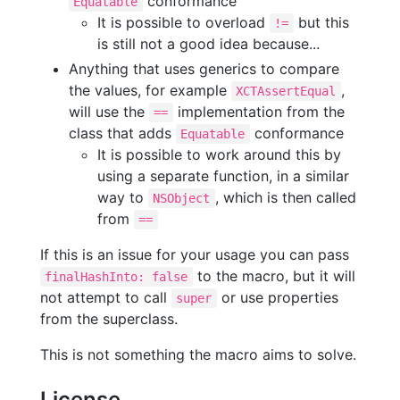
conformance
Equatable
It is possible to overload
but this
!=
is still not a good idea because...
Anything that uses generics to compare
the values, for example
,
XCTAssertEqual
will use the
implementation from the
==
class that adds
conformance
Equatable
It is possible to work around this by
using a separate function, in a similar
way to
, which is then called
NSObject
from
==
If this is an issue for your usage you can pass
to the macro, but it will
finalHashInto: false
not attempt to call
or use properties
super
from the superclass.
This is not something the macro aims to solve.
License