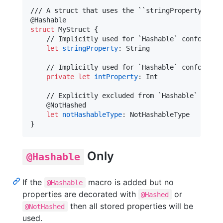
@
Hashable
struct
MyStruct
{
    // Implicitly used for `Hashable` conformance
let
stringProperty
:
String
    // Implicitly used for `Hashable` conformance
private
let
intProperty
:
Int
    // Explicitly excluded from `Hashable` confor
@
NotHashed
let
notHashableType
:
NotHashableType
}
Only
@Hashable
If the
macro is added but no
@Hashable
properties are decorated with
or
@Hashed
then all stored properties will be
@NotHashed
used.