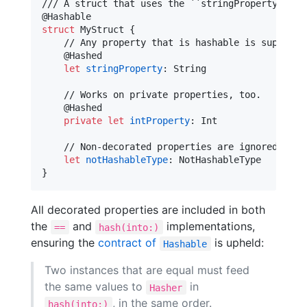
@
Hashable
struct
MyStruct
{
    // Any property that is hashable is supported
@
Hashed
let
stringProperty
:
String
    // Works on private properties, too.

@
Hashed
private
let
intProperty
:
Int
    // Non-decorated properties are ignored

let
notHashableType
:
NotHashableType
}
All decorated properties are included in both
the
and
implementations,
==
hash(into:)
ensuring the
contract of
is upheld:
Hashable
Two instances that are equal must feed
the same values to
in
Hasher
, in the same order.
hash(into:)