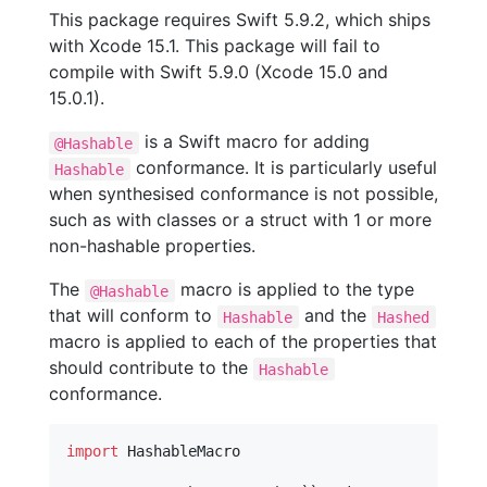
This package requires Swift 5.9.2, which ships
with Xcode 15.1. This package will fail to
compile with Swift 5.9.0 (Xcode 15.0 and
15.0.1).
is a Swift macro for adding
@Hashable
conformance. It is particularly useful
Hashable
when synthesised conformance is not possible,
such as with classes or a struct with 1 or more
non-hashable properties.
The
macro is applied to the type
@Hashable
that will conform to
and the
Hashable
Hashed
macro is applied to each of the properties that
should contribute to the
Hashable
conformance.
import
 HashableMacro
