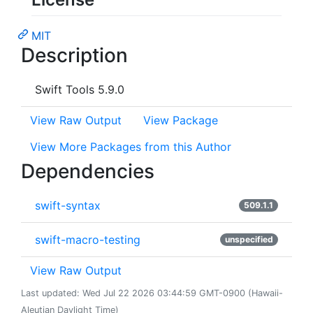
MIT
Description
Swift Tools 5.9.0
View Raw Output
View Package
View More Packages from this Author
Dependencies
swift-syntax
509.1.1
swift-macro-testing
unspecified
View Raw Output
Last updated: Wed Jul 22 2026 03:44:59 GMT-0900 (Hawaii-
Aleutian Daylight Time)