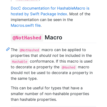
DocC documentation for HashableMacro is
hosted by Swift Package Index
. Most of the
implementation can be seen in the
Macros.swift file
.
Macro
@NotHashed
The
macro can be applied to
@NotHashed
properties that
should not
be included in the
conformance. If this macro is used
Hashable
to decorate a property the
macro
@Hashed
should not be used to decorate a property in
the same type.
This can be useful for types that have a
smaller number of non-hashable properties
than hashable properties.