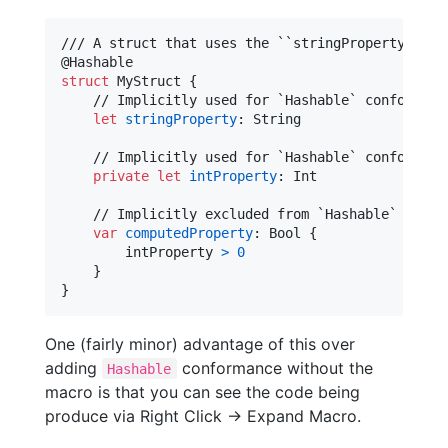
@
Hashable
struct
MyStruct
{
    // Implicitly used for `Hashable` conformance
let
stringProperty
:
String
    // Implicitly used for `Hashable` conformance
private
let
intProperty
:
Int
    // Implicitly excluded from `Hashable` confor
var
computedProperty
:
Bool
{
        intProperty 
>
0
}
}
One (fairly minor) advantage of this over
adding
conformance without the
Hashable
macro is that you can see the code being
produce via Right Click → Expand Macro.