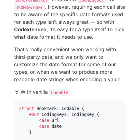
. However, requiring each call site
JSONDecoder
to be aware of the specific date formats used
for each type isn’t always great — so with
Codextended
, it’s easy for a type itself to pick
what date format it needs to use.
That’s really convenient when working with
third-party data, and we only want to
customize the date format for some of our
types, or when we want to produce more
readable date strings when encoding a value.
🍨 With vanilla
:
Codable
struct
Bookmark
:
Codable
{
enum
CodingKeys
:
CodingKey
{
case
 url

case
 date

}