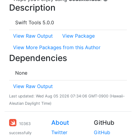
Description
Swift Tools 5.0.0
View Raw Output
View Package
View More Packages from this Author
Dependencies
None
View Raw Output
Last updated: Wed Aug 05 2026 07:34:06 GMT-0900 (Hawaii-
Aleutian Daylight Time)
About
GitHub
10363
Twitter
GitHub
successfully