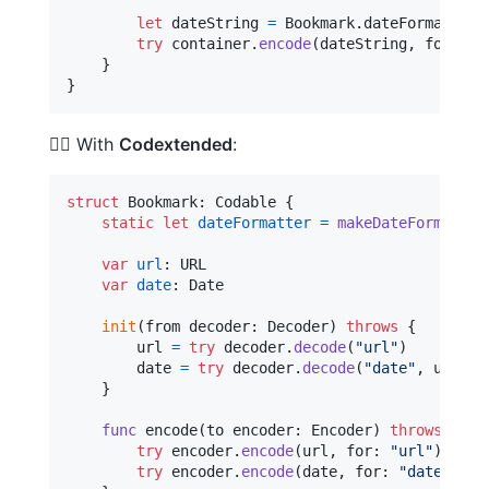
let
dateString
=
Bookmark
.
dateFormatter
.
try
 container
.
encode
(
dateString
,
 forKey
:
}
}
🦹‍♀️ With
Codextended
:
struct
Bookmark
:
Codable
{
static
let
dateFormatter
=
makeDateFormatter
var
url
:
URL
var
date
:
Date
init
(
from decoder
:
Decoder
)
throws
{
        url 
=
try
 decoder
.
decode
(
"
url
"
)
        date 
=
try
 decoder
.
decode
(
"
date
"
,
 using
:
}
func
 encode
(
to encoder
:
Encoder
)
throws
{
try
 encoder
.
encode
(
url
,
 for
:
"
url
"
)
try
 encoder
.
encode
(
date
,
 for
:
"
date
"
,
 us