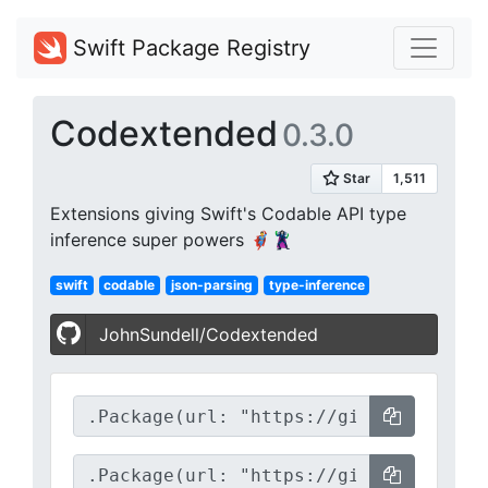
Swift Package Registry
Codextended
0.3.0
Extensions giving Swift's Codable API type
inference super powers 🦸‍♂️🦹‍♀️
swift
codable
json-parsing
type-inference
JohnSundell/Codextended