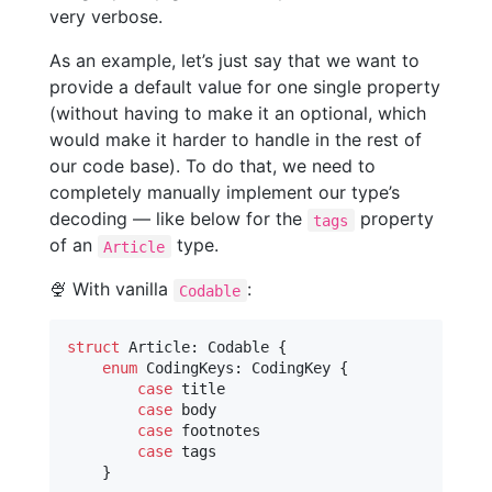
very verbose.
As an example, let’s just say that we want to
provide a default value for one single property
(without having to make it an optional, which
would make it harder to handle in the rest of
our code base). To do that, we need to
completely manually implement our type’s
decoding — like below for the
property
tags
of an
type.
Article
🍨 With vanilla
:
Codable
struct
Article
:
Codable
{
enum
CodingKeys
:
CodingKey
{
case
 title

case
 body

case
 footnotes

case
 tags

}