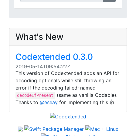
What's New
Codextended 0.3.0
2019-05-14T09:54:22Z
This version of Codextended adds an API for
decoding optionals while still throwing an
error if the decoding failed; named
(same as vanilla Codable).
decodeIfPresent
Thanks to
@eseay
for implementing this 👍