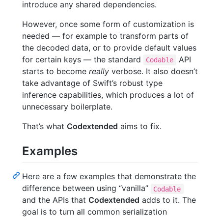
introduce any shared dependencies.
However, once some form of customization is
needed — for example to transform parts of
the decoded data, or to provide default values
for certain keys — the standard
API
Codable
starts to become
really
verbose. It also doesn’t
take advantage of Swift’s robust type
inference capabilities, which produces a lot of
unnecessary boilerplate.
That’s what
Codextended
aims to fix.
Examples
Here are a few examples that demonstrate the
difference between using “vanilla”
Codable
and the APIs that
Codextended
adds to it. The
goal is to turn all common serialization