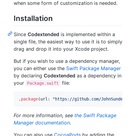
when some form of customization is needed.
Installation
Since
Codextended
is implemented within a
single file, the easiest way to use it is to simply
drag and drop it into your Xcode project.
But if you wish to use a dependency manager,
you can either use the
Swift Package Manager
by declaring
Codextended
as a dependency in
your
file:
Package.swift
.
package
(
url
:
"
https://github.com/JohnSundell/Co
For more information, see
the Swift Package
Manager documentation
.
You can also use
CocoaPods
by adding the