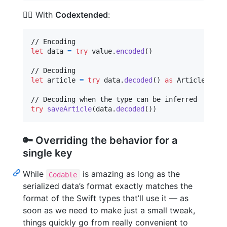
🦸‍♀️ With
Codextended
:
let
data
=
try
 value
.
encoded
(
)
let
article
=
try
 data
.
decoded
(
)
as
Article
try
saveArticle
(
data
.
decoded
(
)
)
🔑 Overriding the behavior for a
single key
While
is amazing as long as the
Codable
serialized data’s format exactly matches the
format of the Swift types that’ll use it — as
soon as we need to make just a small tweak,
things quickly go from really convenient to