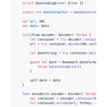
struct
DateCodingError
:
Error
{
}
static
let
dateFormatter
=
makeDateFormatter
var
url
:
URL
var
date
:
Date
init
(
from decoder
:
Decoder
)
throws
{
let
container
=
try
 decoder
.
container
(
ke
        url 
=
try
 container
.
decode
(
URL
.
self
,
 for
let
dateString
=
try
 container
.
decode
(
St
guard
let
 date 
=
Bookmark
.
dateFormatter
.
throw
DateCodingError
(
)
}
self
.
date 
=
 date

}
func
 encode
(
to encoder
:
Encoder
)
throws
{
var
container
=
 encoder
.
container
(
keyedB
try
 container
.
encode
(
url
,
 forKey
:
.
url
)