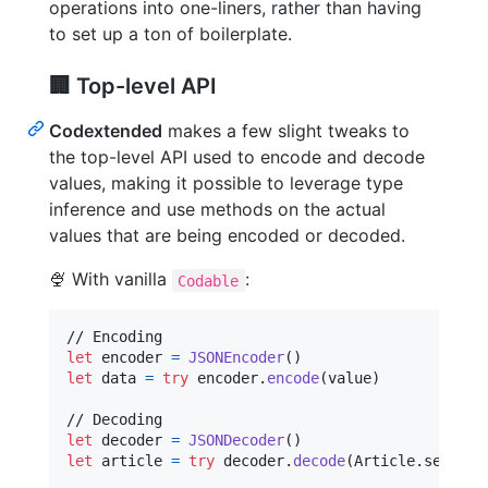
operations into one-liners, rather than having
to set up a ton of boilerplate.
🏢 Top-level API
Codextended
makes a few slight tweaks to
the top-level API used to encode and decode
values, making it possible to leverage type
inference and use methods on the actual
values that are being encoded or decoded.
🍨 With vanilla
:
Codable
let
encoder
=
JSONEncoder
(
)
let
data
=
try
 encoder
.
encode
(
value
)
let
decoder
=
JSONDecoder
(
)
let
article
=
try
 decoder
.
decode
(
Article
.
self
,
 f