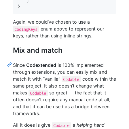
}
}
Again, we could’ve chosen to use a
enum above to represent our
CodingKeys
keys, rather than using inline strings.
Mix and match
Since
Codextended
is 100% implemented
through extensions, you can easily mix and
match it with “vanilla”
code within the
Codable
same project. It also doesn’t change what
makes
so great — the fact that it
Codable
often doesn’t require any manual code at all,
and that it can be used as a bridge between
frameworks.
All it does is give
a
helping hand
Codable