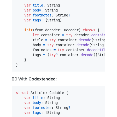
var
title
:
String
var
body
:
String
var
footnotes
:
String
?
var
tags
:
[
String
]
init
(
from decoder
:
Decoder
)
throws
{
let
container
=
try
 decoder
.
container
(
ke
        title 
=
try
 container
.
decode
(
String
.
self
        body 
=
try
 container
.
decode
(
String
.
self
,
        footnotes 
=
try
 container
.
decodeIfPresen
        tags 
=
(
try
?
 container
.
decode
(
[
String
]
.
s
}
}
🦸‍♂️ With
Codextended
:
struct
Article
:
Codable
{
var
title
:
String
var
body
:
String
var
footnotes
:
String
?
var
tags
:
[
String
]