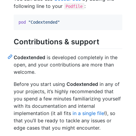
following line to your
:
Podfile
pod
"Codextended"
Contributions & support
Codextended
is developed completely in the
open, and your contributions are more than
welcome.
Before you start using
Codextended
in any of
your projects, it’s highly recommended that
you spend a few minutes familiarizing yourself
with its documentation and internal
implementation (it all fits
in a single file
!), so
that you’ll be ready to tackle any issues or
edge cases that you might encounter.