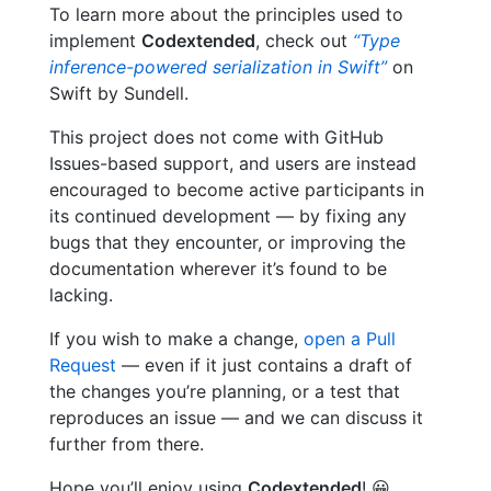
To learn more about the principles used to
implement
Codextended
, check out
“Type
inference-powered serialization in Swift”
on
Swift by Sundell.
This project does not come with GitHub
Issues-based support, and users are instead
encouraged to become active participants in
its continued development — by fixing any
bugs that they encounter, or improving the
documentation wherever it’s found to be
lacking.
If you wish to make a change,
open a Pull
Request
— even if it just contains a draft of
the changes you’re planning, or a test that
reproduces an issue — and we can discuss it
further from there.
Hope you’ll enjoy using
Codextended
! 😀