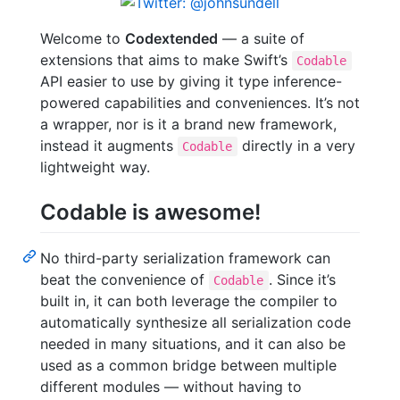
Welcome to
Codextended
— a suite of
extensions that aims to make Swift’s
Codable
API easier to use by giving it type inference-
powered capabilities and conveniences. It’s not
a wrapper, nor is it a brand new framework,
instead it augments
directly in a very
Codable
lightweight way.
Codable is awesome!
No third-party serialization framework can
beat the convenience of
. Since it’s
Codable
built in, it can both leverage the compiler to
automatically synthesize all serialization code
needed in many situations, and it can also be
used as a common bridge between multiple
different modules — without having to