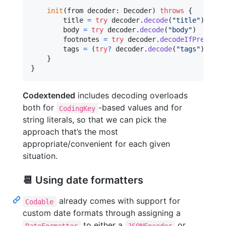
init
(
from decoder
:
Decoder
)
throws
{
        title 
=
try
 decoder
.
decode
(
"
title
"
)
        body 
=
try
 decoder
.
decode
(
"
body
"
)
        footnotes 
=
try
 decoder
.
decodeIfPresent
(
        tags 
=
(
try
?
 decoder
.
decode
(
"
tags
"
)
)
??
}
}
Codextended
includes decoding overloads
both for
-based values and for
CodingKey
string literals, so that we can pick the
approach that’s the most
appropriate/convenient for each given
situation.
📆 Using date formatters
already comes with support for
Codable
custom date formats through assigning a
to either a
or
DateFormatter
JSONEncoder