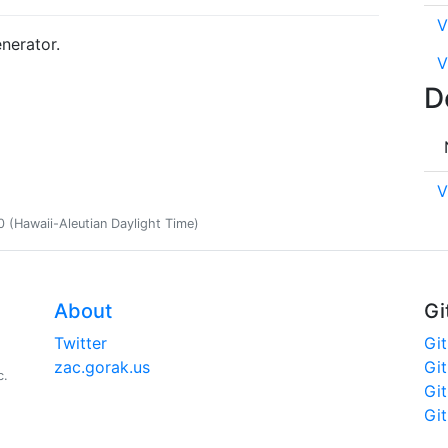
V
nerator.
V
D
V
(Hawaii-Aleutian Daylight Time)
About
Gi
Twitter
Gi
zac.gorak.us
Gi
c.
Gi
Gi