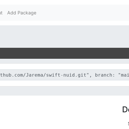
t
Add Package
D