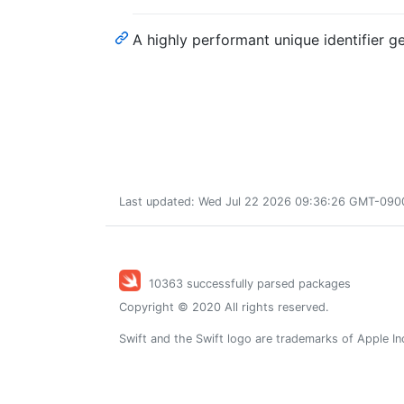
A highly performant unique identifier ge
Last updated: Wed Jul 22 2026 09:36:26 GMT-0900 
10363 successfully parsed packages
Copyright © 2020 All rights reserved.
Swift and the Swift logo are trademarks of Apple In