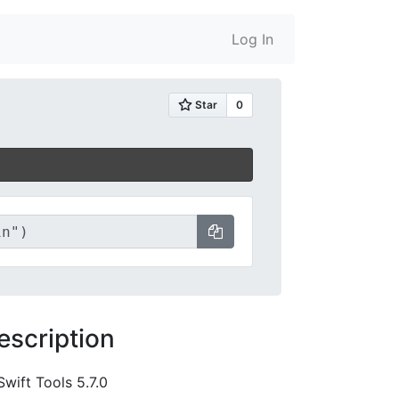
Log In
escription
Swift Tools 5.7.0