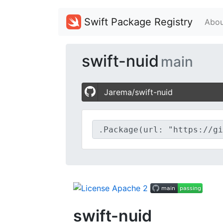
Swift Package Registry
Abou
swift-nuid
main
Jarema/swift-nuid
swift-nuid