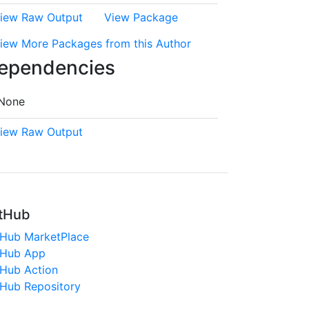
iew Raw Output
View Package
iew More Packages from this Author
ependencies
None
iew Raw Output
tHub
tHub MarketPlace
tHub App
tHub Action
tHub Repository