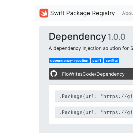
Swift Package Registry
Abou
Dependency
1.0.0
A dependency Injection solution for S
dependency-injection
swift
swiftui
FloWritesCode/Dependency