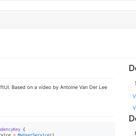
D
iftUI. Based on a video by Antoine Van Der Lee
V
V
D
ndencyKey 
{

rvice 
=
MyUserService
()
