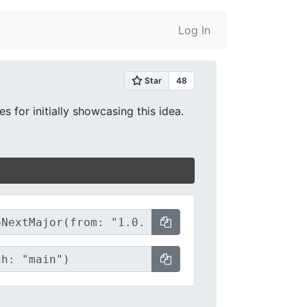
Log In
 for initially showcasing this idea.