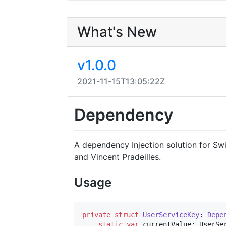
What's New
v1.0.0
2021-11-15T13:05:22Z
Dependency
A dependency Injection solution for Sw
and Vincent Pradeilles.
Usage
private
struct
UserServiceKey
: 
Depe
static
var
 currentValue: UserSe