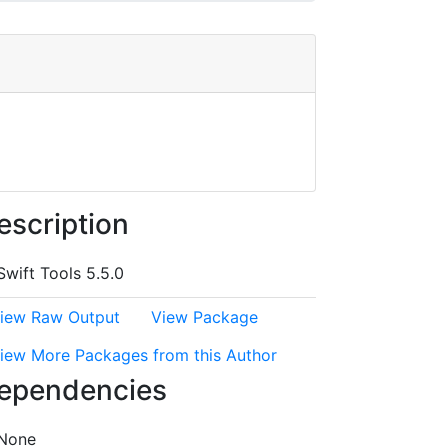
escription
Swift Tools 5.5.0
iew Raw Output
View Package
iew More Packages from this Author
ependencies
None