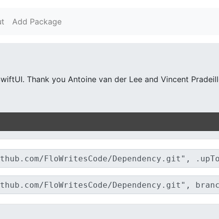
t
Add Package
wiftUI. Thank you Antoine van der Lee and Vincent Pradeilles