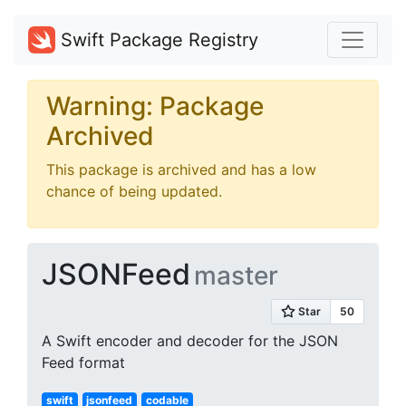
Swift Package Registry
Warning: Package
Archived
This package is archived and has a low
chance of being updated.
JSONFeed
master
A Swift encoder and decoder for the JSON
Feed format
swift
jsonfeed
codable