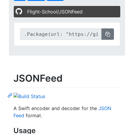
Flight-School/JSONFeed
JSONFeed
A Swift encoder and decoder for the
JSON
Feed
format.
Usage