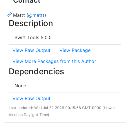
Contact
Mattt (
@mattt
)
Description
Swift Tools 5.0.0
View Raw Output
View Package
View More Packages from this Author
Dependencies
None
View Raw Output
Last updated: Wed Jul 22 2026 00:15:58 GMT-0900 (Hawaii-
Aleutian Daylight Time)