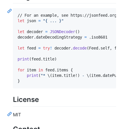
let
json
=
"
{ ... }
"
let
decoder
=
JSONDecoder
(
)
decoder
.
dateDecodingStrategy 
=
.
iso8601

let
feed
=
try
!
 decoder
.
decode
(
Feed
.
self
,
 from
:
 
print
(
feed
.
title
)
for
item
in
 feed
.
items 
{
print
(
"
* 
\(
item
.
title!
)
 - 
\(
item
.
datePublish
}
License
MIT