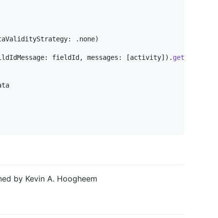
taValidityStrategy
:
.
none
)
ildIdMessage
:
 fieldId
,
 messages
:
[
activity
]
)
.
get
(
)
ta

ined by Kevin A. Hoogheem