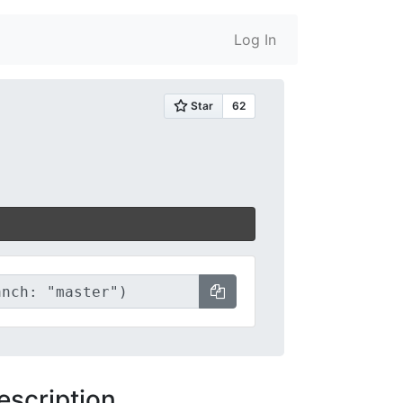
Log In
escription