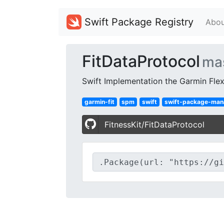
Swift Package Registry
Abou
FitDataProtocol
ma
Swift Implementation the Garmin Flex
garmin-fit
spm
swift
swift-package-man
FitnessKit/FitDataProtocol