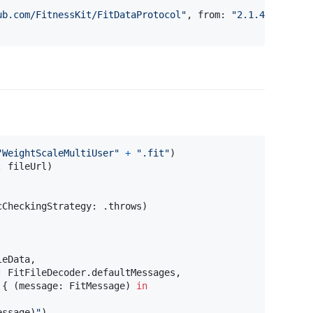
ub.com/FitnessKit/FitDataProtocol
"
,
 from
:
"
2.1.4
"
)
"
WeightScaleMultiUser
"
+
"
.fit
"
)
:
 fileUrl
)
cCheckingStrategy
:
.
throws
)
leData
,
:
FitFileDecoder
.
defaultMessages
,
{
(
message
:
FitMessage
)
in
essage
)
"
)