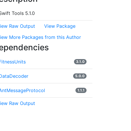
Swift Tools 5.1.0
iew Raw Output
View Package
iew More Packages from this Author
ependencies
FitnessUnits
3.1.0
DataDecoder
5.0.0
AntMessageProtocol
1.1.1
iew Raw Output