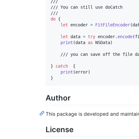
///

/// You can still use doCatch 

do
{
let
encoder
=
FitFileEncoder
(
da
let
data
=
try
 encoder
.
encode
(
f
print
(
data 
as
NSData
)
    /// you can save off the file da
}
catch
{
print
(
error
)
}
Author
This package is developed and mainta
License