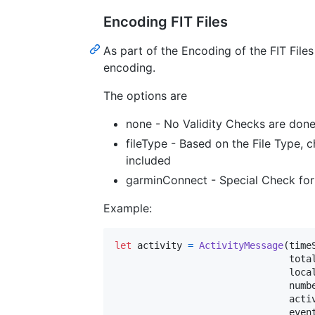
Encoding FIT Files
As part of the Encoding of the FIT Files
encoding.
The options are
none - No Validity Checks are don
fileType - Based on the File Type, c
included
garminConnect - Special Check for 
Example:
let
activity
=
ActivityMessage
(
time
                               tota
                               loca
                               numb
                               acti
                               even