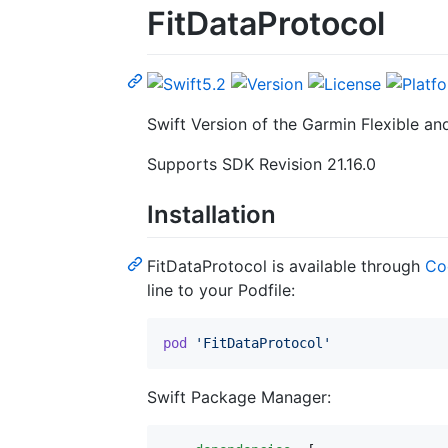
FitDataProtocol
Swift Version of the Garmin Flexible an
Supports SDK Revision 21.16.0
Installation
FitDataProtocol is available through
Co
line to your Podfile:
pod
'FitDataProtocol'
Swift Package Manager: