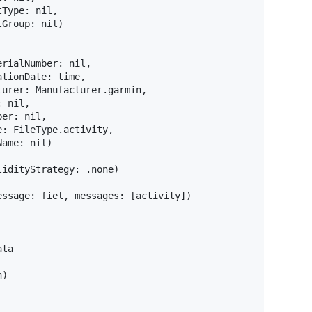
tType
:
nil
,
tGroup
:
nil
)
erialNumber
:
nil
,
ationDate
:
 time
,
turer
:
Manufacturer
.
garmin
,
:
nil
,
ber
:
nil
,
e
:
FileType
.
activity
,
Name
:
nil
)
lidityStrategy
:
.
none
)
essage
:
 fiel
,
 messages
:
[
activity
]
)
n
)