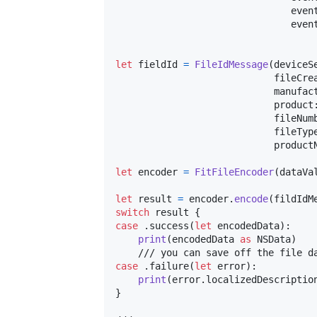
                               even
                               even
let
fieldId
=
FileIdMessage
(
deviceS
                            fileCre
                            manufac
                            product
                            fileNum
                            fileTyp
                            product
let
encoder
=
FitFileEncoder
(
dataVa
let
result
=
 encoder
.
encode
(
fildIdM
switch
 result 
{
case
.
success
(
let
 encodedData
)
:
print
(
encodedData 
as
NSData
)
case
.
failure
(
let
 error
)
:
print
(
error
.
localizedDescriptio
}