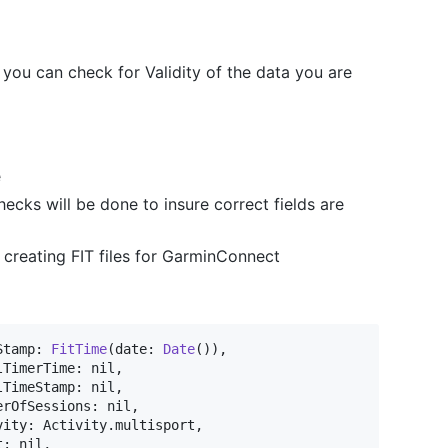
 you can check for Validity of the data you are
e
hecks will be done to insure correct fields are
creating FIT files for GarminConnect
Stamp
:
FitTime
(
date
:
Date
(
)
)
,
lTimerTime
:
nil
,
lTimeStamp
:
nil
,
erOfSessions
:
nil
,
vity
:
Activity
.
multisport
,
t
:
nil
,