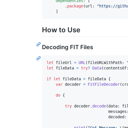
dependencies:
[
.
package
(
url
:
"
https://gith
]
How to Use
Decoding FIT Files
let
fileUrl
=
URL
(
fileURLWithPath
:
let
fileData
=
try
?
Data
(
contentsOf
if
let
 fileData 
=
 fileData 
{
var
decoder
=
FitFileDecoder
(
cr
do
{
try
 decoder
.
decode
(
data
:
 fi
                           messages
                           decoded
:
print
(
"
Got Message: 
\(
m