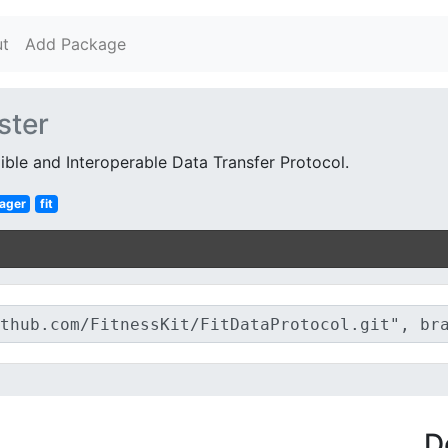
t
Add Package
ster
ible and Interoperable Data Transfer Protocol.
ager
fit
D