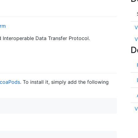
V
d Interoperable Data Transfer Protocol.
V
D
coaPods
. To install it, simply add the following
V