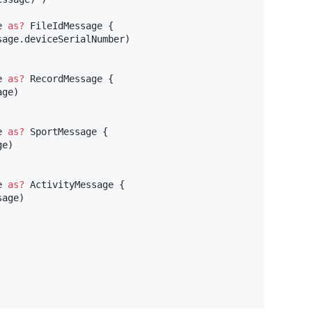
e 
as?
FileIdMessage
{
sage
.
deviceSerialNumber
)
e 
as?
RecordMessage
{
age
)
e 
as?
SportMessage
{
ge
)
e 
as?
ActivityMessage
{
sage
)