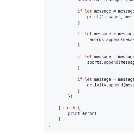
if
let
 message 
=
 messag
print
(
"
mssage
"
,
 mes
}
if
let
 message 
=
 messag
                records
.
append
(
mess
}
if
let
 message 
=
 messag
                sports
.
append
(
messa
}
if
let
 message 
=
 messag
                activity
.
append
(
mes
}
}
)
}
catch
{
print
(
error
)
}
}