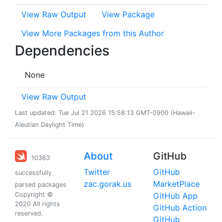
View Raw Output
View Package
View More Packages from this Author
Dependencies
None
View Raw Output
Last updated: Tue Jul 21 2026 15:58:13 GMT-0900 (Hawaii-
Aleutian Daylight Time)
About
GitHub
10363
Twitter
GitHub
successfully
zac.gorak.us
MarketPlace
parsed packages
Copyright ©
GitHub App
2020 All rights
GitHub Action
reserved.
GitHub