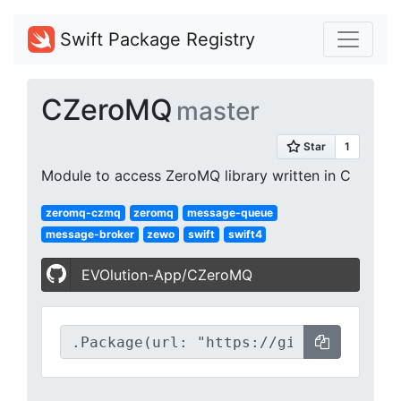
Swift Package Registry
CZeroMQ
master
Module to access ZeroMQ library written in C
zeromq-czmq
zeromq
message-queue
message-broker
zewo
swift
swift4
EVOlution-App/CZeroMQ