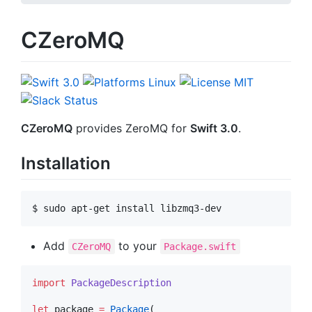
CZeroMQ
CZeroMQ
provides ZeroMQ for
Swift 3.0
.
Installation
$ sudo apt-get install libzmq3-dev
Add
to your
CZeroMQ
Package.swift
import
PackageDescription
let
 package 
=
Package
(
