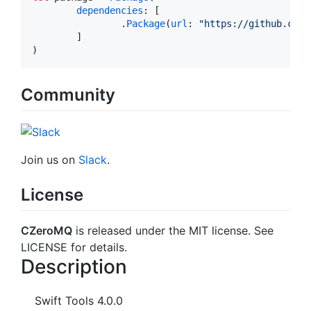
dependencies
: [

		.
Package
(
url
: 
"
https://github.com/
	]

Community
Join us on
Slack
.
License
CZeroMQ
is released under the MIT license. See
LICENSE for details.
Description
Swift Tools 4.0.0