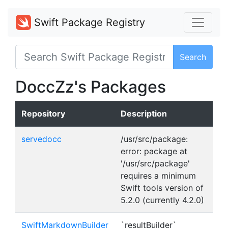
Swift Package Registry
Search
DoccZz's Packages
Repository
Description
servedocc
/usr/src/package:
error: package at
'/usr/src/package'
requires a minimum
Swift tools version of
5.2.0 (currently 4.2.0)
SwiftMarkdownBuilder
`resultBuilder`