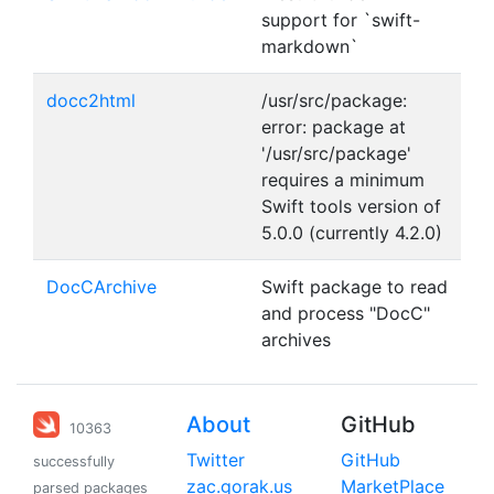
support for `swift-
markdown`
docc2html
/usr/src/package:
error: package at
'/usr/src/package'
requires a minimum
Swift tools version of
5.0.0 (currently 4.2.0)
DocCArchive
Swift package to read
and process "DocC"
archives
About
GitHub
10363
Twitter
GitHub
successfully
zac.gorak.us
MarketPlace
parsed packages